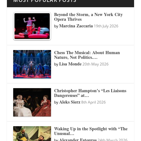
MOST POPULAR POSTS
Beyond the Storm, a New York City
Opera Thrives
Marcina Zaccaria
by
19th July 2026
Chess The Musical: About Human
Nature, Not Politics.…
Lisa Monde
by
20th May 2026
Christopher Hampton’s “Les Liaisons
Dangereuses” at…
Aleks Sierz
by
8th April 2026
Waking Up in the Spotlight with “The
Unusual…
Alexander Fatouros
by
24th March 2026