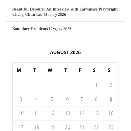
Beautiful Detours: An Interview with Taiwanese Playwright
Cheng-Chun Lee
13th July 2026
Boundary Problems
12th July 2026
AUGUST 2026
M
T
W
T
F
S
S
1
2
3
4
5
6
7
8
9
10
11
12
13
14
15
16
17
18
19
20
21
22
23