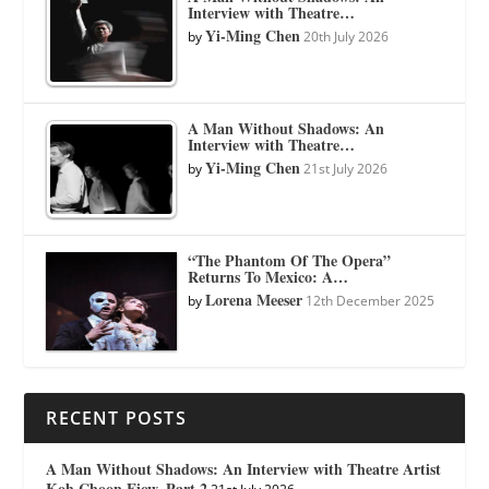
Interview with Theatre…
Yi-Ming Chen
by
20th July 2026
A Man Without Shadows: An
Interview with Theatre…
Yi-Ming Chen
by
21st July 2026
“The Phantom Of The Opera”
Returns To Mexico: A…
Lorena Meeser
by
12th December 2025
RECENT POSTS
A Man Without Shadows: An Interview with Theatre Artist
Koh Choon Eiow, Part 2