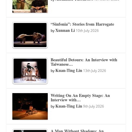
“Sinfonia”: Stories from Harrogate
Xunnan Li
by
10th July 2026
Beautiful Detours: An Interview with
Taiwanese…
Kuan-Ting Lin
by
13th July 2026
Writing On An Empty Stage: An
Interview with…
Kuan-Ting Lin
by
9th July 2026
A Man Without Shadows: An