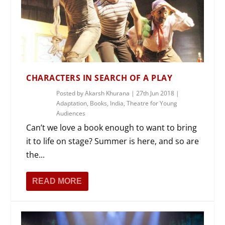
CHARACTERS IN SEARCH OF A PLAY
Posted by
Akarsh Khurana
|
27th Jun 2018
|
Adaptation
,
Books
,
India
,
Theatre for Young
Audiences
Can’t we love a book enough to want to bring
it to life on stage? Summer is here, and so are
the...
READ MORE