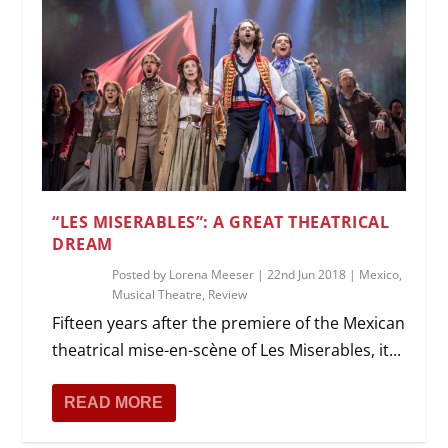
“LES MISERABLES”: A GREAT THEATRICAL
DREAM
Posted by
Lorena Meeser
|
22nd Jun 2018
|
Mexico
,
Musical Theatre
,
Review
Fifteen years after the premiere of the Mexican
theatrical mise-en-scène of Les Miserables, it...
READ MORE