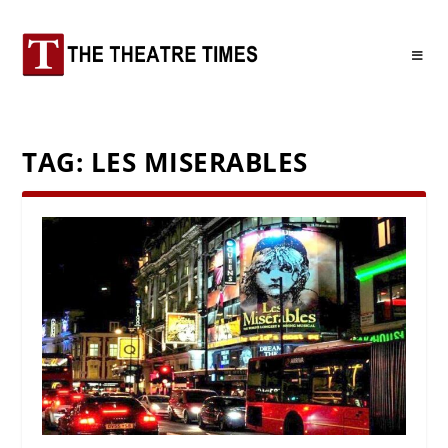
TAG:
LES MISERABLES