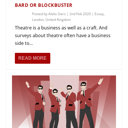
BARD OR BLOCKBUSTER
Posted by
Aleks Sierz
|
2nd Feb 2020
|
Essay
,
London
,
United Kingdom
Theatre is a business as well as a craft. And
surveys about theatre often have a business
side to...
READ MORE