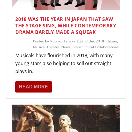
2018 WAS THE YEAR IN JAPAN THAT SAW
THE STAGE SING, WHILE CONTEMPORARY
DRAMA BARELY MADE A SQUEAK
Posted by
Nobuko Tanaka
|
22nd Dec 2018
|
Japan
,
Musical Theatre
,
News
,
Transcultural Collaborations
Musicals have flourished in 2018, with many
young stars also helping to sell out straight
plays in...
READ MORE