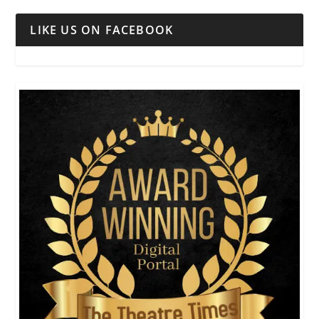
LIKE US ON FACEBOOK