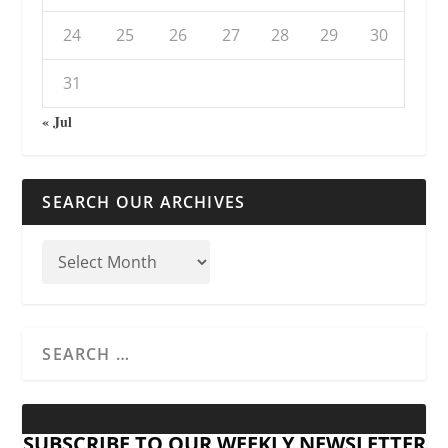
24
25
26
27
28
29
30
31
« Jul
SEARCH OUR ARCHIVES
SUBSCRIBE TO OUR WEEKLY NEWSLETTER