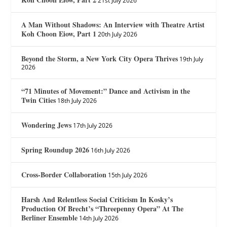
21st July 2026
A Man Without Shadows: An Interview with Theatre Artist
Koh Choon Eiow, Part 1
20th July 2026
Beyond the Storm, a New York City Opera Thrives
19th July
2026
“71 Minutes of Movement:” Dance and Activism in the
Twin Cities
18th July 2026
Wondering Jews
17th July 2026
Spring Roundup 2026
16th July 2026
Cross-Border Collaboration
15th July 2026
Harsh And Relentless Social Criticism In Kosky’s
Production Of Brecht’s “Threepenny Opera” At The
Berliner Ensemble
14th July 2026