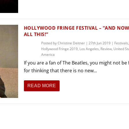
THEATRE AND ART
L THEATRE
THEATRE AND DANCE
RY
HOLLYWOOD FRINGE FESTIVAL – “AND NOW 
THEATRE AND FILM
ALL THIS!”
IPATORY THEATRE
Posted by
Christine Deitner
|
27th Jun 2019
|
Festivals
,
THEATRE AND OPERA
Hollywood Fringe 2019
,
Los Angeles
,
Review
,
United St
America
If you are a fan of The Beatles, you might not be 
for thinking that there is no new...
READ MORE