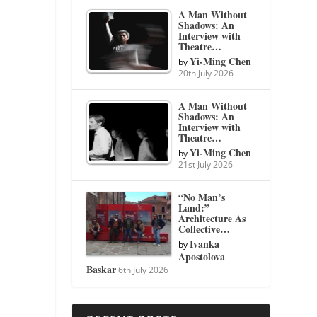
A Man Without
Shadows: An
Interview with
Theatre…
Yi-Ming Chen
by
20th July 2026
A Man Without
Shadows: An
Interview with
Theatre…
Yi-Ming Chen
by
21st July 2026
“No Man’s
Land:”
Architecture As
Collective…
Ivanka
by
Apostolova
Baskar
6th July 2026