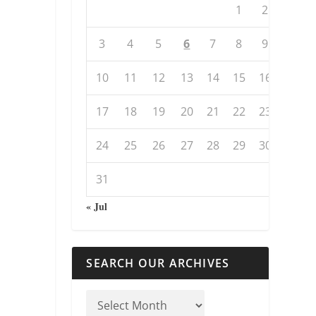
1
2
3
4
5
6
7
8
9
10
11
12
13
14
15
16
17
18
19
20
21
22
23
24
25
26
27
28
29
30
31
« Jul
SEARCH OUR ARCHIVES