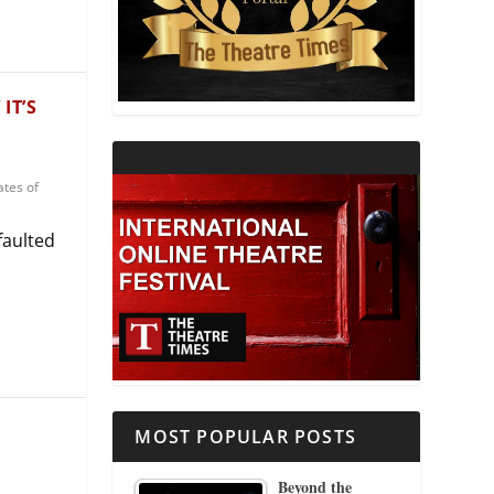
THEATRE AND RELIGION
THEATRE AND SCIENCE
IT’S
THEATRE FOR YOUNG AUDIENCES
ates of
faulted
MOST POPULAR POSTS
Beyond the