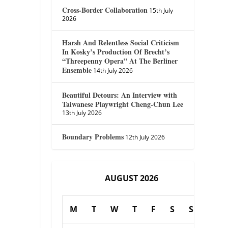
Cross-Border Collaboration
15th July
2026
Harsh And Relentless Social Criticism
In Kosky’s Production Of Brecht’s
“Threepenny Opera” At The Berliner
Ensemble
14th July 2026
Beautiful Detours: An Interview with
Taiwanese Playwright Cheng-Chun Lee
13th July 2026
Boundary Problems
12th July 2026
AUGUST 2026
M
T
W
T
F
S
S