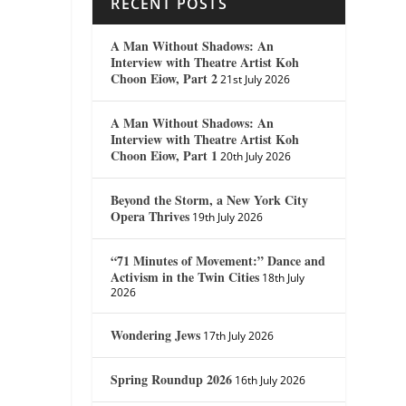
RECENT POSTS
A Man Without Shadows: An
Interview with Theatre Artist Koh
Choon Eiow, Part 2
21st July 2026
A Man Without Shadows: An
Interview with Theatre Artist Koh
Choon Eiow, Part 1
20th July 2026
Beyond the Storm, a New York City
Opera Thrives
19th July 2026
“71 Minutes of Movement:” Dance and
Activism in the Twin Cities
18th July
2026
Wondering Jews
17th July 2026
Spring Roundup 2026
16th July 2026