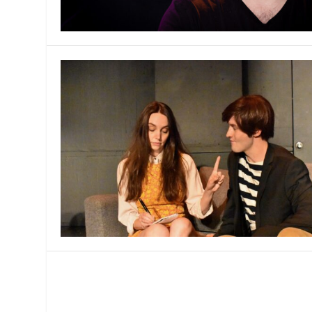
MANAGEMENT
MUSICA
PLAYWRITING
PUPPET
PRODUCING
PARTIC