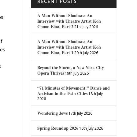
RECENT POSTS
A Man Without Shadows: An
es
Interview with Theatre Artist Koh
Choon Eiow, Part 2
21st July 2026
of
A Man Without Shadows: An
Interview with Theatre Artist Koh
kes
Choon Eiow, Part 1
20th July 2026
s
Beyond the Storm, a New York City
Opera Thrives
19th July 2026
“71 Minutes of Movement:” Dance and
Activism in the Twin Cities
18th July
2026
Wondering Jews
17th July 2026
Spring Roundup 2026
16th July 2026