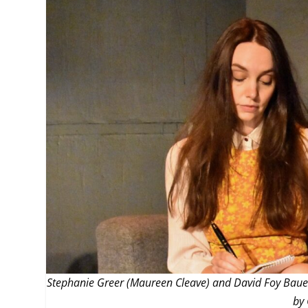
MANAGEMENT
MUSICA
PLAYWRITING
PUPPET
PRODUCING
PARTIC
Stephanie Greer (Maureen Cleave) and David Foy Bauer (
by