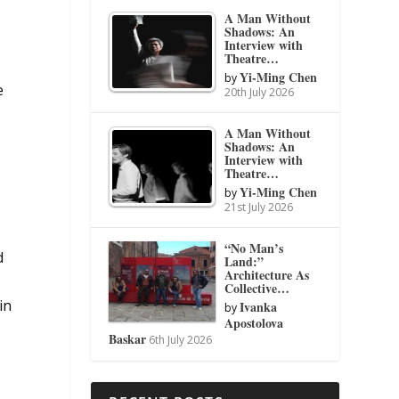
A Man Without
Shadows: An
Interview with
Theatre…
Yi-Ming Chen
by
e
20th July 2026
A Man Without
Shadows: An
Interview with
Theatre…
Yi-Ming Chen
by
21st July 2026
“No Man’s
d
Land:”
Architecture As
Collective…
in
Ivanka
by
Apostolova
Baskar
6th July 2026