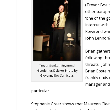
(Trevor Boelt
other paraphe
‘one of the g
intercut with
Reverend who
John Lennon?
Brian gathers
following thr
threats.
John
Trevor Boelter (Reverend
Brian Epstein
Nicodemus Deluxe). Photo by
Giovanna Roy Sarnicola.
frankly ends
manager and 
particular.
Stephanie Greer shows that Maureen
Clea