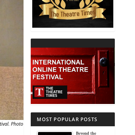
THEATRE AND RELIGION
THEATRE AND SCIENCE
THEATRE FOR YOUNG AUDIENCES
MOST POPULAR POSTS
tival. Photo
Beyond the