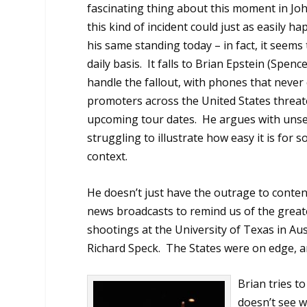
fascinating thing about this moment in John
this kind of incident could just as easily ha
his same standing today – in fact, it seems
daily basis.
It falls to Brian Epstein (Spence
handle the fallout, with phones that never
promoters across the United States threat
upcoming tour dates.
He argues with unse
struggling to illustrate how easy it is for
context.
He doesn’t just have the outrage to conten
news broadcasts to remind us of the greater
shootings at the University of Texas in Au
Richard Speck.
The States were on edge, an
Brian tries t
doesn’t see wh