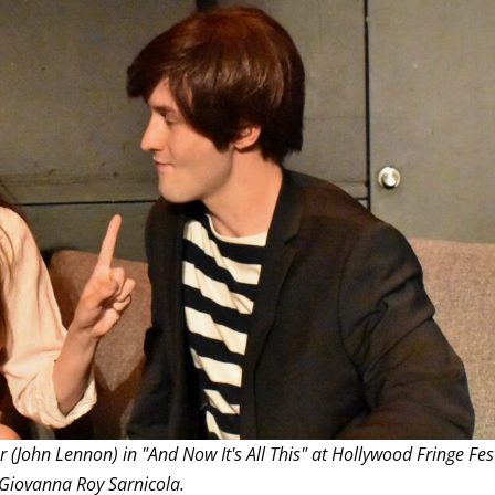
THEATRE AND ART
L THEATRE
THEATRE AND DANCE
RY
THEATRE AND FILM
IPATORY THEATRE
THEATRE AND OPERA
John Lennon) in "And Now It's All This" at Hollywood Fringe Fes
 Giovanna Roy Sarnicola.