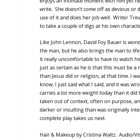
enjoys an intimate moment with him yet nev
write.
She doesn’t come off as devious or d
use of it and does her job well.
Writer Trev
to take a couple of digs at his own charac
Like John Lennon, David Foy Bauer is wond
the man, but he also brings the man to life
it really uncomfortable to have to watch 
just as certain as he is that this must be a 
than Jesus did or religion, at that time. I w
know, I just said what I said, and it was wr
carries a lot more weight today than it did
taken out of context, often on purpose, 
darker or insulting than was originally int
complete play takes us next.
Hair & Makeup by Cristina Waltz. Audio/Vi