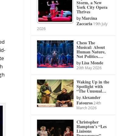
Storm, a New
York City Opera
Thrives
Marcina
by
Zaccaria
19th July
2026
ed
Chess The
Musical: About
id-
Human Nature,
Not Politics.…
te
Lisa Monde
by
th
20th May 2026
gh
Waking Up in the
Spotlight with
“The Unusual…
Alexander
by
Fatouros
24th
March 2026
Christopher
Hampton’s “Les
Liaisons
Dangereuses”