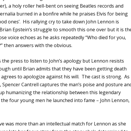
er), a holy roller hell-bent on seeing Beatles records and
rnalia burned in a bonfire while he praises Elvis for being
ood ones’.
His rallying cry to take down John Lennon is
 Brian Epstein’s struggle to smooth this one over but it is th
se voice echoes as he asks repeatedly “Who died for you,
” then answers with the obvious.
 the press to listen to John’s apology but Lennon resists
ough until Brian admits that they have been getting death
 agrees to apologize against his will.
The cast is strong.
As
, Spencer Cantrell captures the man’s poise and posture an
 up humanizing the relationship between this legendary
the four young men he launched into fame – John Lennon, 
ve was more than an intellectual match for Lennon as she