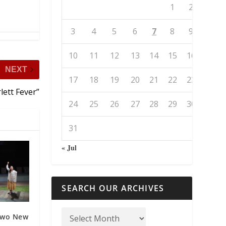
1
2
3
4
5
6
7
8
9
10
11
12
13
14
15
16
NEXT
17
18
19
20
21
22
23
lett Fever”
24
25
26
27
28
29
30
31
« Jul
SEARCH OUR ARCHIVES
 Two New