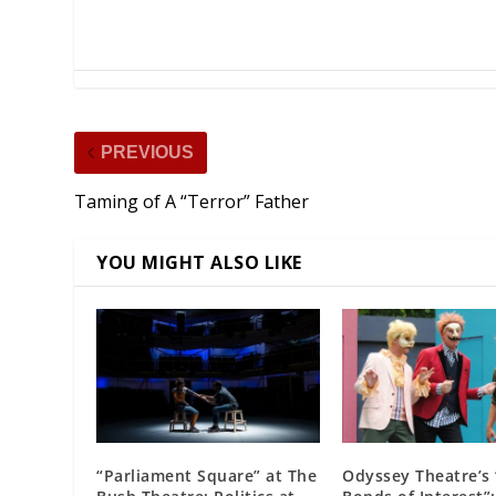
PREVIOUS
Taming of A “Terror” Father
YOU MIGHT ALSO LIKE
“Parliament Square” at The
Odyssey Theatre’s