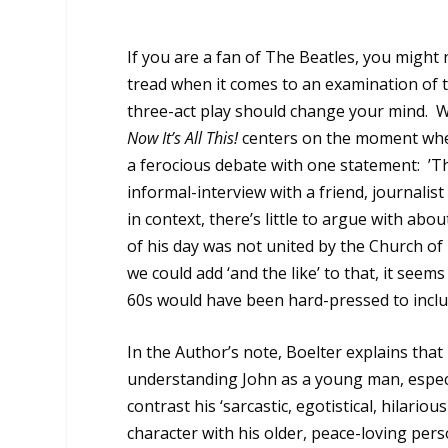
If you are a fan of The Beatles, you might 
tread when it comes to an examination of t
three-act play should change your mind.
W
Now It’s All This!
centers on the moment when
a ferocious debate with one statement:
’T
informal-interview with a friend, journalis
in context, there’s little to argue with abou
of his day was not united by the Church of
we could add ‘and the like’ to that, it se
60s would have been hard-pressed to inclu
In the Author’s note, Boelter explains that h
understanding John as a young man, espec
contrast his ‘sarcastic, egotistical, hilariou
character with his older, peace-loving pers