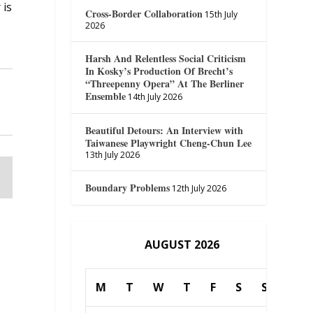
 is
Cross-Border Collaboration
15th July
2026
Harsh And Relentless Social Criticism
In Kosky’s Production Of Brecht’s
“Threepenny Opera” At The Berliner
Ensemble
14th July 2026
Beautiful Detours: An Interview with
Taiwanese Playwright Cheng-Chun Lee
13th July 2026
Boundary Problems
12th July 2026
AUGUST 2026
M
T
W
T
F
S
S