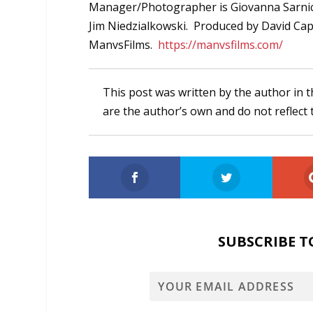
Manager/Photographer is Giovanna Sarnic
Jim Niedzialkowski. Produced by David Cap
ManvsFilms.
https://manvsfilms.com/
This post was written by the author in t
are the author’s own and do not reflect 
SUBSCRIBE T