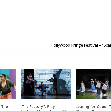
Hollywood Fringe Festival – “Scar
 “The
“The Factory”: Play
Leaving for Good: