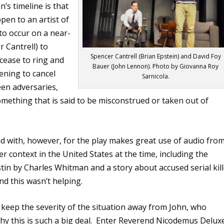
’s timeline is that
ppen to an artist of
 to occur on a near-
r Cantrell) to
Spencer Cantrell (Brian Epstein) and David Foy
 cease to ring and
Bauer (John Lennon). Photo by Giovanna Roy
ening to cancel
Sarnicola.
en adversaries,
 something that is said to be misconstrued or taken out of
d with, however, for the play makes great use of audio fro
 context in the United States at the time, including the
stin by Charles Whitman and a story about accused serial kil
d this wasn’t helping.
o keep the severity of the situation away from John, who
y this is such a big deal.
Enter Reverend Nicodemus Delux