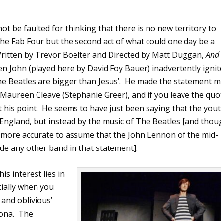
not be faulted for thinking that there is no new territory to
he Fab Four but the second act of what could one day be a
ritten by Trevor Boelter and Directed by Matt Duggan,
And
 John (played here by David Foy Bauer) inadvertently ignit
he Beatles are bigger than Jesus’.
He made the statement m
t Maureen Cleave (Stephanie Greer), and if you leave the quo
t his point.
He seems to have just been saying that the you
 England, but instead by the music of The Beatles [and thou
ems more accurate to assume that the John Lennon of the mid-
de any other band in that statement].
is interest lies in
ially when you
s and oblivious’
ona.
The