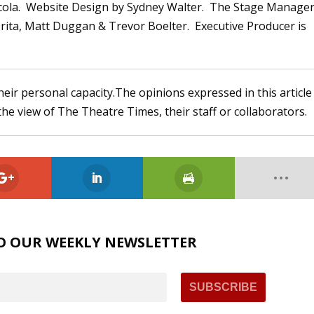
ola. Website Design by Sydney Walter. The Stage Manager
rita, Matt Duggan & Trevor Boelter. Executive Producer is
heir personal capacity.The opinions expressed in this article
the view of The Theatre Times, their staff or collaborators.
O OUR WEEKLY NEWSLETTER