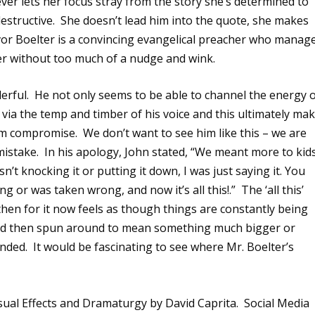
er lets her focus stray from the story she’s determined to
estructive.
She doesn’t lead him into the quote, she makes
or Boelter is a convincing evangelical preacher who manag
ter without too much of a nudge and wink.
erful.
He not only seems to be able to channel the energy 
 via the temp and timber of his voice and this ultimately ma
him compromise.
We don’t want to see him like this – we are
mistake.
In his apology, John stated, “We meant more to kid
asn’t knocking it or putting it down, I was just saying it. You
ong or was taken wrong, and now it’s all this!.”
The ‘all this’
 then for it now feels as though things are constantly being
and then spun around to mean something much bigger or
ended.
It would be fascinating to see where Mr. Boelter’s
sual Effects and Dramaturgy by David Caprita. Social Media