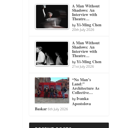
A Man Without
Shadows: An
Interview with
Theatre…
Yi-Ming Chen
by
20th July 2026
A Man Without
Shadows: An
Interview with
Theatre…
Yi-Ming Chen
by
21st July 2026
“No Man’s
Land:”
Architecture As
Collective…
Ivanka
by
Apostolova
Baskar
6th July 2026