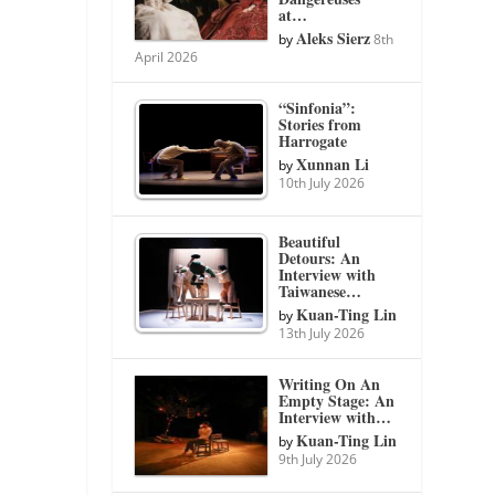
at…
Aleks Sierz
by
8th
April 2026
“Sinfonia”:
Stories from
Harrogate
Xunnan Li
by
10th July 2026
Beautiful
Detours: An
Interview with
Taiwanese…
Kuan-Ting Lin
by
13th July 2026
Writing On An
Empty Stage: An
Interview with…
Kuan-Ting Lin
by
9th July 2026