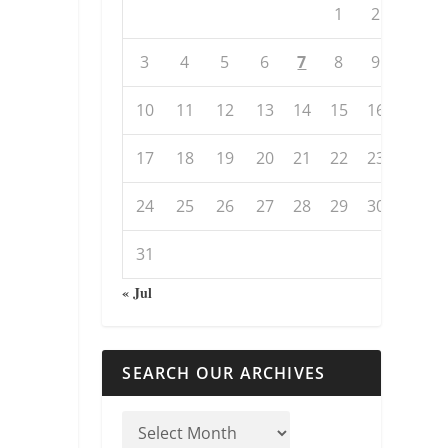
1
2
3
4
5
6
7
8
9
10
11
12
13
14
15
16
17
18
19
20
21
22
23
24
25
26
27
28
29
30
31
« Jul
SEARCH OUR ARCHIVES