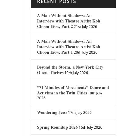
RECENT POSTS
A Man Without Shadows: An
Interview with Theatre Artist Koh
Choon Eiow, Part 2
21st July 2026
A Man Without Shadows: An
Interview with Theatre Artist Koh
Choon Eiow, Part 1
20th July 2026
Beyond the Storm, a New York City
Opera Thrives
19th July 2026
“71 Minutes of Movement:” Dance and
Activism in the Twin Cities
18th July
2026
Wondering Jews
17th July 2026
Spring Roundup 2026
16th July 2026