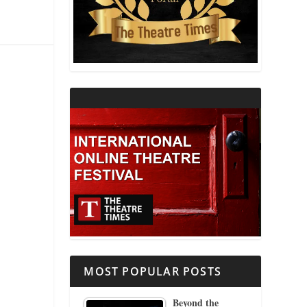
THEATRE AND RELIGION
THEATRE AND SCIENCE
THEATRE FOR YOUNG AUDIENCES
MOST POPULAR POSTS
Beyond the