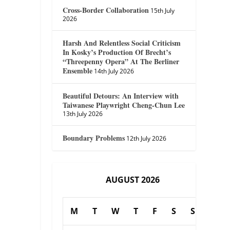
Cross-Border Collaboration
15th July
2026
Harsh And Relentless Social Criticism
In Kosky’s Production Of Brecht’s
“Threepenny Opera” At The Berliner
Ensemble
14th July 2026
Beautiful Detours: An Interview with
Taiwanese Playwright Cheng-Chun Lee
13th July 2026
Boundary Problems
12th July 2026
AUGUST 2026
M
T
W
T
F
S
S