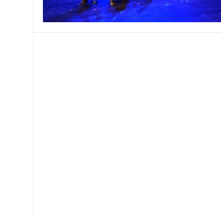
MANAGEMENT
MUSICA
PLAYWRITING
PUPPET
PRODUCING
PARTIC