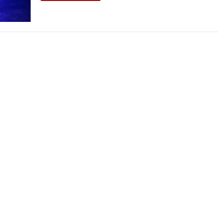
THEATRE AND ART
L THEATRE
THEATRE AND DANCE
RY
THEATRE AND FILM
IPATORY THEATRE
THEATRE AND OPERA