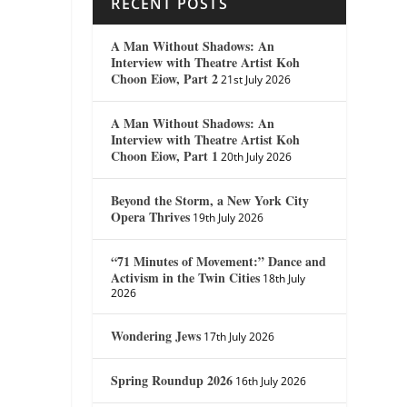
RECENT POSTS
A Man Without Shadows: An
Interview with Theatre Artist Koh
Choon Eiow, Part 2
21st July 2026
A Man Without Shadows: An
Interview with Theatre Artist Koh
Choon Eiow, Part 1
20th July 2026
Beyond the Storm, a New York City
Opera Thrives
19th July 2026
“71 Minutes of Movement:” Dance and
Activism in the Twin Cities
18th July
2026
Wondering Jews
17th July 2026
Spring Roundup 2026
16th July 2026