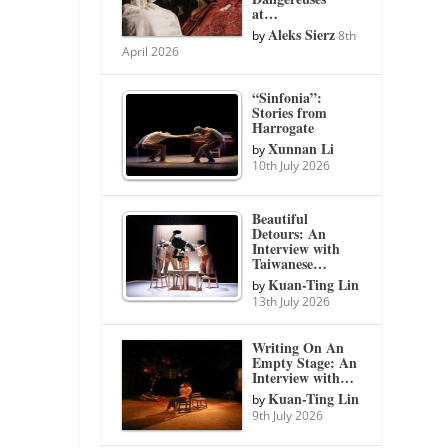
at…
Aleks Sierz
by
8th
April 2026
“Sinfonia”:
Stories from
Harrogate
Xunnan Li
by
10th July 2026
Beautiful
Detours: An
Interview with
Taiwanese…
Kuan-Ting Lin
by
13th July 2026
Writing On An
Empty Stage: An
Interview with…
Kuan-Ting Lin
by
9th July 2026