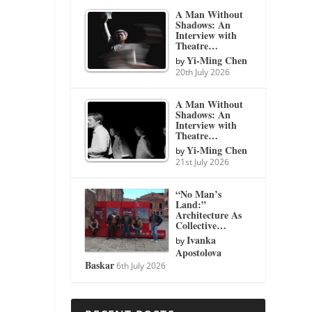
A Man Without
Shadows: An
Interview with
Theatre…
Yi-Ming Chen
by
20th July 2026
A Man Without
Shadows: An
Interview with
Theatre…
Yi-Ming Chen
by
21st July 2026
“No Man’s
Land:”
Architecture As
Collective…
Ivanka
by
Apostolova
Baskar
6th July 2026