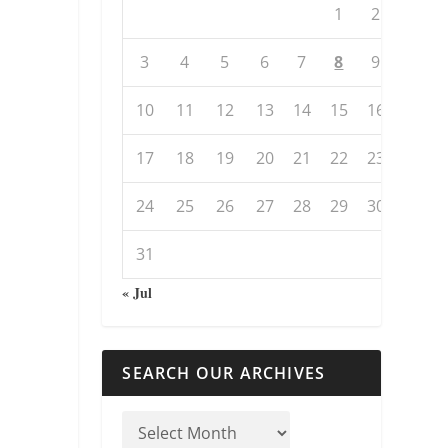
1
2
3
4
5
6
7
8
9
10
11
12
13
14
15
16
17
18
19
20
21
22
23
24
25
26
27
28
29
30
31
« Jul
SEARCH OUR ARCHIVES