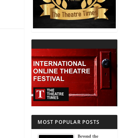
THEATRE AND RELIGION
THEATRE AND SCIENCE
THEATRE FOR YOUNG AUDIENCES
MOST POPULAR POSTS
Beyond the