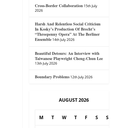
Cross-Border Collaboration
15th July
2026
Harsh And Relentless Social Criticism
In Kosky’s Production Of Brecht’s
“Threepenny Opera” At The Berliner
Ensemble
14th July 2026
Beautiful Detours: An Interview with
Taiwanese Playwright Cheng-Chun Lee
13th July 2026
Boundary Problems
12th July 2026
AUGUST 2026
M
T
W
T
F
S
S