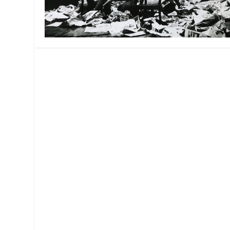
MANAGEMENT
MUSICA
PLAYWRITING
PUPPET
PRODUCING
PARTIC