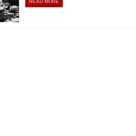
READ MORE
THEATRE AND ART
L THEATRE
THEATRE AND DANCE
RY
THEATRE AND FILM
IPATORY THEATRE
THEATRE AND OPERA