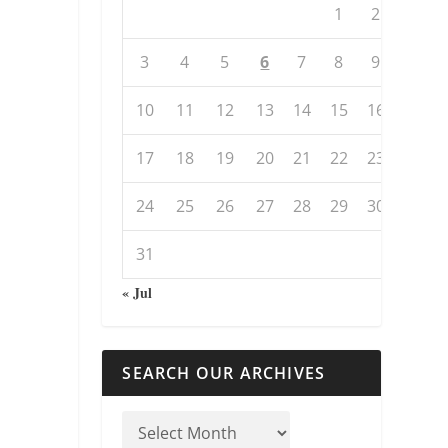
1
2
3
4
5
6
7
8
9
10
11
12
13
14
15
16
17
18
19
20
21
22
23
24
25
26
27
28
29
30
31
« Jul
SEARCH OUR ARCHIVES