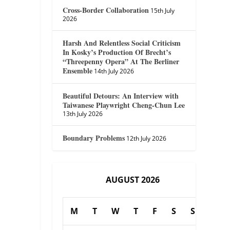
Cross-Border Collaboration
15th July
2026
Harsh And Relentless Social Criticism
In Kosky’s Production Of Brecht’s
“Threepenny Opera” At The Berliner
Ensemble
14th July 2026
Beautiful Detours: An Interview with
Taiwanese Playwright Cheng-Chun Lee
13th July 2026
Boundary Problems
12th July 2026
AUGUST 2026
M
T
W
T
F
S
S