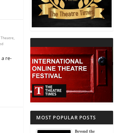
THEATRE AND RELIGION
THEATRE AND SCIENCE
 Theatre
,
THEATRE FOR YOUNG AUDIENCES
ed
 a re-
MOST POPULAR POSTS
Beyond the