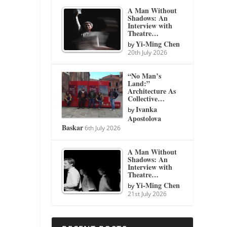
A Man Without
Shadows: An
Interview with
Theatre…
Yi-Ming Chen
by
20th July 2026
“No Man’s
Land:”
Architecture As
Collective…
Ivanka
by
Apostolova
Baskar
6th July 2026
A Man Without
Shadows: An
Interview with
Theatre…
Yi-Ming Chen
by
21st July 2026