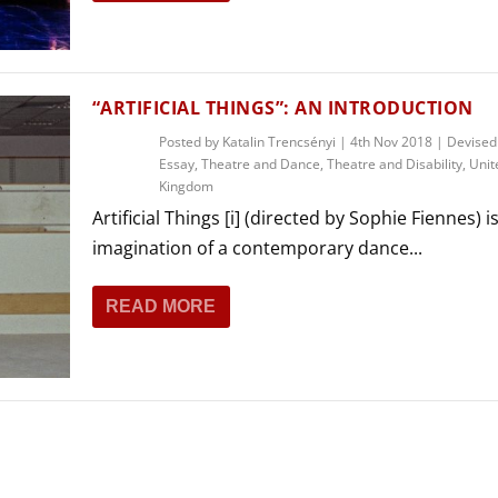
THEATRE AND ART
L THEATRE
THEATRE AND DANCE
RY
“ARTIFICIAL THINGS”: AN INTRODUCTION
THEATRE AND FILM
Posted by
Katalin Trencsényi
|
4th Nov 2018
|
Devised
IPATORY THEATRE
Essay
,
Theatre and Dance
,
Theatre and Disability
,
Unit
THEATRE AND OPERA
Kingdom
Artificial Things [i] (directed by Sophie Fiennes) is
imagination of a contemporary dance...
READ MORE