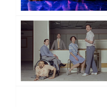
MANAGEMENT
MUSICA
PLAYWRITING
PUPPET
PRODUCING
PARTIC