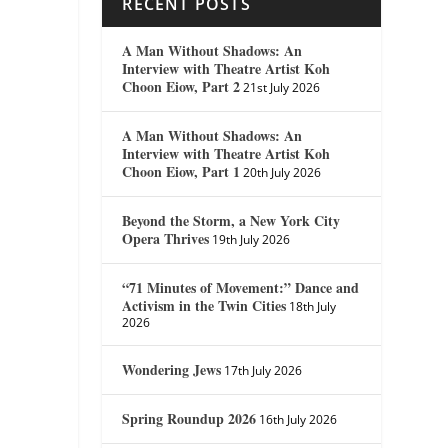
RECENT POSTS
A Man Without Shadows: An
Interview with Theatre Artist Koh
Choon Eiow, Part 2
21st July 2026
A Man Without Shadows: An
Interview with Theatre Artist Koh
Choon Eiow, Part 1
20th July 2026
Beyond the Storm, a New York City
Opera Thrives
19th July 2026
“71 Minutes of Movement:” Dance and
Activism in the Twin Cities
18th July
2026
Wondering Jews
17th July 2026
Spring Roundup 2026
16th July 2026