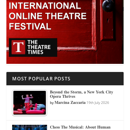
MOST POPULAR POSTS
Beyond the Storm, a New York City
Opera Thrives
Marcina Zaccaria
by
19th July 2026
Chess The Musical: About Human