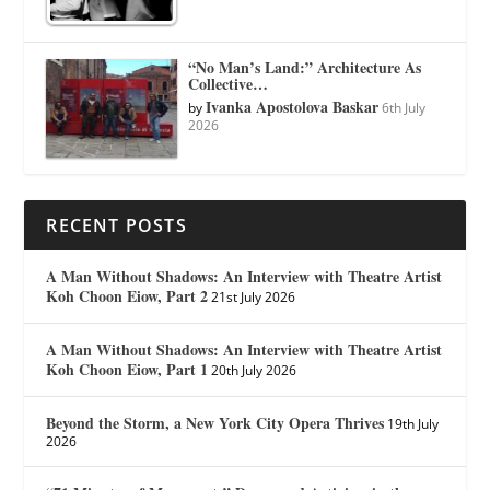
“No Man’s Land:” Architecture As
Collective…
Ivanka Apostolova Baskar
by
6th July
2026
RECENT POSTS
A Man Without Shadows: An Interview with Theatre Artist
Koh Choon Eiow, Part 2
21st July 2026
A Man Without Shadows: An Interview with Theatre Artist
Koh Choon Eiow, Part 1
20th July 2026
Beyond the Storm, a New York City Opera Thrives
19th July
2026