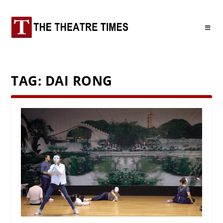
TAG:
DAI RONG