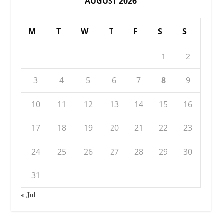
AUGUST 2026
M
T
W
T
F
S
S
1
2
3
4
5
6
7
8
9
10
11
12
13
14
15
16
17
18
19
20
21
22
23
24
25
26
27
28
29
30
31
« Jul