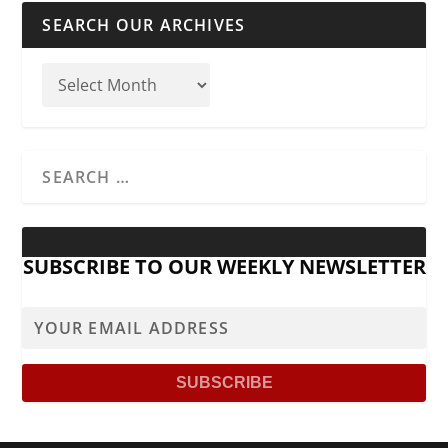
SEARCH OUR ARCHIVES
SUBSCRIBE TO OUR WEEKLY NEWSLETTER