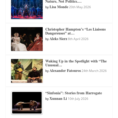
Nature, Not Politics.…
Lisa Monde
by
20th May 2026
Christopher Hampton’s “Les Liaisons
Dangereuses” at…
Aleks Sierz
by
8th April 2026
Waking Up in the Spotlight with “The
Unusual…
Alexander Fatouros
by
24th March 2026
“Sinfonia”: Stories from Harrogate
Xunnan Li
by
10th July 2026