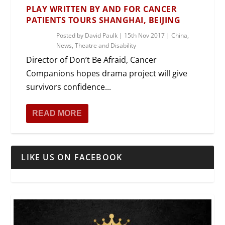
PLAY WRITTEN BY AND FOR CANCER
PATIENTS TOURS SHANGHAI, BEIJING
Posted by
David Paulk
|
15th Nov 2017
|
China
,
News
,
Theatre and Disability
Director of Don’t Be Afraid, Cancer
Companions hopes drama project will give
survivors confidence...
READ MORE
LIKE US ON FACEBOOK