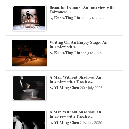
Beautiful Detours: An Interview with
Taiwanese…
Kuan-Ting Lin
by
13th July 2026
Writing On An Empty Stage: An
Interview with…
Kuan-Ting Lin
by
9th July 2026
A Man Without Shadows: An
Interview with Theatre…
Yi-Ming Chen
by
20th July 2026
A Man Without Shadows: An
Interview with Theatre…
Yi-Ming Chen
by
21st July 2026