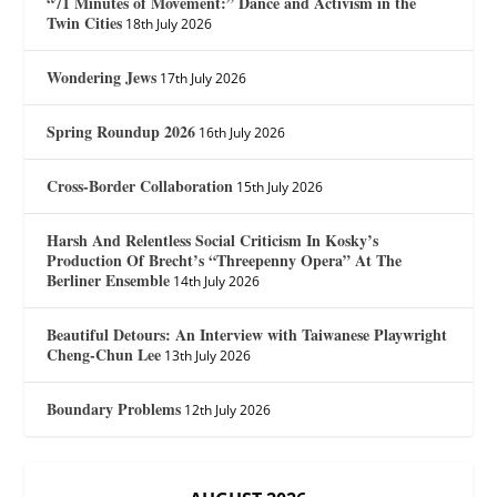
“71 Minutes of Movement:” Dance and Activism in the
Twin Cities
18th July 2026
Wondering Jews
17th July 2026
Spring Roundup 2026
16th July 2026
Cross-Border Collaboration
15th July 2026
Harsh And Relentless Social Criticism In Kosky’s
Production Of Brecht’s “Threepenny Opera” At The
Berliner Ensemble
14th July 2026
Beautiful Detours: An Interview with Taiwanese Playwright
Cheng-Chun Lee
13th July 2026
Boundary Problems
12th July 2026