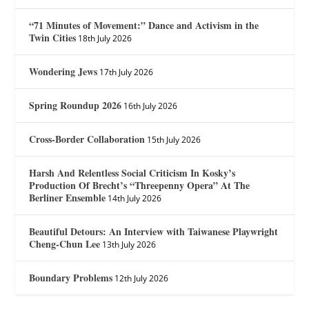
“71 Minutes of Movement:” Dance and Activism in the
Twin Cities
18th July 2026
Wondering Jews
17th July 2026
Spring Roundup 2026
16th July 2026
Cross-Border Collaboration
15th July 2026
Harsh And Relentless Social Criticism In Kosky’s
Production Of Brecht’s “Threepenny Opera” At The
Berliner Ensemble
14th July 2026
Beautiful Detours: An Interview with Taiwanese Playwright
Cheng-Chun Lee
13th July 2026
Boundary Problems
12th July 2026