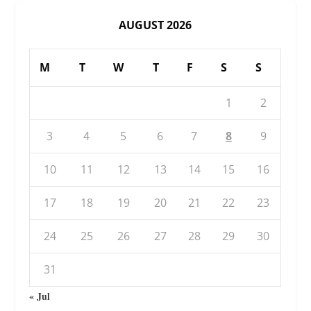
AUGUST 2026
M
T
W
T
F
S
S
1
2
3
4
5
6
7
8
9
10
11
12
13
14
15
16
17
18
19
20
21
22
23
24
25
26
27
28
29
30
31
« Jul