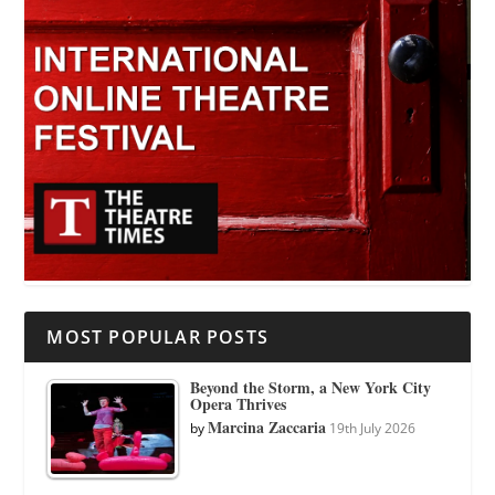
MOST POPULAR POSTS
Beyond the Storm, a New York City
Opera Thrives
Marcina Zaccaria
by
19th July 2026