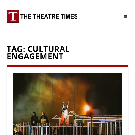
TAG:
CULTURAL
ENGAGEMENT