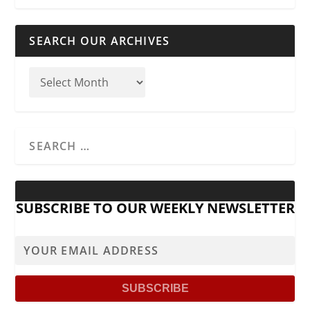
SEARCH OUR ARCHIVES
SUBSCRIBE TO OUR WEEKLY NEWSLETTER