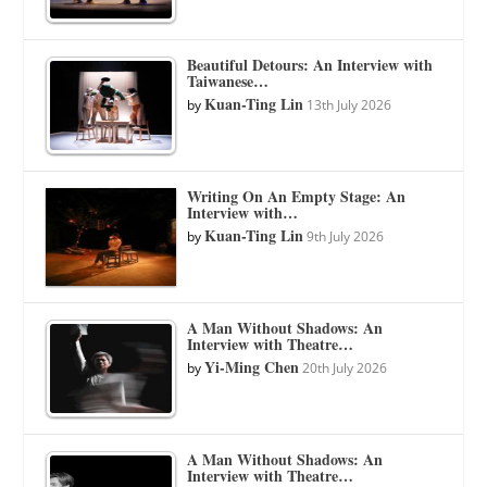
Beautiful Detours: An Interview with
Taiwanese…
Kuan-Ting Lin
by
13th July 2026
Writing On An Empty Stage: An
Interview with…
Kuan-Ting Lin
by
9th July 2026
A Man Without Shadows: An
Interview with Theatre…
Yi-Ming Chen
by
20th July 2026
A Man Without Shadows: An
Interview with Theatre…