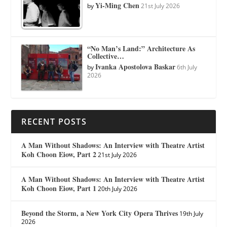
Yi-Ming Chen
by
21st July 2026
“No Man’s Land:” Architecture As
Collective…
Ivanka Apostolova Baskar
by
6th July
2026
RECENT POSTS
A Man Without Shadows: An Interview with Theatre Artist
Koh Choon Eiow, Part 2
21st July 2026
A Man Without Shadows: An Interview with Theatre Artist
Koh Choon Eiow, Part 1
20th July 2026
Beyond the Storm, a New York City Opera Thrives
19th July
2026