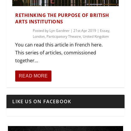
RETHINKING THE PURPOSE OF BRITISH
ARTS INSTITUTIONS
Posted by
Lyn Gardner
|
21st Apr 2019
|
Essay
,
London
,
Participatory Theatre
,
United Kingdom
You can read this article in French here.
This series of articles, commissioned
together...
READ MORE
LIKE US ON FACEBOOK