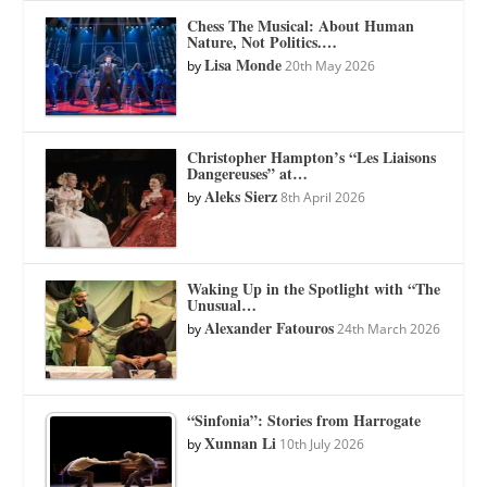
Chess The Musical: About Human
Nature, Not Politics.…
Lisa Monde
by
20th May 2026
Christopher Hampton’s “Les Liaisons
Dangereuses” at…
Aleks Sierz
by
8th April 2026
Waking Up in the Spotlight with “The
Unusual…
Alexander Fatouros
by
24th March 2026
“Sinfonia”: Stories from Harrogate
Xunnan Li
by
10th July 2026