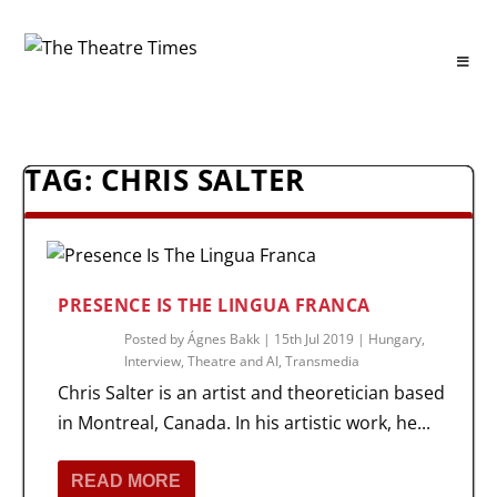
TAG:
CHRIS SALTER
PRESENCE IS THE LINGUA FRANCA
Posted by
Ágnes Bakk
|
15th Jul 2019
|
Hungary
,
Interview
,
Theatre and AI
,
Transmedia
Chris Salter is an artist and theoretician based
in Montreal, Canada. In his artistic work, he...
READ MORE