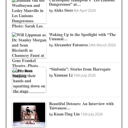
Dangereuses” at…
Aleks Sierz
by
8th April 2026
Waking Up in the Spotlight with “The
Unusual…
Alexander Fatouros
by
24th March 2026
“Sinfonia”: Stories from Harrogate
Xunnan Li
by
10th July 2026
Beautiful Detours: An Interview with
Taiwanese…
Kuan-Ting Lin
by
13th July 2026