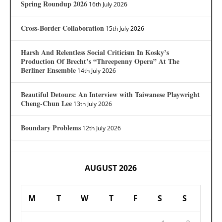
Spring Roundup 2026
16th July 2026
Cross-Border Collaboration
15th July 2026
Harsh And Relentless Social Criticism In Kosky’s
Production Of Brecht’s “Threepenny Opera” At The
Berliner Ensemble
14th July 2026
Beautiful Detours: An Interview with Taiwanese Playwright
Cheng-Chun Lee
13th July 2026
Boundary Problems
12th July 2026
AUGUST 2026
M
T
W
T
F
S
S