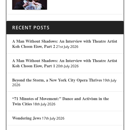
RECENT POSTS
A Man Without Shadows: An Interview with Theatre Artist
Koh Choon Eiow, Part 2
21st July 2026
A Man Without Shadows: An Interview with Theatre Artist
Koh Choon Eiow, Part 1
20th July 2026
Beyond the Storm, a New York City Opera Thrives
19th July
2026
“71 Minutes of Movement:” Dance and Activism in the
Twin Cities
18th July 2026
Wondering Jews
17th July 2026