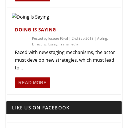
DOING IS SAYING
Posted by
Josette Féral
|
2nd Sep 2018
|
Acting
,
Directing
,
Essay
,
Transmedia
Faced with new staging mechanisms, the actor
must develop new strategies, which must lead
to...
READ MORE
LIKE US ON FACEBOOK