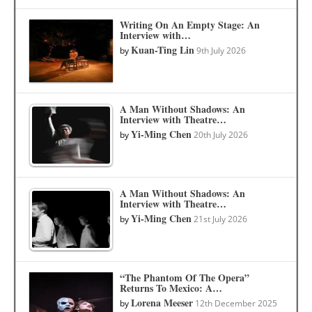
Writing On An Empty Stage: An
Interview with…
Kuan-Ting Lin
by
9th July 2026
A Man Without Shadows: An
Interview with Theatre…
Yi-Ming Chen
by
20th July 2026
A Man Without Shadows: An
Interview with Theatre…
Yi-Ming Chen
by
21st July 2026
“The Phantom Of The Opera”
Returns To Mexico: A…
Lorena Meeser
by
12th December 2025