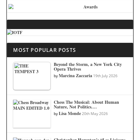
MOST POPULAR POSTS
Beyond the Storm, a New York City
Opera Thrives
Marcina Zaccaria
by
19th July 2026
Chess The Musical: About Human
Nature, Not Politics.…
Lisa Monde
by
20th May 2026
Christopher Hampton’s “Les Liaisons