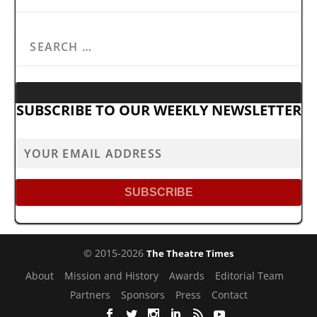
SUBSCRIBE TO OUR WEEKLY NEWSLETTER
© 2015-2026
The Theatre Times
About
Mission and History
Awards
Editorial Team
Partners
Sponsors
Press
Contact