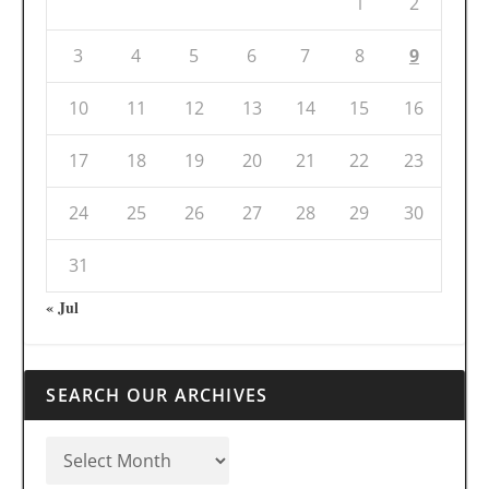
1
2
3
4
5
6
7
8
9
10
11
12
13
14
15
16
17
18
19
20
21
22
23
24
25
26
27
28
29
30
31
« Jul
SEARCH OUR ARCHIVES