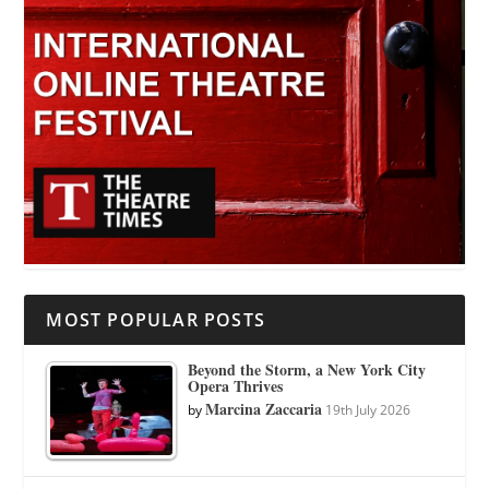
MOST POPULAR POSTS
Beyond the Storm, a New York City
Opera Thrives
Marcina Zaccaria
by
19th July 2026