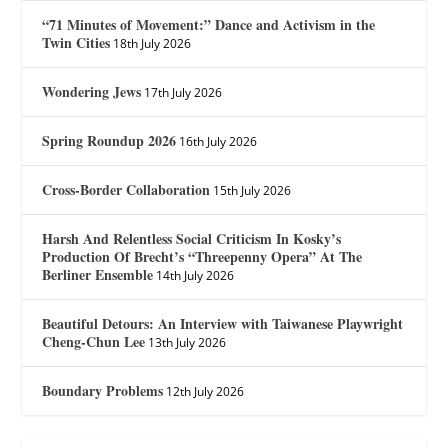
“71 Minutes of Movement:” Dance and Activism in the
Twin Cities
18th July 2026
Wondering Jews
17th July 2026
Spring Roundup 2026
16th July 2026
Cross-Border Collaboration
15th July 2026
Harsh And Relentless Social Criticism In Kosky’s
Production Of Brecht’s “Threepenny Opera” At The
Berliner Ensemble
14th July 2026
Beautiful Detours: An Interview with Taiwanese Playwright
Cheng-Chun Lee
13th July 2026
Boundary Problems
12th July 2026