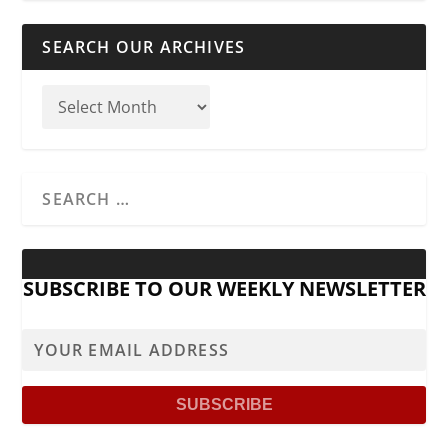
SEARCH OUR ARCHIVES
SUBSCRIBE TO OUR WEEKLY NEWSLETTER