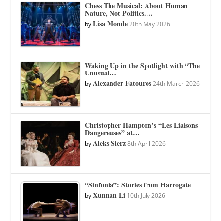
Chess The Musical: About Human
Nature, Not Politics.…
Lisa Monde
by
20th May 2026
Waking Up in the Spotlight with “The
Unusual…
Alexander Fatouros
by
24th March 2026
Christopher Hampton’s “Les Liaisons
Dangereuses” at…
Aleks Sierz
by
8th April 2026
“Sinfonia”: Stories from Harrogate
Xunnan Li
by
10th July 2026