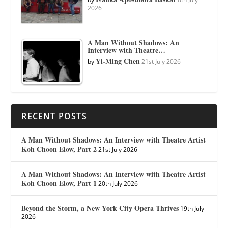
2026
A Man Without Shadows: An
Interview with Theatre…
Yi-Ming Chen
by
21st July 2026
RECENT POSTS
A Man Without Shadows: An Interview with Theatre Artist
Koh Choon Eiow, Part 2
21st July 2026
A Man Without Shadows: An Interview with Theatre Artist
Koh Choon Eiow, Part 1
20th July 2026
Beyond the Storm, a New York City Opera Thrives
19th July
2026