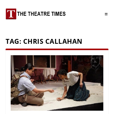
TAG:
CHRIS CALLAHAN