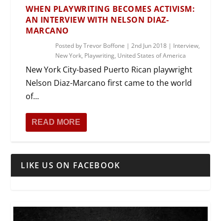
WHEN PLAYWRITING BECOMES ACTIVISM:
AN INTERVIEW WITH NELSON DIAZ-
MARCANO
Posted by
Trevor Boffone
|
2nd Jun 2018
|
Interview
,
New York
,
Playwriting
,
United States of America
New York City-based Puerto Rican playwright
Nelson Diaz-Marcano first came to the world
of...
READ MORE
LIKE US ON FACEBOOK