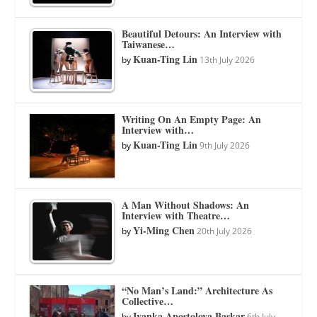
Beautiful Detours: An Interview with
Taiwanese…
Kuan-Ting Lin
by
13th July 2026
Writing On An Empty Page: An
Interview with…
Kuan-Ting Lin
by
9th July 2026
A Man Without Shadows: An
Interview with Theatre…
Yi-Ming Chen
by
20th July 2026
“No Man’s Land:” Architecture As
Collective…
Ivanka Apostolova Baskar
by
6th July