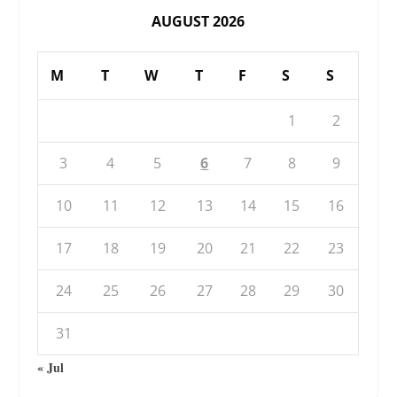
AUGUST 2026
M
T
W
T
F
S
S
1
2
3
4
5
6
7
8
9
10
11
12
13
14
15
16
17
18
19
20
21
22
23
24
25
26
27
28
29
30
31
« Jul