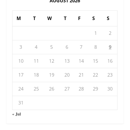
AUGUST 2026
M
T
W
T
F
S
S
1
2
3
4
5
6
7
8
9
10
11
12
13
14
15
16
17
18
19
20
21
22
23
24
25
26
27
28
29
30
31
« Jul