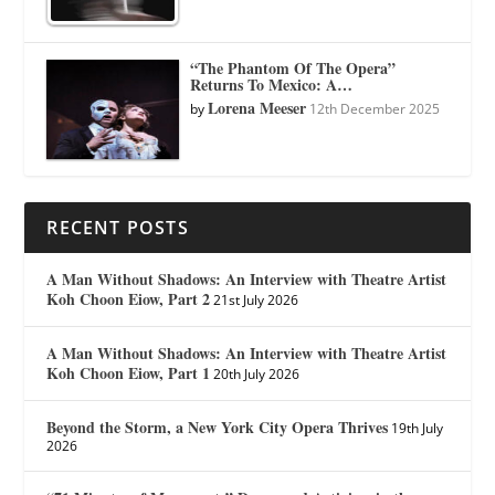
“The Phantom Of The Opera”
Returns To Mexico: A…
Lorena Meeser
by
12th December 2025
RECENT POSTS
A Man Without Shadows: An Interview with Theatre Artist
Koh Choon Eiow, Part 2
21st July 2026
A Man Without Shadows: An Interview with Theatre Artist
Koh Choon Eiow, Part 1
20th July 2026
Beyond the Storm, a New York City Opera Thrives
19th July
2026