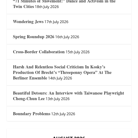
“71 Minutes of Movement:” Dance and Activism in the
Twin Cities
18th July 2026
Wondering Jews
17th July 2026
Spring Roundup 2026
16th July 2026
Cross-Border Collaboration
15th July 2026
Harsh And Relentless Social Criticism In Kosky’s
Production Of Brecht’s “Threepenny Opera” At The
Berliner Ensemble
14th July 2026
Beautiful Detours: An Interview with Taiwanese Playwright
Cheng-Chun Lee
13th July 2026
Boundary Problems
12th July 2026