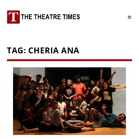
TAG:
CHERIA ANA