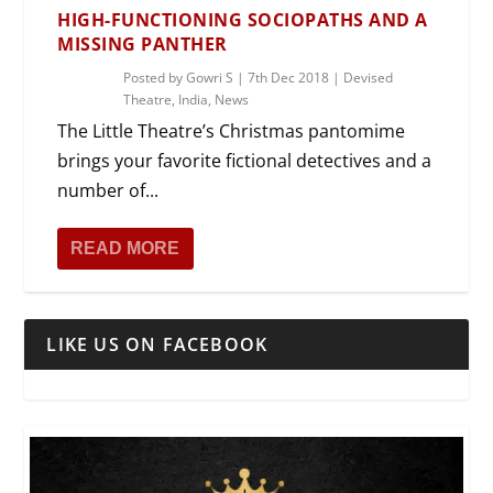
HIGH-FUNCTIONING SOCIOPATHS AND A
MISSING PANTHER
Posted by
Gowri S
|
7th Dec 2018
|
Devised
Theatre
,
India
,
News
The Little Theatre’s Christmas pantomime
brings your favorite fictional detectives and a
number of...
READ MORE
LIKE US ON FACEBOOK