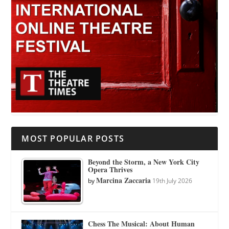
MOST POPULAR POSTS
Beyond the Storm, a New York City
Opera Thrives
Marcina Zaccaria
by
19th July 2026
Chess The Musical: About Human