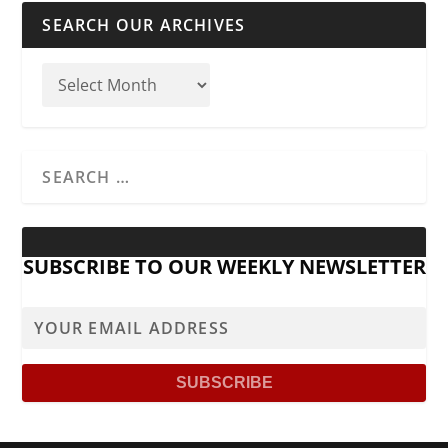
SEARCH OUR ARCHIVES
SUBSCRIBE TO OUR WEEKLY NEWSLETTER