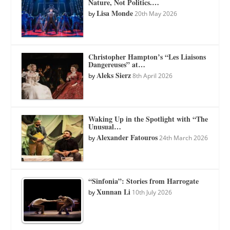
Nature, Not Politics.…
Lisa Monde
by
20th May 2026
Christopher Hampton’s “Les Liaisons
Dangereuses” at…
Aleks Sierz
by
8th April 2026
Waking Up in the Spotlight with “The
Unusual…
Alexander Fatouros
by
24th March 2026
“Sinfonia”: Stories from Harrogate
Xunnan Li
by
10th July 2026