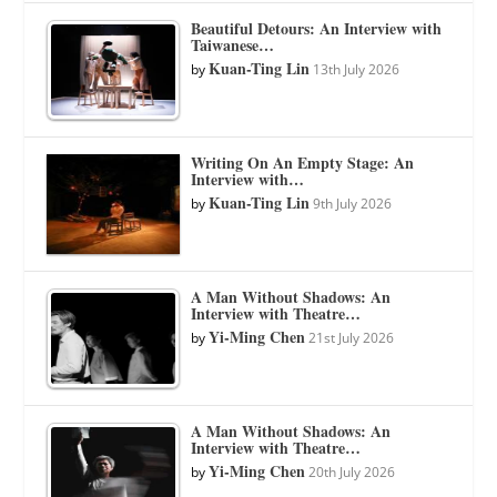
Beautiful Detours: An Interview with
Taiwanese…
Kuan-Ting Lin
by
13th July 2026
Writing On An Empty Stage: An
Interview with…
Kuan-Ting Lin
by
9th July 2026
A Man Without Shadows: An
Interview with Theatre…
Yi-Ming Chen
by
21st July 2026
A Man Without Shadows: An
Interview with Theatre…
Yi-Ming Chen
by
20th July 2026