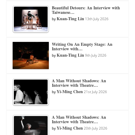
Beautiful Detours: An Interview with
Taiwanese…
Kuan-Ting Lin
by
13th July 2026
Writing On An Empty Stage: An
Interview with…
Kuan-Ting Lin
by
9th July 2026
A Man Without Shadows: An
Interview with Theatre…
Yi-Ming Chen
by
21st July 2026
A Man Without Shadows: An
Interview with Theatre…
Yi-Ming Chen
by
20th July 2026