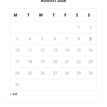
AUGUST 2026
M
T
W
T
F
S
S
1
2
3
4
5
6
7
8
9
10
11
12
13
14
15
16
17
18
19
20
21
22
23
24
25
26
27
28
29
30
31
« Jul