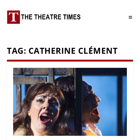
TAG:
CATHERINE CLÉMENT