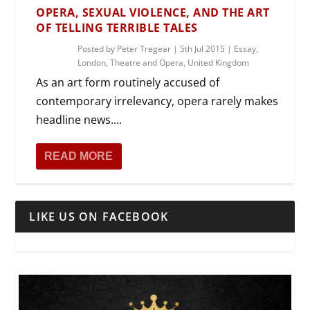
OPERA, SEXUAL VIOLENCE, AND THE ART
OF TELLING TERRIBLE TALES
Posted by
Peter Tregear
|
5th Jul 2015
|
Essay
,
London
,
Theatre and Opera
,
United Kingdom
As an art form routinely accused of
contemporary irrelevancy, opera rarely makes
headline news....
READ MORE
LIKE US ON FACEBOOK