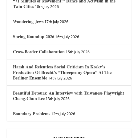
“71 Minutes of Movement:” Dance and Activism in the
Twin Cities
18th July 2026
Wondering Jews
17th July 2026
Spring Roundup 2026
16th July 2026
Cross-Border Collaboration
15th July 2026
Harsh And Relentless Social Criticism In Kosky’s
Production Of Brecht’s “Threepenny Opera” At The
Berliner Ensemble
14th July 2026
Beautiful Detours: An Interview with Taiwanese Playwright
Cheng-Chun Lee
13th July 2026
Boundary Problems
12th July 2026