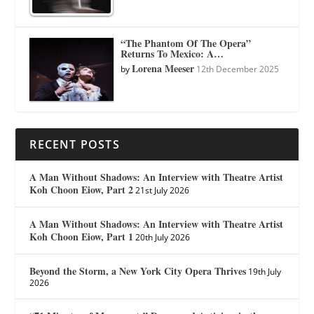
“The Phantom Of The Opera”
Returns To Mexico: A…
Lorena Meeser
by
12th December 2025
RECENT POSTS
A Man Without Shadows: An Interview with Theatre Artist
Koh Choon Eiow, Part 2
21st July 2026
A Man Without Shadows: An Interview with Theatre Artist
Koh Choon Eiow, Part 1
20th July 2026
Beyond the Storm, a New York City Opera Thrives
19th July
2026