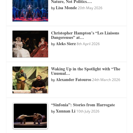
Nature, Not Politics.…
Lisa Monde
by
20th May 2026
Christopher Hampton’s “Les Liaisons
Dangereuses” at…
Aleks Sierz
by
8th April 2026
Waking Up in the Spotlight with “The
Unusual…
Alexander Fatouros
by
24th March 2026
“Sinfonia”: Stories from Harrogate
Xunnan Li
by
10th July 2026