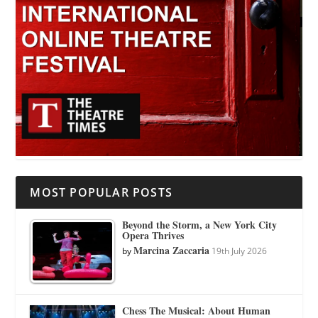
MOST POPULAR POSTS
Beyond the Storm, a New York City
Opera Thrives
Marcina Zaccaria
by
19th July 2026
Chess The Musical: About Human