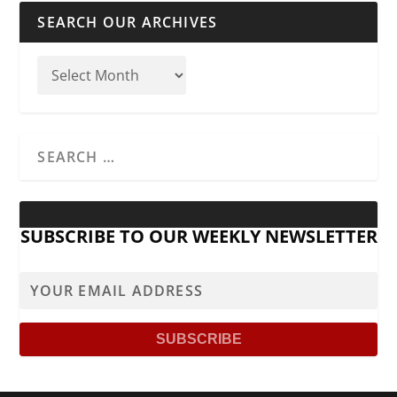
SEARCH OUR ARCHIVES
SUBSCRIBE TO OUR WEEKLY NEWSLETTER