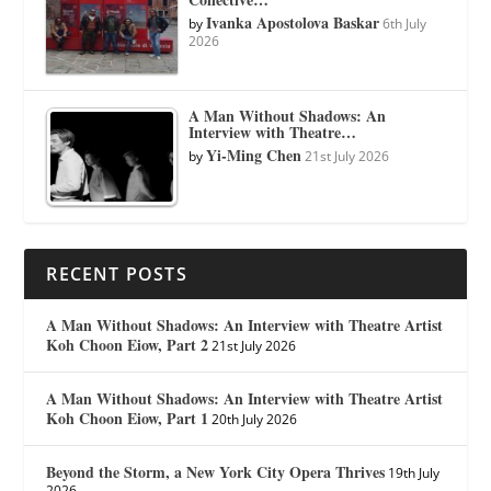
Ivanka Apostolova Baskar
by
6th July
2026
A Man Without Shadows: An
Interview with Theatre…
Yi-Ming Chen
by
21st July 2026
RECENT POSTS
A Man Without Shadows: An Interview with Theatre Artist
Koh Choon Eiow, Part 2
21st July 2026
A Man Without Shadows: An Interview with Theatre Artist
Koh Choon Eiow, Part 1
20th July 2026
Beyond the Storm, a New York City Opera Thrives
19th July
2026