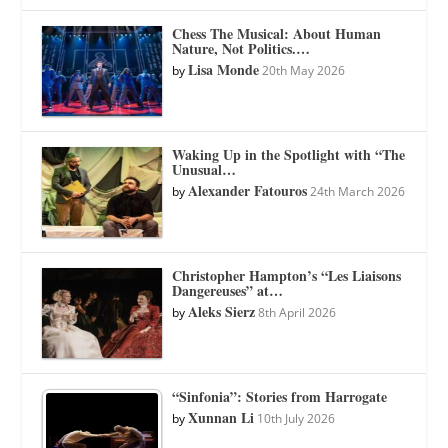
Chess The Musical: About Human
Nature, Not Politics.…
Lisa Monde
by
20th May 2026
Waking Up in the Spotlight with “The
Unusual…
Alexander Fatouros
by
24th March 2026
Christopher Hampton’s “Les Liaisons
Dangereuses” at…
Aleks Sierz
by
8th April 2026
“Sinfonia”: Stories from Harrogate
Xunnan Li
by
10th July 2026