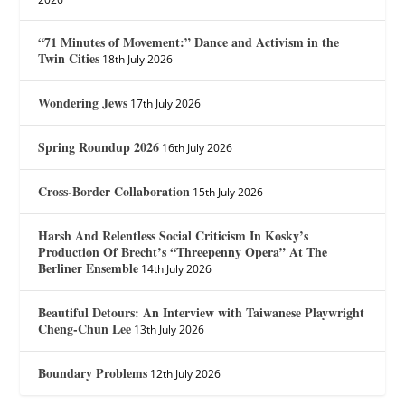
“71 Minutes of Movement:” Dance and Activism in the
Twin Cities
18th July 2026
Wondering Jews
17th July 2026
Spring Roundup 2026
16th July 2026
Cross-Border Collaboration
15th July 2026
Harsh And Relentless Social Criticism In Kosky’s
Production Of Brecht’s “Threepenny Opera” At The
Berliner Ensemble
14th July 2026
Beautiful Detours: An Interview with Taiwanese Playwright
Cheng-Chun Lee
13th July 2026
Boundary Problems
12th July 2026