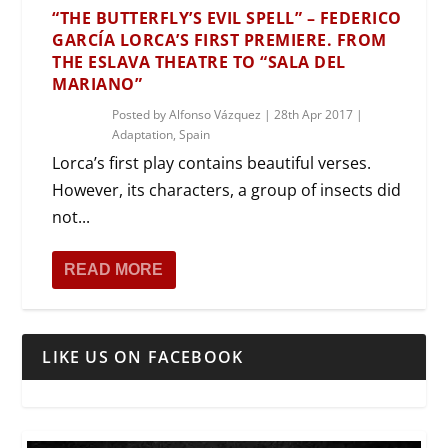
“THE BUTTERFLY’S EVIL SPELL” – FEDERICO
GARCÍA LORCA’S FIRST PREMIERE. FROM
THE ESLAVA THEATRE TO “SALA DEL
MARIANO”
Posted by
Alfonso Vázquez
|
28th Apr 2017
|
Adaptation
,
Spain
Lorca’s first play contains beautiful verses.
However, its characters, a group of insects did
not...
READ MORE
LIKE US ON FACEBOOK