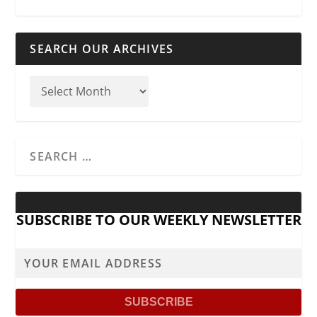
SEARCH OUR ARCHIVES
SUBSCRIBE TO OUR WEEKLY NEWSLETTER