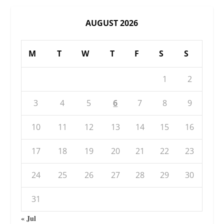
AUGUST 2026
M
T
W
T
F
S
S
1
2
3
4
5
6
7
8
9
10
11
12
13
14
15
16
17
18
19
20
21
22
23
24
25
26
27
28
29
30
31
« Jul