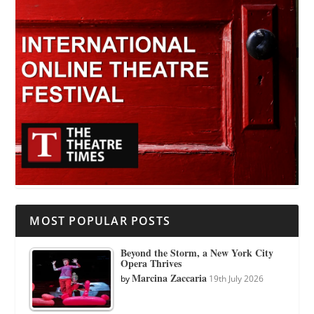
MOST POPULAR POSTS
Beyond the Storm, a New York City
Opera Thrives
Marcina Zaccaria
by
19th July 2026