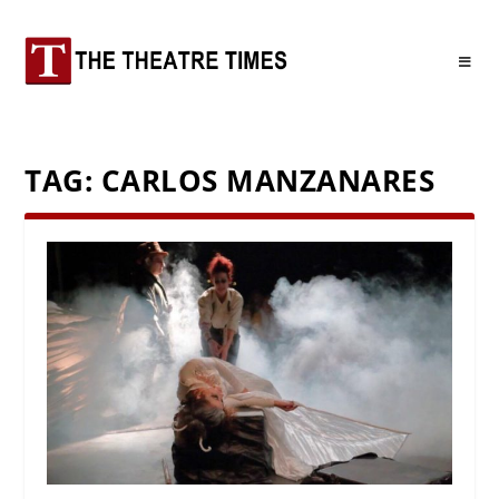
TAG:
CARLOS MANZANARES