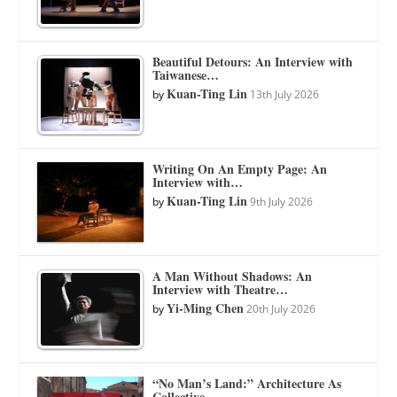
Beautiful Detours: An Interview with
Taiwanese…
Kuan-Ting Lin
by
13th July 2026
Writing On An Empty Page: An
Interview with…
Kuan-Ting Lin
by
9th July 2026
A Man Without Shadows: An
Interview with Theatre…
Yi-Ming Chen
by
20th July 2026
“No Man’s Land:” Architecture As
Collective…