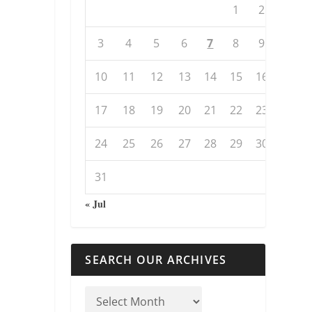
1
2
3
4
5
6
7
8
9
10
11
12
13
14
15
16
17
18
19
20
21
22
23
24
25
26
27
28
29
30
31
« Jul
SEARCH OUR ARCHIVES