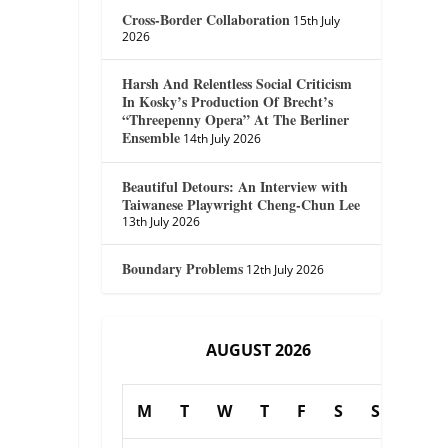
Cross-Border Collaboration
15th July
2026
Harsh And Relentless Social Criticism
In Kosky’s Production Of Brecht’s
“Threepenny Opera” At The Berliner
Ensemble
14th July 2026
Beautiful Detours: An Interview with
Taiwanese Playwright Cheng-Chun Lee
13th July 2026
Boundary Problems
12th July 2026
AUGUST 2026
M
T
W
T
F
S
S