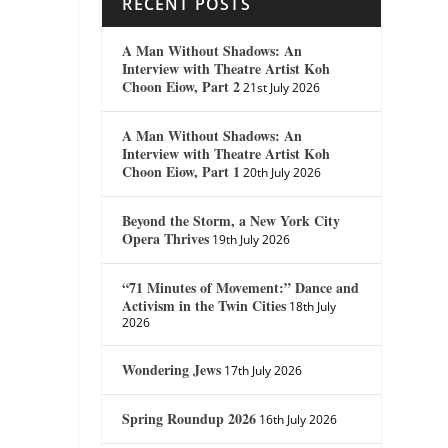
RECENT POSTS
A Man Without Shadows: An
Interview with Theatre Artist Koh
Choon Eiow, Part 2
21st July 2026
A Man Without Shadows: An
Interview with Theatre Artist Koh
Choon Eiow, Part 1
20th July 2026
Beyond the Storm, a New York City
Opera Thrives
19th July 2026
“71 Minutes of Movement:” Dance and
Activism in the Twin Cities
18th July
2026
Wondering Jews
17th July 2026
Spring Roundup 2026
16th July 2026