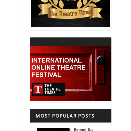
THEATRE AND RELIGION
THEATRE AND SCIENCE
THEATRE FOR YOUNG AUDIENCES
MOST POPULAR POSTS
Beyond the