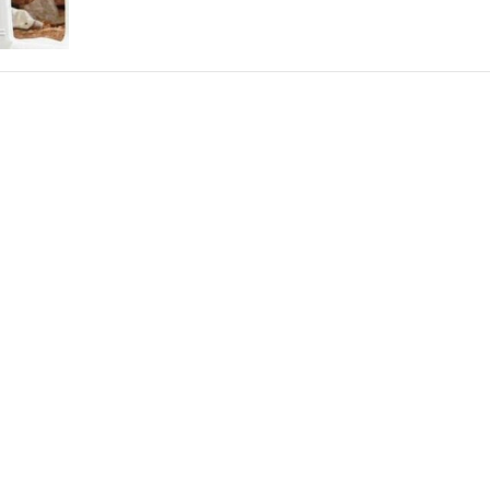
THEATRE AND ART
L THEATRE
THEATRE AND DANCE
RY
THEATRE AND FILM
IPATORY THEATRE
THEATRE AND OPERA