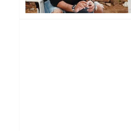
MANAGEMENT
MUSICA
PLAYWRITING
PUPPET
PRODUCING
PARTIC