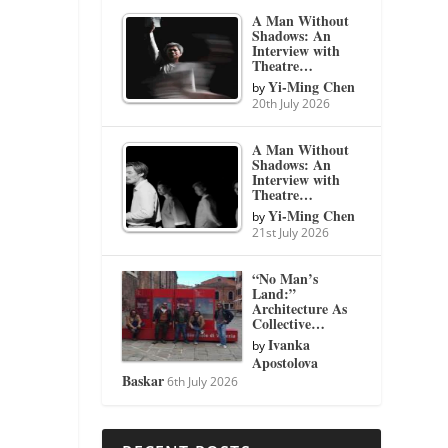
A Man Without
Shadows: An
Interview with
Theatre…
Yi-Ming Chen
by
20th July 2026
A Man Without
Shadows: An
Interview with
Theatre…
Yi-Ming Chen
by
21st July 2026
“No Man’s
Land:”
Architecture As
Collective…
Ivanka
by
Apostolova
Baskar
6th July 2026