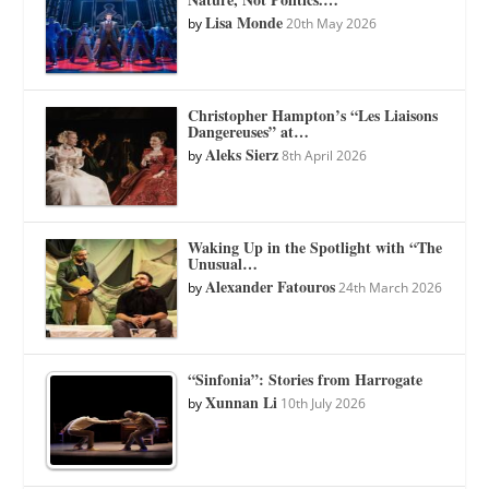
Lisa Monde
by
20th May 2026
Christopher Hampton’s “Les Liaisons
Dangereuses” at…
Aleks Sierz
by
8th April 2026
Waking Up in the Spotlight with “The
Unusual…
Alexander Fatouros
by
24th March 2026
“Sinfonia”: Stories from Harrogate
Xunnan Li
by
10th July 2026