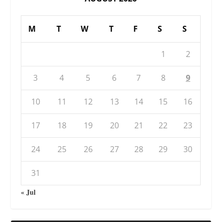
M
T
W
T
F
S
S
1
2
3
4
5
6
7
8
9
10
11
12
13
14
15
16
17
18
19
20
21
22
23
24
25
26
27
28
29
30
31
« Jul