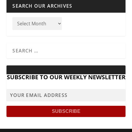
SEARCH OUR ARCHIVES
SUBSCRIBE TO OUR WEEKLY NEWSLETTER