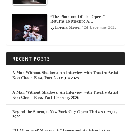
“The Phantom Of The Opera”
Returns To Mexico: A…
Lorena Meeser
by
12th December 2025
RECENT POSTS
A Man Without Shadows: An Interview with Theatre Artist
Koh Choon Eiow, Part 2
21st July 2026
A Man Without Shadows: An Interview with Theatre Artist
Koh Choon Eiow, Part 1
20th July 2026
Beyond the Storm, a New York City Opera Thrives
19th July
2026
“71 Minutes of Movement:” Dance and Activism in the