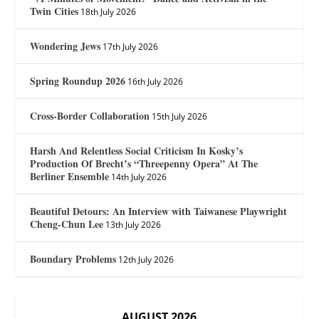
Twin Cities
18th July 2026
Wondering Jews
17th July 2026
Spring Roundup 2026
16th July 2026
Cross-Border Collaboration
15th July 2026
Harsh And Relentless Social Criticism In Kosky’s
Production Of Brecht’s “Threepenny Opera” At The
Berliner Ensemble
14th July 2026
Beautiful Detours: An Interview with Taiwanese Playwright
Cheng-Chun Lee
13th July 2026
Boundary Problems
12th July 2026
AUGUST 2026