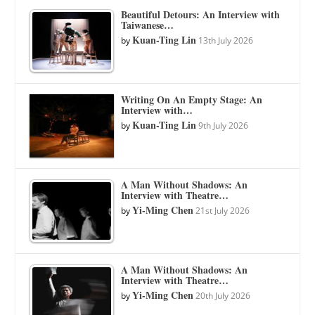
Beautiful Detours: An Interview with
Taiwanese…
Kuan-Ting Lin
by
13th July 2026
Writing On An Empty Stage: An
Interview with…
Kuan-Ting Lin
by
9th July 2026
A Man Without Shadows: An
Interview with Theatre…
Yi-Ming Chen
by
21st July 2026
A Man Without Shadows: An
Interview with Theatre…
Yi-Ming Chen
by
20th July 2026