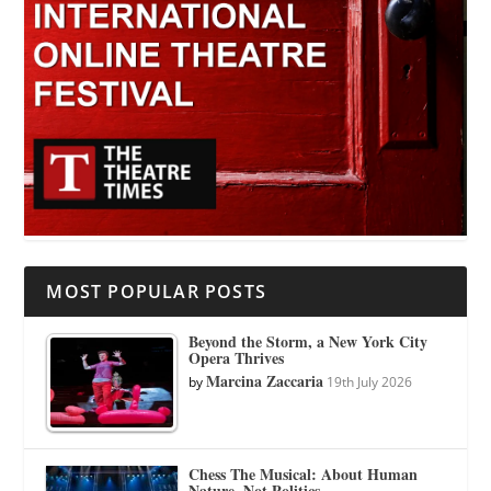
MOST POPULAR POSTS
Beyond the Storm, a New York City
Opera Thrives
Marcina Zaccaria
by
19th July 2026
Chess The Musical: About Human
Nature, Not Politics.…