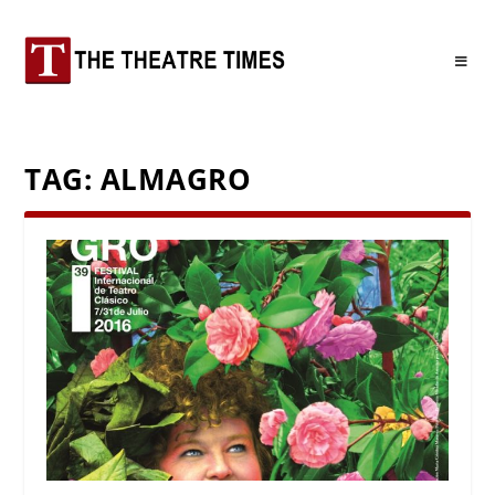
TAG:
ALMAGRO