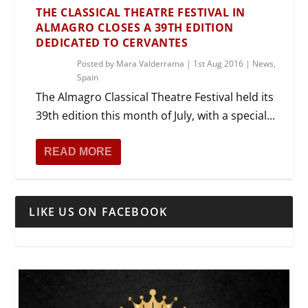
THE CLASSICAL THEATRE FESTIVAL IN
ALMAGRO CLOSES A 39TH EDITION
DEDICATED TO CERVANTES
Posted by
Mara Valderrama
|
1st Aug 2016
|
News
,
Spain
The Almagro Classical Theatre Festival held its
39th edition this month of July, with a special...
READ MORE
LIKE US ON FACEBOOK