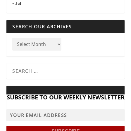
« Jul
SEARCH OUR ARCHIVES
SUBSCRIBE TO OUR WEEKLY NEWSLETTER