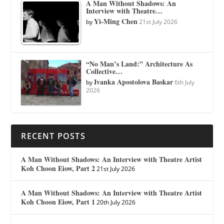
A Man Without Shadows: An
Interview with Theatre…
Yi-Ming Chen
by
21st July 2026
“No Man’s Land:” Architecture As
Collective…
Ivanka Apostolova Baskar
by
6th July
2026
RECENT POSTS
A Man Without Shadows: An Interview with Theatre Artist
Koh Choon Eiow, Part 2
21st July 2026
A Man Without Shadows: An Interview with Theatre Artist
Koh Choon Eiow, Part 1
20th July 2026