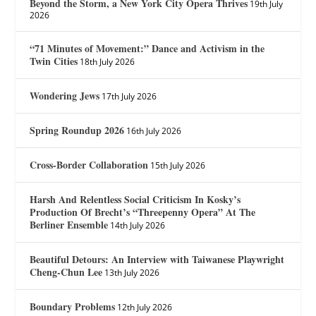
Beyond the Storm, a New York City Opera Thrives
19th July
2026
“71 Minutes of Movement:” Dance and Activism in the
Twin Cities
18th July 2026
Wondering Jews
17th July 2026
Spring Roundup 2026
16th July 2026
Cross-Border Collaboration
15th July 2026
Harsh And Relentless Social Criticism In Kosky’s
Production Of Brecht’s “Threepenny Opera” At The
Berliner Ensemble
14th July 2026
Beautiful Detours: An Interview with Taiwanese Playwright
Cheng-Chun Lee
13th July 2026
Boundary Problems
12th July 2026