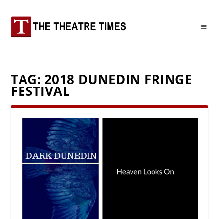
TAG:
2018 DUNEDIN FRINGE
FESTIVAL