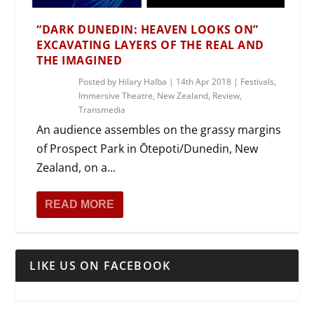
“DARK DUNEDIN: HEAVEN LOOKS ON”
EXCAVATING LAYERS OF THE REAL AND
THE IMAGINED
Posted by
Hilary Halba
|
14th Apr 2018
|
Festivals
,
Immersive Theatre
,
New Zealand
,
Review
,
Transmedia
An audience assembles on the grassy margins
of Prospect Park in Ōtepoti/Dunedin, New
Zealand, on a...
READ MORE
LIKE US ON FACEBOOK