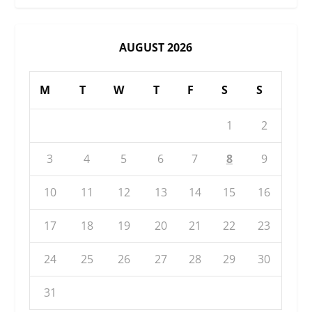
AUGUST 2026
M
T
W
T
F
S
S
1
2
3
4
5
6
7
8
9
10
11
12
13
14
15
16
17
18
19
20
21
22
23
24
25
26
27
28
29
30
31