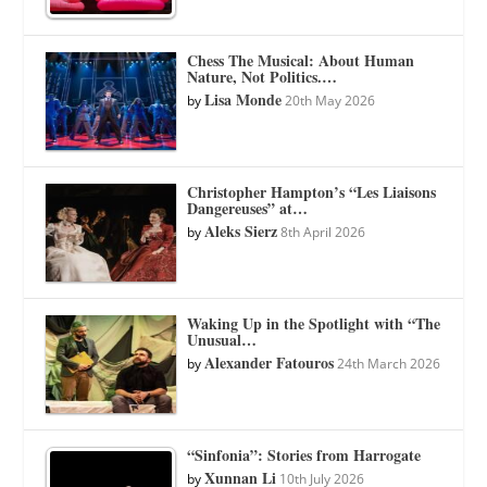
Chess The Musical: About Human
Nature, Not Politics.…
Lisa Monde
by
20th May 2026
Christopher Hampton’s “Les Liaisons
Dangereuses” at…
Aleks Sierz
by
8th April 2026
Waking Up in the Spotlight with “The
Unusual…
Alexander Fatouros
by
24th March 2026
“Sinfonia”: Stories from Harrogate
Xunnan Li
by
10th July 2026