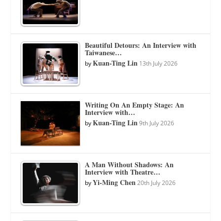
Beautiful Detours: An Interview with
Taiwanese…
Kuan-Ting Lin
by
13th July 2026
Writing On An Empty Stage: An
Interview with…
Kuan-Ting Lin
by
9th July 2026
A Man Without Shadows: An
Interview with Theatre…
Yi-Ming Chen
by
20th July 2026