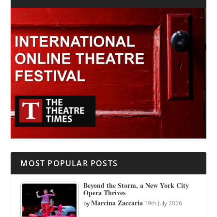
MOST POPULAR POSTS
Beyond the Storm, a New York City
Opera Thrives
Marcina Zaccaria
by
19th July 2026