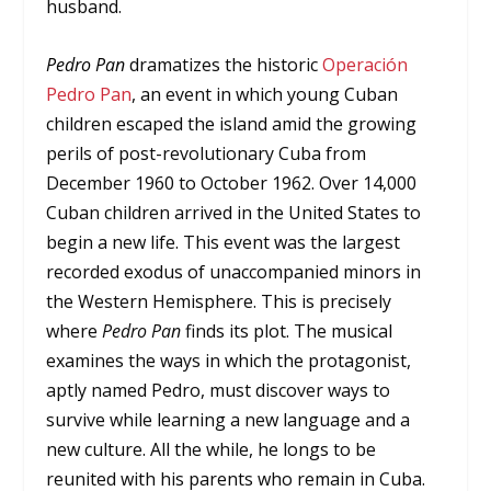
husband.
Pedro Pan
dramatizes the historic
Operación
Pedro Pan
, an event in which young Cuban
children escaped the island amid the growing
perils of post-revolutionary Cuba from
December 1960 to October 1962. Over 14,000
Cuban children arrived in the United States to
begin a new life. This event was the largest
recorded exodus of unaccompanied minors in
the Western Hemisphere. This is precisely
where
Pedro Pan
finds its plot. The musical
examines the ways in which the protagonist,
aptly named Pedro, must discover ways to
survive while learning a new language and a
new culture. All the while, he longs to be
reunited with his parents who remain in Cuba.