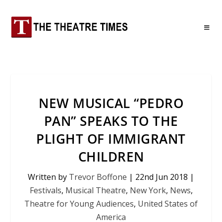
NEW MUSICAL “PEDRO
PAN” SPEAKS TO THE
PLIGHT OF IMMIGRANT
CHILDREN
Written by
Trevor Boffone
|
22nd Jun 2018
|
Festivals
,
Musical Theatre
,
New York
,
News
,
Theatre for Young Audiences
,
United States of
America