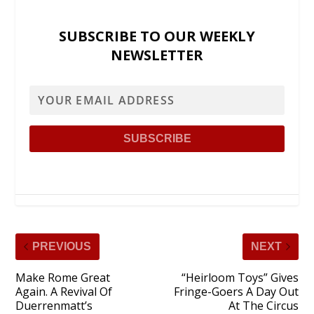
SUBSCRIBE TO OUR WEEKLY
NEWSLETTER
PREVIOUS
NEXT
Make Rome Great
“Heirloom Toys” Gives
Again. A Revival Of
Fringe-Goers A Day Out
Duerrenmatt’s
At The Circus