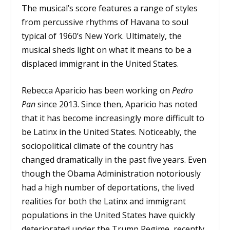
The musical’s score features a range of styles
from percussive rhythms of Havana to soul
typical of 1960’s New York. Ultimately, the
musical sheds light on what it means to be a
displaced immigrant in the United States.
Rebecca Aparicio has been working on
Pedro
Pan
since 2013. Since then, Aparicio has noted
that it has become increasingly more difficult to
be Latinx in the United States. Noticeably, the
sociopolitical climate of the country has
changed dramatically in the past five years. Even
though the Obama Administration notoriously
had a high number of deportations, the lived
realities for both the Latinx and immigrant
populations in the United States have quickly
deteriorated under the Trump Regime, recently