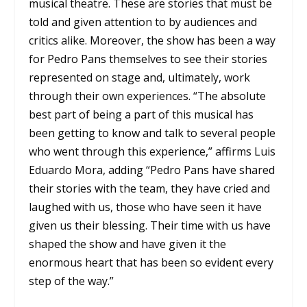
musical theatre. These are stories that must be
told and given attention to by audiences and
critics alike. Moreover, the show has been a way
for Pedro Pans themselves to see their stories
represented on stage and, ultimately, work
through their own experiences. “The absolute
best part of being a part of this musical has
been getting to know and talk to several people
who went through this experience,” affirms Luis
Eduardo Mora, adding “Pedro Pans have shared
their stories with the team, they have cried and
laughed with us, those who have seen it have
given us their blessing. Their time with us have
shaped the show and have given it the
enormous heart that has been so evident every
step of the way.”