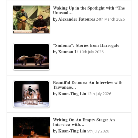
Waking Up in the Spotlight with “The
Unusual…
Alexander Fatouros
by
24th March 2026
“Sinfonia”: Stories from Harrogate
Xunnan Li
by
10th July 2026
Beautiful Detours: An Interview with
Taiwanese…
Kuan-Ting Lin
by
13th July 2026
Writing On An Empty Stage: An
Interview with…
Kuan-Ting Lin
by
9th July 2026