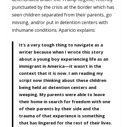
punctuated by the crisis at the border which has
seen children separated from their parents, go
missing, and/or put in detention centers with
inhumane conditions. Aparicio explains:
It’s a very tough thing to navigate as a
writer because when I wrote this story
about a young boy experiencing life as an
immigrant in America—it wasn’t in the
context that it is now. I am reading my
script now thinking about these children
being held at detention centers and
weeping. My parents were able to leave
their home in search for freedom with one
of their parents by their side and the
trauma of that experience is something
that has lingered for the rest of their lives.