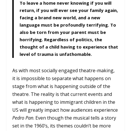
To leave a home never knowing if you will
return, if you will ever see your family again,
facing a brand new world, and a new
language must be profoundly terrifying. To
also be torn from your parent must be
horrifying. Regardless of politics, the
thought of a child having to experience that
level of trauma is unfathomable.
As with most socially engaged theatre-making,
it is impossible to separate what happens on
stage from what is happening outside of the
theatre. The reality is that current events and
what is happening to immigrant children in the
US will greatly impact how audiences experience
Pedro Pan
. Even though the musical tells a story
set in the 1960’s, its themes couldn’t be more