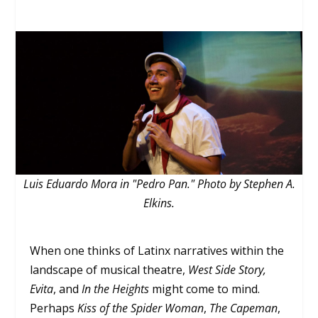
Luis Eduardo Mora in "Pedro Pan." Photo by Stephen A.
Elkins.
When one thinks of Latinx narratives within the
landscape of musical theatre,
West Side Story,
Evita
, and
In the Heights
might come to mind.
Perhaps
Kiss of the Spider Woman
,
The Capeman
,