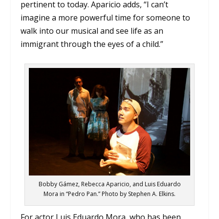
pertinent to today. Aparicio adds, “I can’t
imagine a more powerful time for someone to
walk into our musical and see life as an
immigrant through the eyes of a child.”
Bobby Gámez, Rebecca Aparicio, and Luis Eduardo
Mora in “Pedro Pan.” Photo by Stephen A. Elkins.
For actor Luis Eduardo Mora, who has been