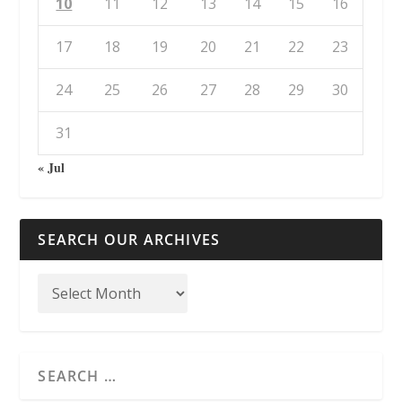
10
11
12
13
14
15
16
17
18
19
20
21
22
23
24
25
26
27
28
29
30
31
« Jul
SEARCH OUR ARCHIVES