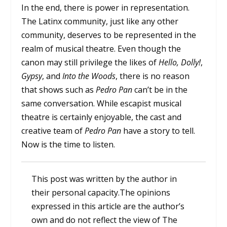
In the end, there is power in representation.
The Latinx community, just like any other
community, deserves to be represented in the
realm of musical theatre. Even though the
canon may still privilege the likes of
Hello, Dolly!
,
Gypsy
, and
Into the Woods
, there is no reason
that shows such as
Pedro Pan
can’t be in the
same conversation. While escapist musical
theatre is certainly enjoyable, the cast and
creative team of
Pedro Pan
have a story to tell.
Now is the time to listen.
This post was written by the author in
their personal capacity.The opinions
expressed in this article are the author’s
own and do not reflect the view of The