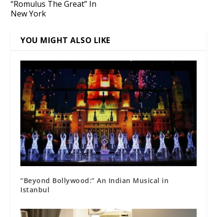
“Romulus The Great” In
New York
YOU MIGHT ALSO LIKE
“Beyond Bollywood:” An Indian Musical in
Istanbul