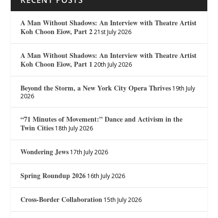
A Man Without Shadows: An Interview with Theatre Artist
Koh Choon Eiow, Part 2
21st July 2026
A Man Without Shadows: An Interview with Theatre Artist
Koh Choon Eiow, Part 1
20th July 2026
Beyond the Storm, a New York City Opera Thrives
19th July
2026
“71 Minutes of Movement:” Dance and Activism in the
Twin Cities
18th July 2026
Wondering Jews
17th July 2026
Spring Roundup 2026
16th July 2026
Cross-Border Collaboration
15th July 2026