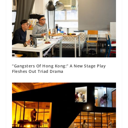
“Gangsters Of Hong Kong:” A New Stage Play
Fleshes Out Triad Drama