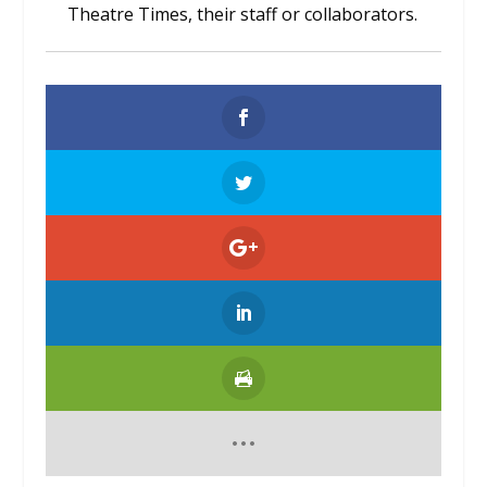
Theatre Times, their staff or collaborators.