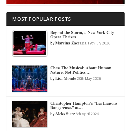
MOST POPULAR POSTS
Beyond the Storm, a New York City
Opera Thrives
Marcina Zaccaria
by
19th July 2026
Chess The Musical: About Human
Nature, Not Politics.…
Lisa Monde
by
20th May 2026
Christopher Hampton’s “Les Liaisons
Dangereuses” at…
Aleks Sierz
by
8th April 2026