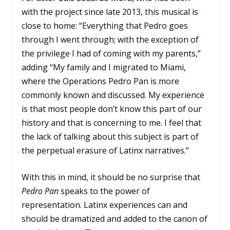
with the project since late 2013, this musical is
close to home: “Everything that Pedro goes
through I went through; with the exception of
the privilege I had of coming with my parents,”
adding “My family and I migrated to Miami,
where the Operations Pedro Pan is more
commonly known and discussed. My experience
is that most people don’t know this part of our
history and that is concerning to me. I feel that
the lack of talking about this subject is part of
the perpetual erasure of Latinx narratives.”
With this in mind, it should be no surprise that
Pedro Pan
speaks to the power of
representation. Latinx experiences can and
should be dramatized and added to the canon of