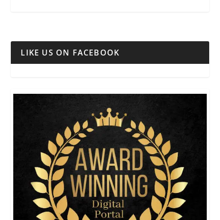
LIKE US ON FACEBOOK