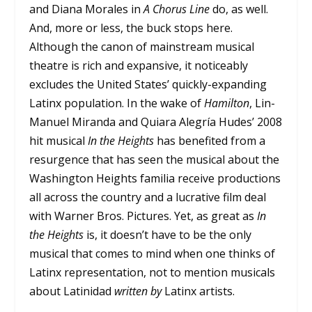
and Diana Morales in
A Chorus Line
do, as well.
And, more or less, the buck stops here.
Although the canon of mainstream musical
theatre is rich and expansive, it noticeably
excludes the United States’ quickly-expanding
Latinx population. In the wake of
Hamilton
, Lin-
Manuel Miranda and Quiara Alegría Hudes’ 2008
hit musical
In the Heights
has benefited from a
resurgence that has seen the musical about the
Washington Heights familia receive productions
all across the country and a lucrative film deal
with Warner Bros. Pictures. Yet, as great as
In
the Heights
is, it doesn’t have to be the only
musical that comes to mind when one thinks of
Latinx representation, not to mention musicals
about Latinidad
written by
Latinx artists.