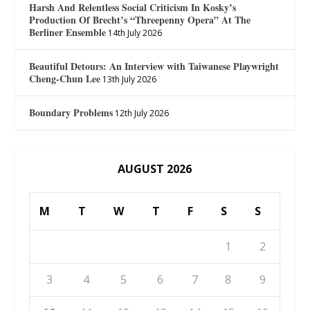
Harsh And Relentless Social Criticism In Kosky’s
Production Of Brecht’s “Threepenny Opera” At The
Berliner Ensemble
14th July 2026
Beautiful Detours: An Interview with Taiwanese Playwright
Cheng-Chun Lee
13th July 2026
Boundary Problems
12th July 2026
AUGUST 2026
M
T
W
T
F
S
S
1
2
3
4
5
6
7
8
9