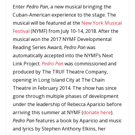
Enter
Pedro Pan
, a new musical bringing the
Cuban-American experience to the stage. The
musical will be featured at the
New York Musical
Festival
(NYMF) from July 10-14, 2018. After the
musical won the 2017 NYMF Developmental
Reading Series Award,
Pedro Pan
was
automatically accepted into the NYMF’s Next
Link Project.
Pedro Pan
was commissioned and
produced by The TRUF Theatre Company,
opening in Long Island City at The Chain
Theatre in February 2014. The show has since
gone through multiple phases of development
under the leadership of Rebecca Aparicio before
arriving this summer at NYMF (
donate here
).
Pedro Pan
features a book by Aparicio and music
and lyrics by Stephen Anthony Elkins, her