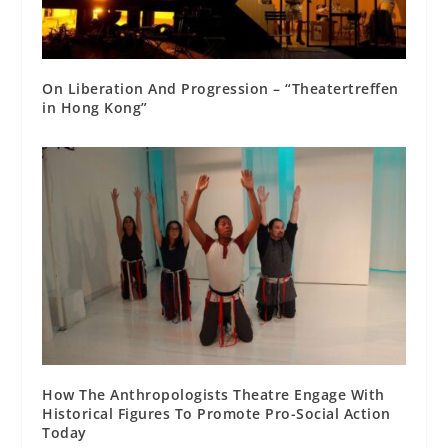
On Liberation And Progression – “Theatertreffen
in Hong Kong”
How The Anthropologists Theatre Engage With
Historical Figures To Promote Pro-Social Action
Today