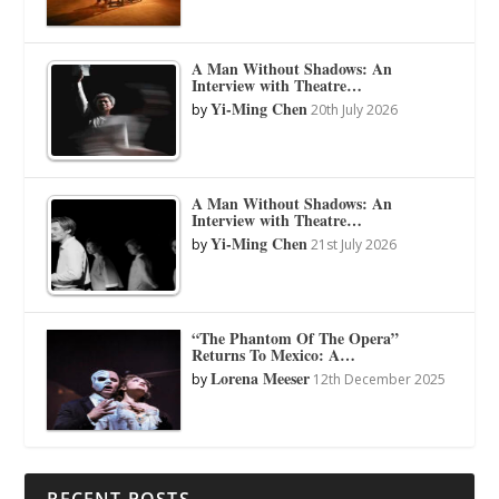
A Man Without Shadows: An
Interview with Theatre…
Yi-Ming Chen
by
20th July 2026
A Man Without Shadows: An
Interview with Theatre…
Yi-Ming Chen
by
21st July 2026
“The Phantom Of The Opera”
Returns To Mexico: A…
Lorena Meeser
by
12th December 2025
RECENT POSTS