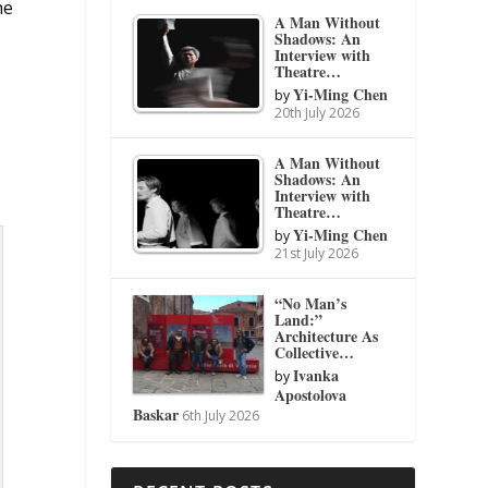
he
A Man Without
Shadows: An
Interview with
Theatre…
Yi-Ming Chen
by
20th July 2026
A Man Without
Shadows: An
Interview with
Theatre…
Yi-Ming Chen
by
21st July 2026
“No Man’s
Land:”
Architecture As
Collective…
Ivanka
by
Apostolova
Baskar
6th July 2026