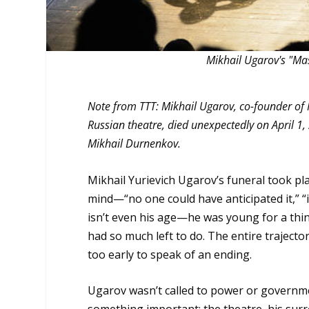
Mikhail Ugarov's "M
Note from TTT: Mikhail Ugarov, co-founder of
Russian theatre, died unexpectedly on April 1
Mikhail Durnenkov.
Mikhail Yurievich Ugarov’s funeral took pla
mind—“no one could have anticipated it,” “
isn’t even his age—he was young for a thin
had so much left to do. The entire trajectory
too early to speak of an ending.
Ugarov wasn’t called to power or govern