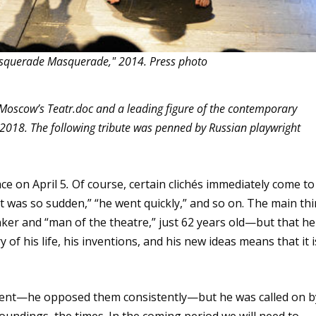
asquerade Masquerade," 2014. Press photo
 Moscow’s Teatr.doc and a leading figure of the contemporary
, 2018. The following tribute was penned by Russian playwright
ce on April 5
.
Of course, certain clichés immediately come to
it was so sudden,” “he went quickly,” and so on. The main th
ker and “man of the theatre,” just 62 years old—but that he
 of his life, his inventions, and his new ideas means that it i
ment—he opposed them consistently—but he was called on b