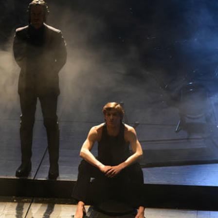
THEATRE AND ART
L THEATRE
THEATRE AND DANCE
RY
THEATRE AND FILM
IPATORY THEATRE
THEATRE AND OPERA