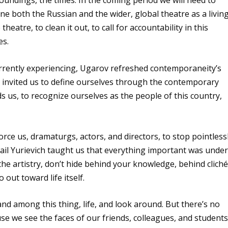
oundings, the times. In the coming period we will need to
ine both the Russian and the wider, global theatre as a living
heatre, to clean it out, to call for accountability in this
es.
urrently experiencing, Ugarov refreshed contemporaneity’s
he invited us to define ourselves through the contemporary
 us, to recognize ourselves as the people of this country,
 force us, dramaturgs, actors, and directors, to stop pointless
khail Yurievich taught us that everything important was unde
the artistry, don’t hide behind your knowledge, behind cliché
out toward life itself.
nd among this thing, life, and look around. But there’s no
se we see the faces of our friends, colleagues, and students