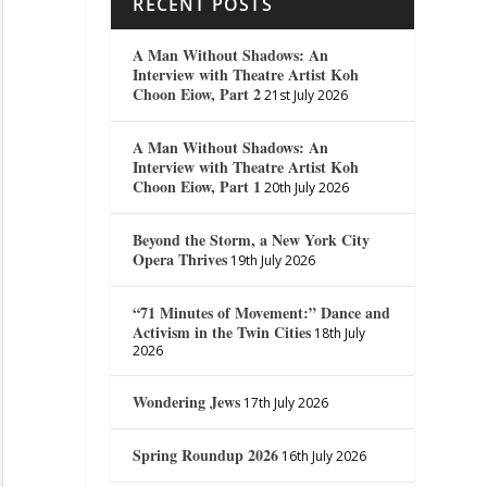
RECENT POSTS
A Man Without Shadows: An
Interview with Theatre Artist Koh
Choon Eiow, Part 2
21st July 2026
A Man Without Shadows: An
Interview with Theatre Artist Koh
Choon Eiow, Part 1
20th July 2026
Beyond the Storm, a New York City
Opera Thrives
19th July 2026
“71 Minutes of Movement:” Dance and
Activism in the Twin Cities
18th July
2026
Wondering Jews
17th July 2026
Spring Roundup 2026
16th July 2026