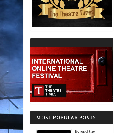
THEATRE AND RELIGION
THEATRE AND SCIENCE
THEATRE FOR YOUNG AUDIENCES
MOST POPULAR POSTS
Beyond the