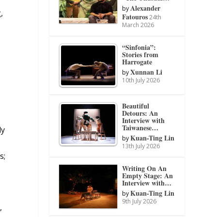
Alexander
by
,
Fatouros
24th
March 2026
“Sinfonia”:
Stories from
Harrogate
Xunnan Li
by
10th July 2026
Beautiful
Detours: An
Interview with
Taiwanese…
ly
Kuan-Ting Lin
by
r
13th July 2026
s;
Writing On An
Empty Stage: An
Interview with…
Kuan-Ting Lin
by
9th July 2026
,