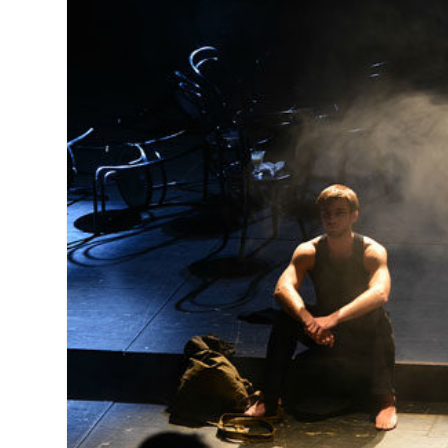
MANAGEMENT
MUSICA
PLAYWRITING
PUPPET
PRODUCING
PARTIC