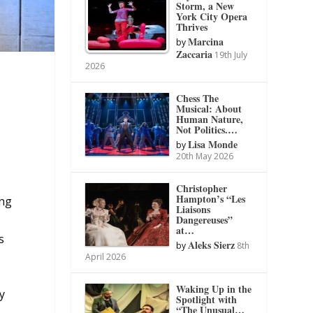
Storm, a New
York City Opera
Thrives
Marcina
by
Zaccaria
19th July
2026
Chess The
Musical: About
Human Nature,
Not Politics.…
Lisa Monde
by
20th May 2026
Christopher
Hampton’s “Les
ing
Liaisons
Dangereuses”
at…
s
Aleks Sierz
by
8th
April 2026
Waking Up in the
y
Spotlight with
“The Unusual…