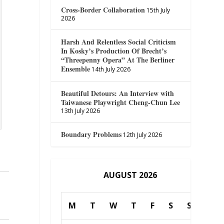
Cross-Border Collaboration
15th July
2026
Harsh And Relentless Social Criticism
In Kosky’s Production Of Brecht’s
“Threepenny Opera” At The Berliner
Ensemble
14th July 2026
Beautiful Detours: An Interview with
Taiwanese Playwright Cheng-Chun Lee
13th July 2026
Boundary Problems
12th July 2026
AUGUST 2026
M
T
W
T
F
S
S