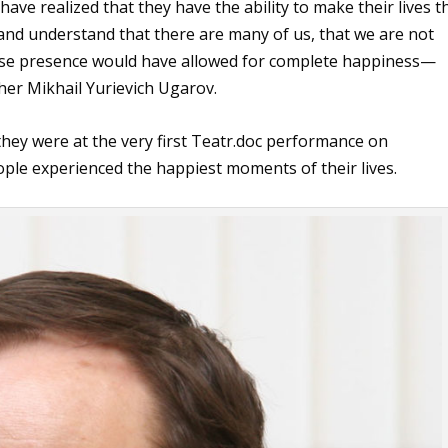
ve realized that they have the ability to make their lives t
 and understand that there are many of us, that we are not
hose presence would have allowed for complete happiness—
cher Mikhail Yurievich Ugarov.
 they were at the very first Teatr.doc performance on
le experienced the happiest moments of their lives.