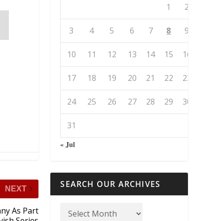
1
2
3
4
5
6
7
8
9
10
11
12
13
14
15
16
17
18
19
20
21
22
23
24
25
26
27
28
29
30
31
« Jul
SEARCH OUR ARCHIVES
NEXT
ny As Part
vish Series