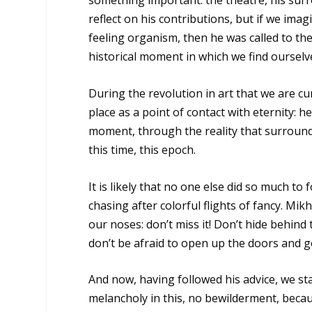
something important: the theatre, his surr
reflect on his contributions, but if we imag
feeling organism, then he was called to the t
historical moment in which we find ourselv
During the revolution in art that we are c
place as a point of contact with eternity: 
moment, through the reality that surrounds
this time, this epoch.
It is likely that no one else did so much to
chasing after colorful flights of fancy. Mi
our noses: don’t miss it! Don’t hide behind 
don’t be afraid to open up the doors and go 
And now, having followed his advice, we sta
melancholy in this, no bewilderment, becau