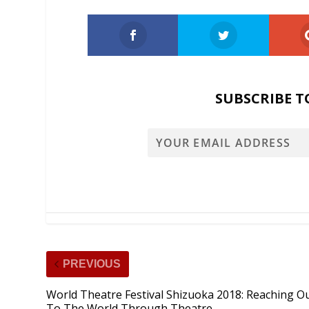
SUBSCRIBE T
PREVIOUS
World Theatre Festival Shizuoka 2018: Reaching O
To The World Through Theatre