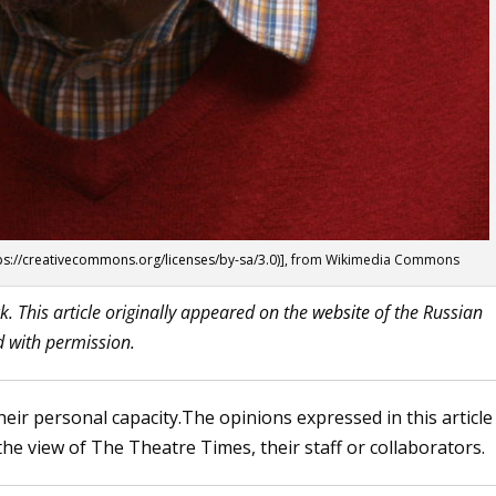
ps://creativecommons.org/licenses/by-sa/3.0
)], from Wikimedia Commons
k. This article originally appeared on the
website
of the Russian
d with permission.
heir personal capacity.The opinions expressed in this article
the view of The Theatre Times, their staff or collaborators.