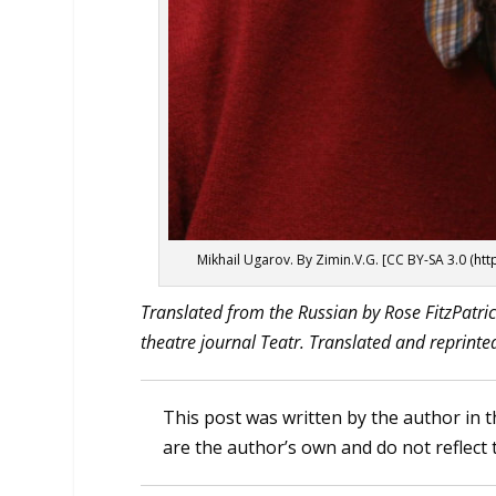
Mikhail Ugarov. By Zimin.V.G. [CC BY-SA 3.0 (
htt
Translated from the Russian by Rose FitzPatric
theatre journal Teatr. Translated and reprinte
This post was written by the author in t
are the author’s own and do not reflect 