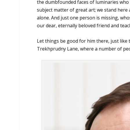
the dumbfounded faces of luminaries who ha
subject matter of great art; we stand here
alone. And just one person is missing, w
our dear, eternally beloved friend and tea
Let things be good for him there, just like
Trekhprudny Lane, where a number of peop