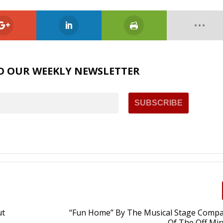
O OUR WEEKLY NEWSLETTER
ut
“Fun Home” By The Musical Stage Compa
Of The Off Mir