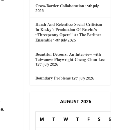
Cross-Border Collaboration
15th July
2026
Harsh And Relentless Social Criticism
In Kosky’s Production Of Brecht’s
“Threepenny Opera” At The Berliner
Ensemble
14th July 2026
Beautiful Detours: An Interview with
Taiwanese Playwright Cheng-Chun Lee
13th July 2026
Boundary Problems
12th July 2026
,
e
AUGUST 2026
e.
M
T
W
T
F
S
S