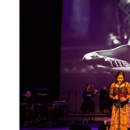
MANAGEMENT
MUSICA
PLAYWRITING
PUPPET
PRODUCING
PARTIC