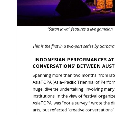
"Satan Jawa" features a live gamelan
This is the first in a two-part series by Barbar
INDONESIAN PERFORMANCES AT T
CONVERSATIONS’ BETWEEN AUST
Spanning more than two months, from late 
AsiaTOPA (Asia–Pacific Triennial of Perfor
huge, diverse undertaking, involving many
institutions. In the view of festival organiz
AsiaTOPA, was “not a survey,” wrote the di
arts, but reflected “creative conversations