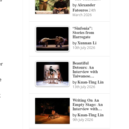
”
Alexander
by
Fatouros
24th
March 2026
“Sinfonia”:
Stories from
Harrogate
Xunnan Li
by
10th July 2026
Beautiful
er
Detours: An
Interview with
Taiwanese…
e
Kuan-Ting Lin
by
13th July 2026
g
Writing On An
Empty Stage: An
Interview with…
Kuan-Ting Lin
by
9th July 2026