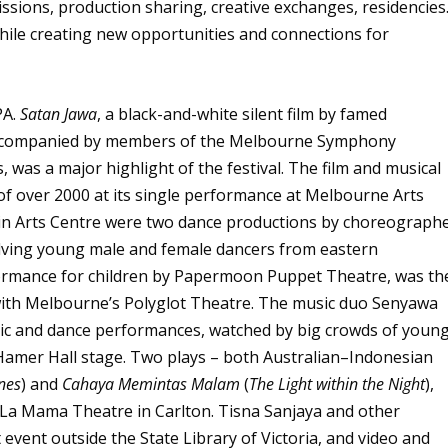
issions, production sharing, creative exchanges, residencies.
while creating new opportunities and connections for
PA.
Satan Jawa
, a black-and-white silent film by famed
accompanied by members of the Melbourne Symphony
was a major highlight of the festival. The film and musical
f over 2000 at its single performance at Melbourne Arts
ain Arts Centre were two dance productions by choreograph
olving young male and female dancers from eastern
formance for children by Papermoon Puppet Theatre, was th
e with Melbourne’s Polyglot Theatre. The music duo Senyawa
sic and dance performances, watched by big crowds of youn
 Hamer Hall stage. Two plays – both Australian–Indonesian
nes
) and
Cahaya Memintas Malam
(
The Light within the Night
),
 La Mama Theatre in Carlton. Tisna Sanjaya and other
event outside the State Library of Victoria, and video and