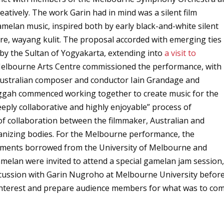
atively. The work Garin had in mind was a silent film
elan music, inspired both by early black-and-white silent
e, wayang kulit. The proposal accorded with emerging ties
by the Sultan of Yogyakarta, extending into
a visit to
Melbourne Arts Centre commissioned the performance, with
Australian composer and conductor Iain Grandage and
gah commenced working together to create music for the
eply collaborative and highly enjoyable” process of
f collaboration between the filmmaker, Australian and
anizing bodies. For the Melbourne performance, the
uments borrowed from the University of Melbourne and
an were invited to attend a special gamelan jam session
iscussion with Garin Nugroho at Melbourne University befor
 interest and prepare audience members for what was to com