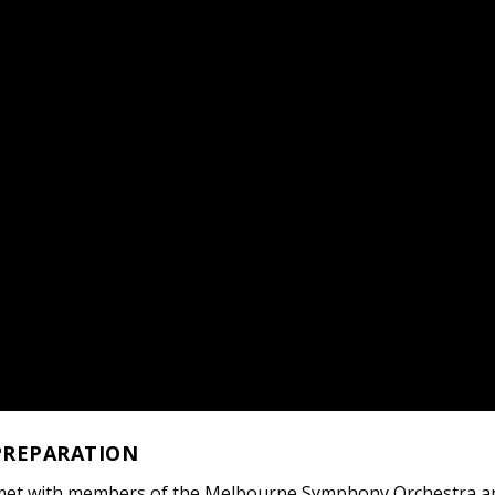
PREPARATION
met with members of the Melbourne Symphony Orchestra a