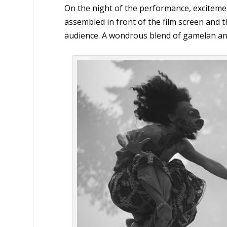
On the night of the performance, excite
assembled in front of the film screen and t
audience. A wondrous blend of gamelan and