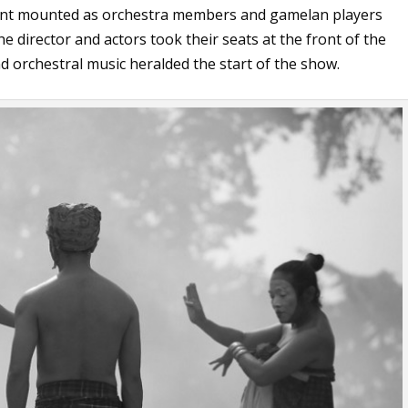
ment mounted as orchestra members and gamelan players
he director and actors took their seats at the front of the
 orchestral music heralded the start of the show.