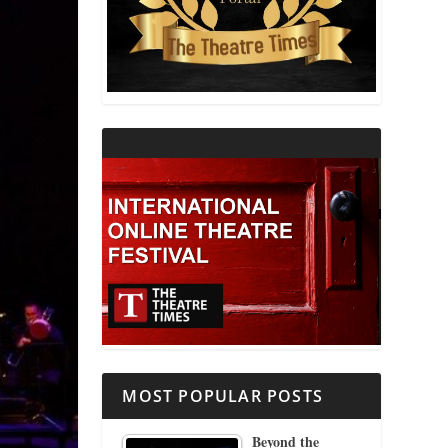
THEATRE AND RELIGION
THEATRE AND SCIENCE
THEATRE FOR YOUNG AUDIENCES
MOST POPULAR POSTS
Beyond the