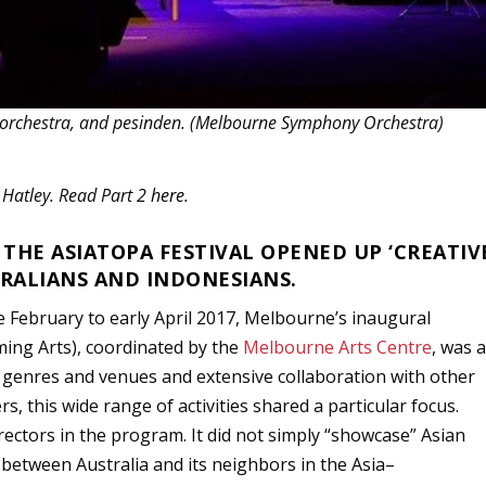
, orchestra, and pesinden. (Melbourne Symphony Orchestra)
a Hatley. Read Part 2
here
.
HE ASIATOPA FESTIVAL OPENED UP ‘CREATIV
RALIANS AND INDONESIANS.
February to early April 2017, Melbourne’s inaugural
ming Arts), coordinated by the
Melbourne Arts Centre
, was 
 genres and venues and extensive collaboration with other
ers, this wide range of activities shared a particular focus.
rectors in the program. It did not simply “showcase” Asian
” between Australia and its neighbors in the Asia–