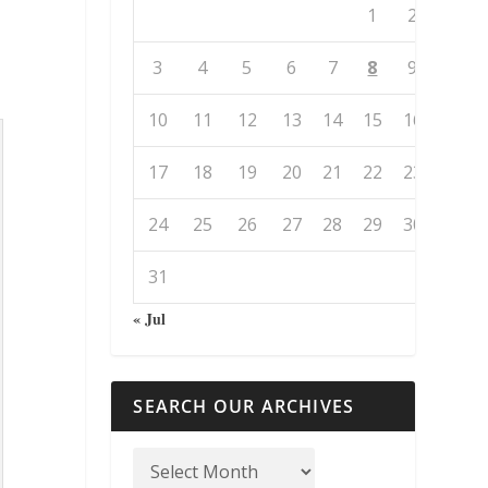
1
2
3
4
5
6
7
8
9
10
11
12
13
14
15
16
17
18
19
20
21
22
23
24
25
26
27
28
29
30
31
« Jul
SEARCH OUR ARCHIVES