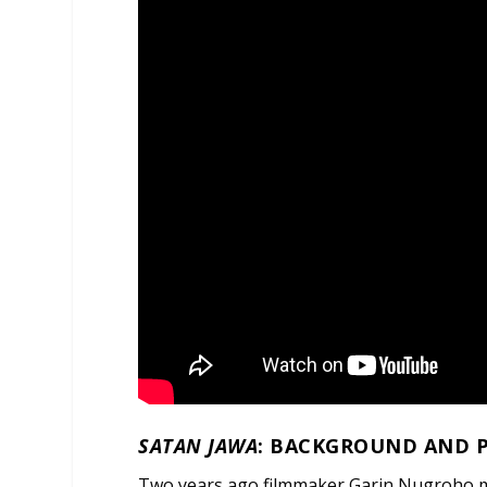
SATAN JAWA
: BACKGROUND AND 
Two years ago filmmaker Garin Nugroho 