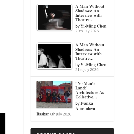
A Man Without
Shadows: An
Interview with
Theatre…
Yi-Ming Chen
by
20th July 2026
A Man Without
Shadows: An
Interview with
Theatre…
Yi-Ming Chen
by
21st July 2026
“No Man’s
Land:”
Architecture As
Collective…
Ivanka
by
Apostolova
Baskar
6th July 2026