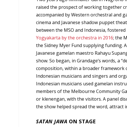
raised the prospect of working together cre
accompanied by Western orchestral and gam
cinema and Javanese shadow puppet theatr
between the MSO and Indonesia, fostered 
Yogyakarta by the orchestra in 2016
; the 
the Sidney Myer Fund supplying funding. 
Javanese gamelan maestro Rahayu Supang
show. So began, in Grandage’s words, a “de
composition, within a broader framework o
Indonesian musicians and singers and org
Indonesian musicians used gamelan instr
members of the Melbourne Community Gamel
or klenengan, with the visitors. A panel d
the show helped spread the word, attract
SATAN JAWA
ON STAGE