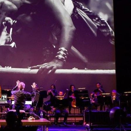
THEATRE AND ART
L THEATRE
THEATRE AND DANCE
RY
THEATRE AND FILM
IPATORY THEATRE
THEATRE AND OPERA