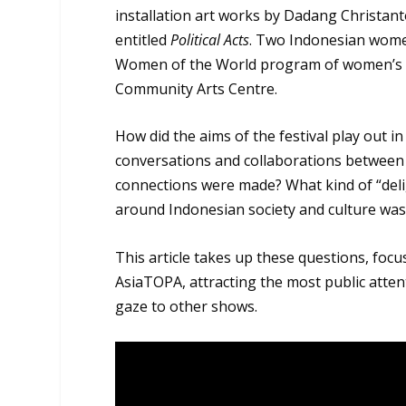
installation art works by Dadang Christan
entitled
Political Acts
. Two Indonesian women
Women of the World program of women’s pe
Community Arts Centre.
How did the aims of the festival play out 
conversations and collaborations between
connections were made? What kind of “deli
around Indonesian society and culture wa
This article takes up these questions, focu
AsiaTOPA, attracting the most public attenti
gaze to other shows.