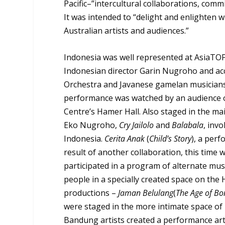
Pacific–”intercultural collaborations, comm
It was intended to “delight and enlighten 
Australian artists and audiences.”
Indonesia was well represented at AsiaTO
Indonesian director Garin Nugroho and 
Orchestra and Javanese gamelan musicians, 
performance was watched by an audience o
Centre’s Hamer Hall. Also staged in the m
Eko Nugroho,
Cry Jailolo
and
Balabala
, inv
Indonesia.
Cerita Anak
(
Child’s Story
), a per
result of another collaboration, this tim
participated in a program of alternate mu
people in a specially created space on the
productions –
Jaman Belulang
(
The Age of Bo
were staged in the more intimate space of
Bandung artists created a performance art 