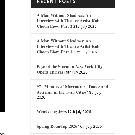
RECENT POSTS
A Man Without Shadows: An
Interview with Theatre Artist Koh
Choon Eiow, Part 2
21st July 2026
A Man Without Shadows: An
Interview with Theatre Artist Koh
Choon Eiow, Part 1
20th July 2026
Beyond the Storm, a New York City
Opera Thrives
19th July 2026
“71 Minutes of Movement:” Dance and
Activism in the Twin Cities
18th July
2026
Wondering Jews
17th July 2026
Spring Roundup 2026
16th July 2026
nd