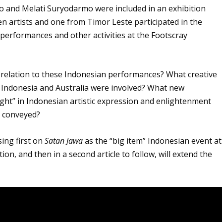
to and Melati Suryodarmo were included in an exhibition
 artists and one from Timor Leste participated in the
rformances and other activities at the Footscray
in relation to these Indonesian performances? What creative
 Indonesia and Australia were involved? What new
ght” in Indonesian artistic expression and enlightenment
s conveyed?
sing first on
Satan Jawa
as the “big item” Indonesian event at
on, and then in a second article to follow, will extend the