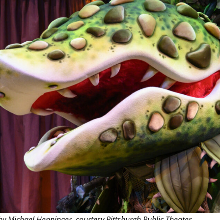
THEATRE AND ART
L THEATRE
THEATRE AND DANCE
RY
THEATRE AND FILM
IPATORY THEATRE
THEATRE AND OPERA
y Michael Henninger, courtesy Pittsburgh Public Theater.