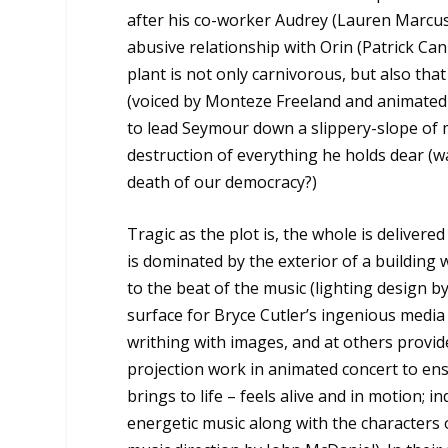
after his co-worker Audrey (Lauren Marcus)
abusive relationship with Orin (Patrick Can
plant is not only carnivorous, but also that
(voiced by Monteze Freeland and animated 
to lead Seymour down a slippery-slope of 
destruction of everything he holds dear (wai
death of our democracy?)
Tragic as the plot is, the whole is deliver
is dominated by the exterior of a building
to the beat of the music (lighting design by
surface for Bryce Cutler’s ingenious media
writhing with images, and at others provides
projection work in animated concert to ensu
brings to life – feels alive and in motion; ind
energetic music along with the characters 