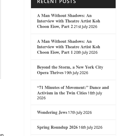
RECENT POSTS
A Man Without Shadows: An
Interview with Theatre Artist Koh
Choon Eiow, Part 2
21st July 2026
A Man Without Shadows: An
Interview with Theatre Artist Koh
Choon Eiow, Part 1
20th July 2026
Beyond the Storm, a New York City
Opera Thrives
19th July 2026
“71 Minutes of Movement:” Dance and
Activism in the Twin Cities
18th July
2026
.
Wondering Jews
17th July 2026
Spring Roundup 2026
16th July 2026
up