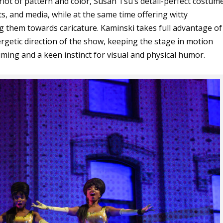
 riot of pattern and color, Susan Tsu’s detail-perfect costum
ts, and media, while at the same time offering witty
 them towards caricature. Kaminski takes full advantage of
ergetic direction of the show, keeping the stage in motion
ing and a keen instinct for visual and physical humor.