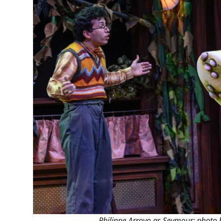
MANAGEMENT
MUSICA
PLAYWRITING
PUPPET
PRODUCING
PARTIC
Philippe Arroyo as Seymour; photo b