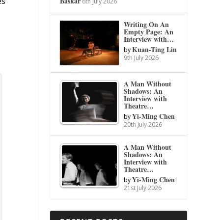
Baskar
es
6th July 2026
Writing On An
Empty Page: An
Interview with…
Kuan-Ting Lin
by
9th July 2026
A Man Without
Shadows: An
Interview with
Theatre…
Yi-Ming Chen
by
20th July 2026
A Man Without
Shadows: An
Interview with
Theatre…
Yi-Ming Chen
by
21st July 2026