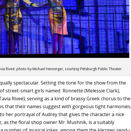
avia Riveé; photo by Michael Henninger, courtesy Pittsburgh Public Theater.
ually spectacular. Setting the tone for the show from the
o of street-smart girls named Ronnette (Melessie Clark),
Tavia Riveé); serving as a kind of brassy Greek chorus to the
ps that their names suggest with gorgeous tight harmonies
o her portrayal of Audrey that gives the character a nice
, as the floral shop owner Mr. Mushnik, is a suitably
ins a number of musical jokes; among them the klezmer send-