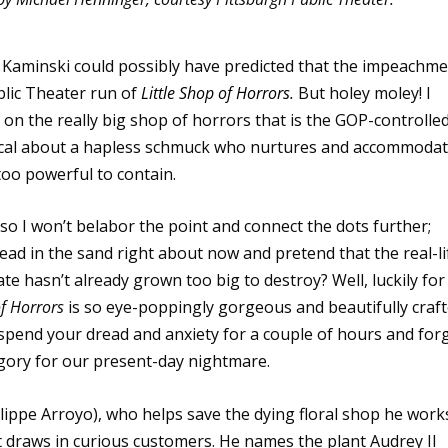
a Kaminski could possibly have predicted that the impeachm
blic Theater run of
Little Shop of Horrors
.
But holey moley! I
n the really big shop of horrors that is the GOP-controlle
ical about a hapless schmuck who nurtures and accommoda
 too powerful to contain.
so I won’t belabor the point and connect the dots further;
ead in the sand right about now and pretend that the real-li
e hasn’t already grown too big to destroy? Well, luckily for 
of Horrors
is so eye-poppingly gorgeous and beautifully craf
uspend your dread and anxiety for a couple of hours and for
egory for our present-day nightmare.
ilippe Arroyo), who helps save the dying floral shop he work
t draws in curious customers. He names the plant Audrey II