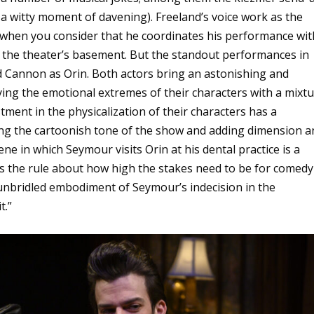
a witty moment of davening). Freeland’s voice work as the
ly when you consider that he coordinates his performance wit
 the theater’s basement. But the standout performances in
 Cannon as Orin. Both actors bring an astonishing and
dying the emotional extremes of their characters with a mixt
tment in the physicalization of their characters has a
ing the cartoonish tone of the show and adding dimension a
ene in which Seymour visits Orin at his dental practice is a
s the rule about how high the stakes need to be for comedy
 unbridled embodiment of Seymour’s indecision in the
t.”