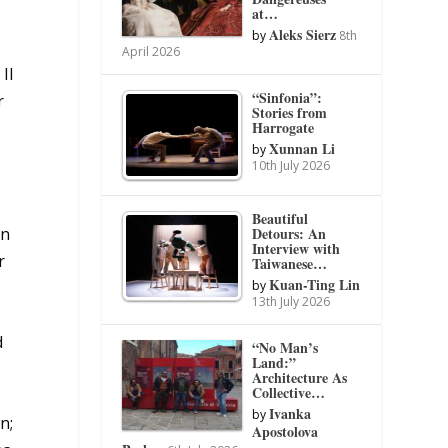
at…
Aleks Sierz
by
8th
April 2026
II
“Sinfonia”:
r
Stories from
Harrogate
Xunnan Li
by
10th July 2026
Beautiful
Detours: An
gn
Interview with
r
Taiwanese…
Kuan-Ting Lin
by
13th July 2026
d
“No Man’s
Land:”
Architecture As
Collective…
Ivanka
by
n;
Apostolova