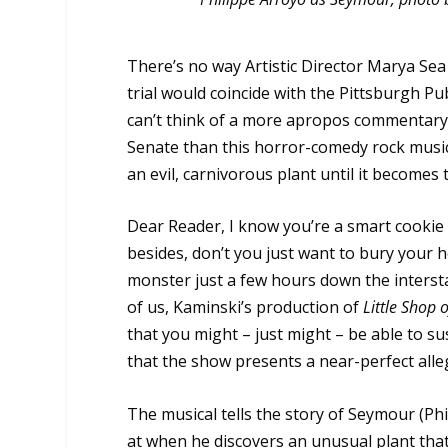
There’s no way Artistic Director Marya Se
trial would coincide with the Pittsburgh Pu
can’t think of a more apropos commentary o
Senate than this horror-comedy rock mus
an evil, carnivorous plant until it becomes
Dear Reader, I know you’re a smart cookie 
besides, don’t you just want to bury your h
monster just a few hours down the interstat
of us, Kaminski’s production of
Little Shop 
that you might – just might – be able to s
that the show presents a near-perfect all
The musical tells the story of Seymour (Ph
at when he discovers an unusual plant tha