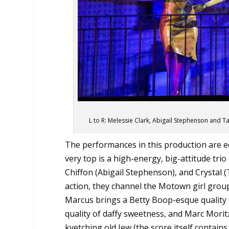
L to R: Melessie Clark, Abigail Stephenson and T
The performances in this production are eq
very top is a high-energy, big-attitude tri
Chiffon (Abigail Stephenson), and Crystal (
action, they channel the Motown girl grou
Marcus brings a Betty Boop-esque quality t
quality of daffy sweetness, and Marc Moritz
kvetching old Jew (the score itself conta