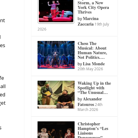
Storm, a New
York City Opera
Thrives
Marcina
by
ent
Zaccaria
19th July
2026
d
Chess The
tes
Musical: About
Human Nature,
Not Politics.…
Lisa Monde
by
20th May 2026
fe
Waking Up in the
all
Spotlight with
“The Unusual…
ted
Alexander
by
get
Fatouros
24th
March 2026
Christopher
s
Hampton’s “Les
Liaisons
Dangereuses”