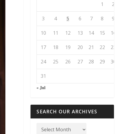
1
2
3
4
5
6
7
8
9
10
11
12
13
14
15
16
17
18
19
20
21
22
23
24
25
26
27
28
29
30
31
« Jul
SEARCH OUR ARCHIVES