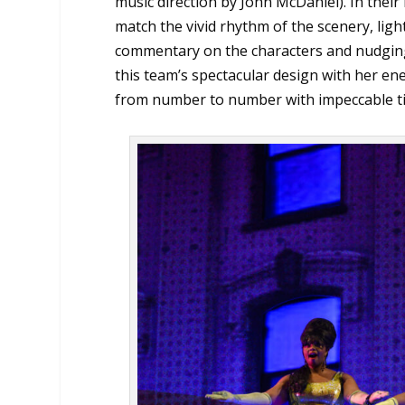
music direction by John McDaniel). In their
match the vivid rhythm of the scenery, ligh
commentary on the characters and nudging
this team’s spectacular design with her en
from number to number with impeccable tim