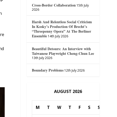
Cross-Border Collaboration
15th July
2026
h
Harsh And Relentless Social Criticism
In Kosky’s Production Of Brecht’s
“Threepenny Opera” At The Berliner
ure
Ensemble
14th July 2026
nd
Beautiful Detours: An Interview with
Taiwanese Playwright Cheng-Chun Lee
13th July 2026
Boundary Problems
12th July 2026
AUGUST 2026
M
T
W
T
F
S
S