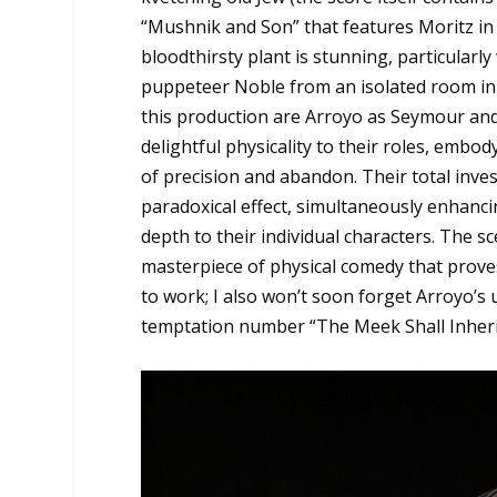
“Mushnik and Son” that features Moritz in 
bloodthirsty plant is stunning, particular
puppeteer Noble from an isolated room in
this production are Arroyo as Seymour and
delightful physicality to their roles, embo
of precision and abandon. Their total inves
paradoxical effect, simultaneously enhanc
depth to their individual characters. The sc
masterpiece of physical comedy that prove
to work; I also won’t soon forget Arroyo’s
temptation number “The Meek Shall Inheri