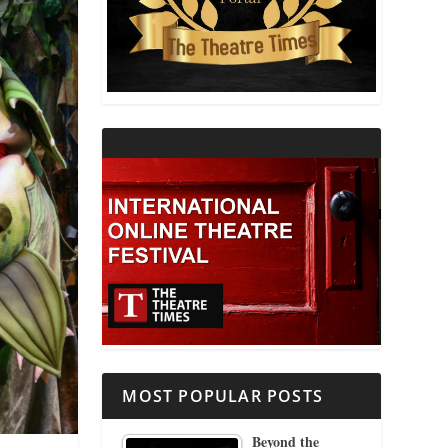
THEATRE AND RELIGION
THEATRE AND SCIENCE
THEATRE FOR YOUNG AUDIENCES
MOST POPULAR POSTS
Beyond the