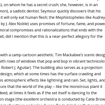
, on whom he has a secret crush; she, however, is in an
non), a sadistic dentist. Seymour quickly discovers that his
 it will only eat human flesh; the Mephistopheles-like Audrey 
by J. Alex Noble) uses promises of fortune, fame, and powe
moral compromises and rationalizations that ends with the
t, did I mention that this is a near-perfect allegory for the
ed with a camp-cartoon aesthetic. Tim Mackabee’s scenic desi
 with rows of windows that pop and bop in vibrant technicolo
 Robert J. Aguilar). The building also serves as a projection
 design, which at some times has the surface crawling and
 atmospheric effects like lightning and rain. Set, lights, an
re that the world of the play – like the monstrous plant it
eed, at times it feels as if the set itself is dancing to the
on stage (the excellent orchestra is conducted by Catie Brow