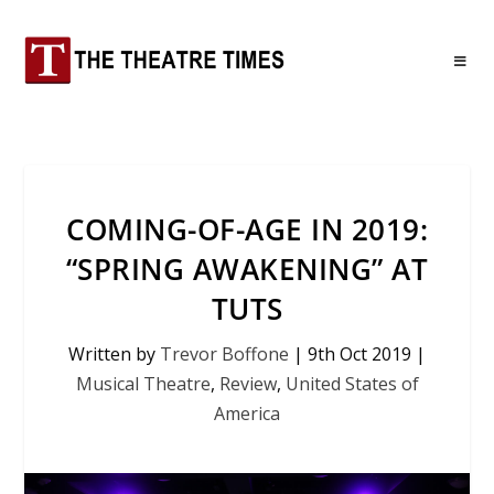
COMING-OF-AGE IN 2019:
“SPRING AWAKENING” AT
TUTS
Written by
Trevor Boffone
|
9th Oct 2019
|
Musical Theatre
,
Review
,
United States of
America