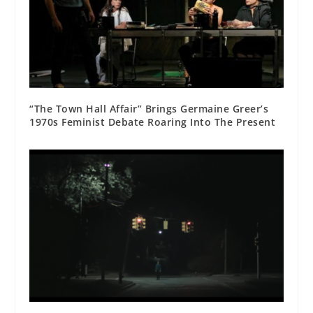
“The Town Hall Affair” Brings Germaine Greer’s
1970s Feminist Debate Roaring Into The Present