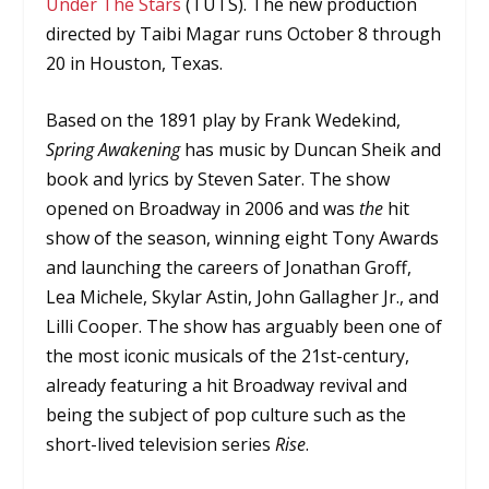
Under The Stars
(TUTS). The new production
directed by Taibi Magar runs October 8 through
20 in Houston, Texas.
Based on the 1891 play by Frank Wedekind,
Spring Awakening
has music by Duncan Sheik and
book and lyrics by Steven Sater. The show
opened on Broadway in 2006 and was
the
hit
show of the season, winning eight Tony Awards
and launching the careers of Jonathan Groff,
Lea Michele, Skylar Astin, John Gallagher Jr., and
Lilli Cooper. The show has arguably been one of
the most iconic musicals of the 21st-century,
already featuring a hit Broadway revival and
being the subject of pop culture such as the
short-lived television series
Rise
.