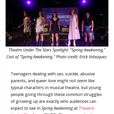
Theatre Under The Stars Spotlight: "Spring Awakening,"
Cast of "Spring Awakening." Photo credit: Erick Velazquez.
Teenagers dealing with sex, suicide, abusive
parents, and queer love might not seem like
typical characters in musical theatre, but young
people going through these common struggles
of growing up are exactly who audiences can
expect to see in
Spring Awakening
at
Theatre