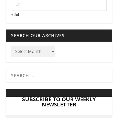
31
« Jul
SEARCH OUR ARCHIVES
SUBSCRIBE TO OUR WEEKLY
NEWSLETTER