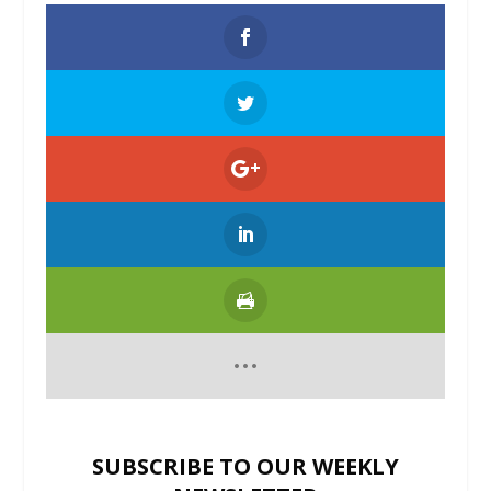
SUBSCRIBE TO OUR WEEKLY