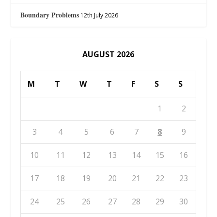
Boundary Problems
12th July 2026
AUGUST 2026
M
T
W
T
F
S
S
1
2
3
4
5
6
7
8
9
10
11
12
13
14
15
16
17
18
19
20
21
22
23
24
25
26
27
28
29
30