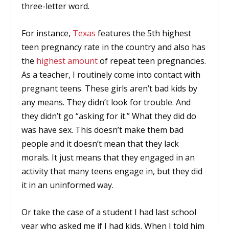
three-letter word.
For instance,
Texas
features the 5th highest
teen pregnancy rate in the country and also has
the
highest amount
of repeat teen pregnancies.
As a teacher, I routinely come into contact with
pregnant teens. These girls aren’t bad kids by
any means. They didn’t look for trouble. And
they didn’t go “asking for it.” What they did do
was have sex. This doesn’t make them bad
people and it doesn’t mean that they lack
morals. It just means that they engaged in an
activity that many teens engage in, but they did
it in an uninformed way.
Or take the case of a student I had last school
year who asked me if I had kids. When I told him