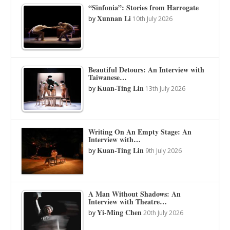
“Sinfonia”: Stories from Harrogate
Xunnan Li
by
10th July 2026
Beautiful Detours: An Interview with
Taiwanese…
Kuan-Ting Lin
by
13th July 2026
Writing On An Empty Stage: An
Interview with…
Kuan-Ting Lin
by
9th July 2026
A Man Without Shadows: An
Interview with Theatre…
Yi-Ming Chen
by
20th July 2026