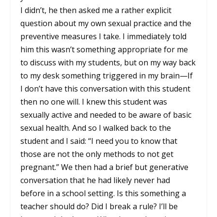
I didn’t, he then asked me a rather explicit
question about my own sexual practice and the
preventive measures I take. I immediately told
him this wasn’t something appropriate for me
to discuss with my students, but on my way back
to my desk something triggered in my brain—If
I don’t have this conversation with this student
then no one will. I knew this student was
sexually active and needed to be aware of basic
sexual health. And so I walked back to the
student and I said: “I need you to know that
those are not the only methods to not get
pregnant.” We then had a brief but generative
conversation that he had likely never had
before in a school setting. Is this something a
teacher should do? Did I break a rule? I’ll be