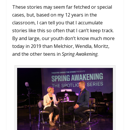
These stories may seem far fetched or special
cases, but, based on my 12 years in the
classroom, I can tell you that I accumulate
stories like this so often that I can’t keep track.
By and large, our youth don’t know much more
today in 2019 than Melchior, Wendla, Moritz,
and the other teens in
Spring Awakening
.