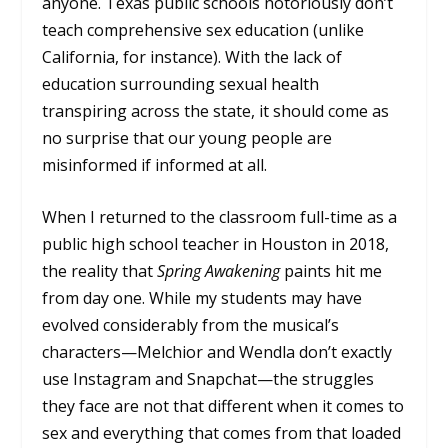
anyone. Texas public schools notoriously don’t
teach comprehensive sex education (unlike
California, for instance). With the lack of
education surrounding sexual health
transpiring across the state, it should come as
no surprise that our young people are
misinformed if informed at all.
When I returned to the classroom full-time as a
public high school teacher in Houston in 2018,
the reality that
Spring Awakening
paints hit me
from day one. While my students may have
evolved considerably from the musical’s
characters—Melchior and Wendla don’t exactly
use Instagram and Snapchat—the struggles
they face are not that different when it comes to
sex and everything that comes from that loaded