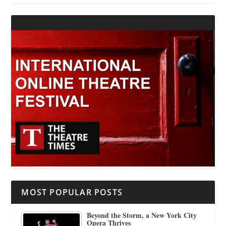
MOST POPULAR POSTS
Beyond the Storm, a New York City
Opera Thrives