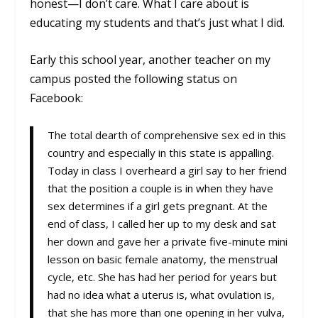
honest
—
I don’t care. What I care about is
educating my students and that’s just what I did.
Early this school year, another teacher on my
campus posted the following status on
Facebook:
The total dearth of comprehensive sex ed in this
country and especially in this state is appalling.
Today in class I overheard a girl say to her friend
that the position a couple is in when they have
sex determines if a girl gets pregnant. At the
end of class, I called her up to my desk and sat
her down and gave her a private five-minute mini
lesson on basic female anatomy, the menstrual
cycle, etc. She has had her period for years but
had no idea what a uterus is, what ovulation is,
that she has more than one opening in her vulva,