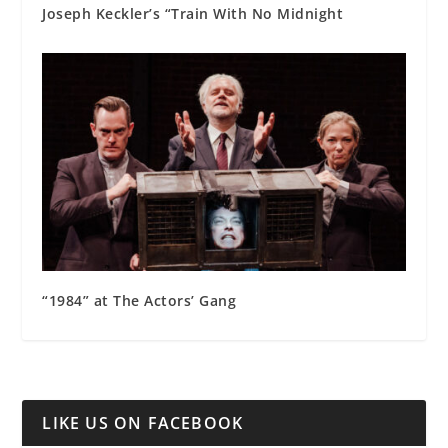
Joseph Keckler’s “Train With No Midnight
“1984” at The Actors’ Gang
LIKE US ON FACEBOOK