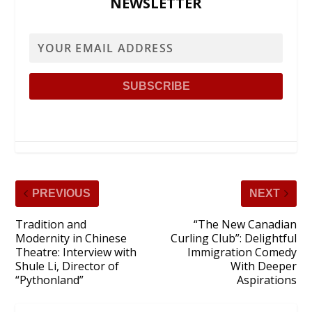
NEWSLETTER
PREVIOUS
NEXT
Tradition and
“The New Canadian
Modernity in Chinese
Curling Club”: Delightful
Theatre: Interview with
Immigration Comedy
Shule Li, Director of
With Deeper
“Pythonland”
Aspirations