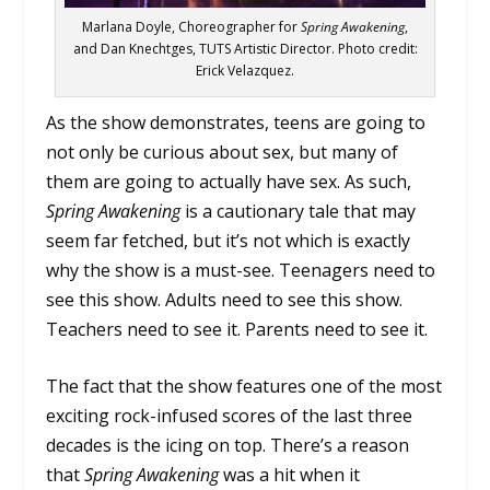
Marlana Doyle, Choreographer for
Spring Awakening
,
and Dan Knechtges, TUTS Artistic Director. Photo credit:
Erick Velazquez.
As the show demonstrates, teens are going to
not only be curious about sex, but many of
them are going to actually have sex. As such,
Spring Awakening
is a cautionary tale that may
seem far fetched, but it’s not which is exactly
why the show is a must-see. Teenagers need to
see this show. Adults need to see this show.
Teachers need to see it. Parents need to see it.
The fact that the show features one of the most
exciting rock-infused scores of the last three
decades is the icing on top. There’s a reason
that
Spring Awakening
was a hit when it