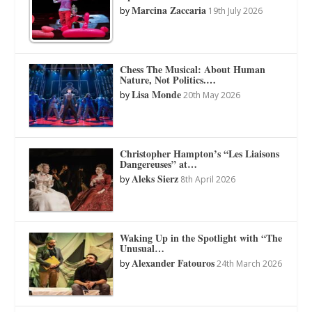
Marcina Zaccaria
by
19th July 2026
Chess The Musical: About Human
Nature, Not Politics.…
Lisa Monde
by
20th May 2026
Christopher Hampton’s “Les Liaisons
Dangereuses” at…
Aleks Sierz
by
8th April 2026
Waking Up in the Spotlight with “The
Unusual…
Alexander Fatouros
by
24th March 2026