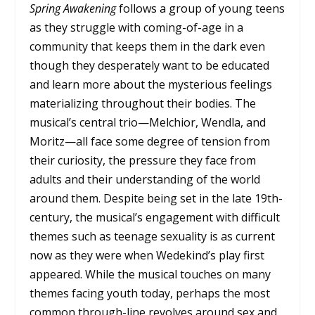
Spring Awakening
follows a group of young teens
as they struggle with coming-of-age in a
community that keeps them in the dark even
though they desperately want to be educated
and learn more about the mysterious feelings
materializing throughout their bodies. The
musical’s central trio—Melchior, Wendla, and
Moritz—all face some degree of tension from
their curiosity, the pressure they face from
adults and their understanding of the world
around them. Despite being set in the late 19th-
century, the musical’s engagement with difficult
themes such as teenage sexuality is as current
now as they were when Wedekind’s play first
appeared. While the musical touches on many
themes facing youth today, perhaps the most
common through-line revolves around sex and