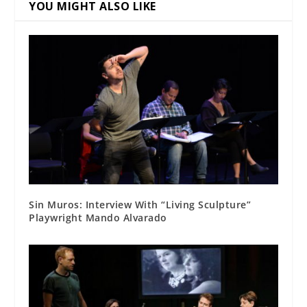
YOU MIGHT ALSO LIKE
Sin Muros: Interview With “Living Sculpture”
Playwright Mando Alvarado