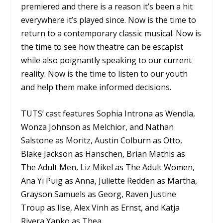
premiered and there is a reason it’s been a hit
everywhere it’s played since. Now is the time to
return to a contemporary classic musical. Now is
the time to see how theatre can be escapist
while also poignantly speaking to our current
reality. Now is the time to listen to our youth
and help them make informed decisions.
TUTS’ cast features Sophia Introna as Wendla,
Wonza Johnson as Melchior, and Nathan
Salstone as Moritz, Austin Colburn as Otto,
Blake Jackson as Hanschen, Brian Mathis as
The Adult Men, Liz Mikel as The Adult Women,
Ana Yi Puig as Anna, Juliette Redden as Martha,
Grayson Samuels as Georg, Raven Justine
Troup as Ilse, Alex Vinh as Ernst, and Katja
Rivera Yanko as Thea.