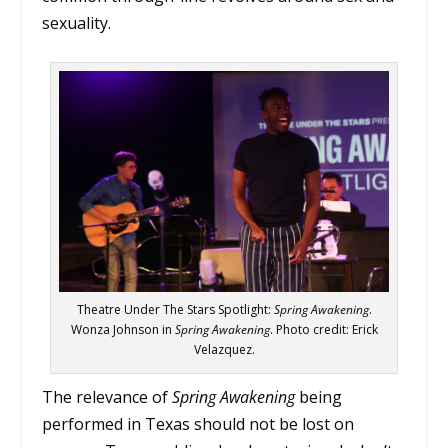
sexuality.
Theatre Under The Stars Spotlight:
Spring Awakening
.
Wonza Johnson in
Spring Awakening
. Photo credit: Erick
Velazquez.
The relevance of
Spring Awakening
being
performed in Texas should not be lost on