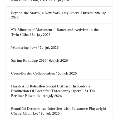
20th July 2026
Beyond the Storm, a New York City Opera Thrives
19th July
2026
“71 Minutes of Movement:” Dance and Activism in the
Twin Cities
18th July 2026
Wondering Jews
17th July 2026
Spring Roundup 2026
16th July 2026
Cross-Border Collaboration
15th July 2026
Harsh And Relentless Social Criticism In Kosky’s
Production Of Brecht’s “Threepenny Opera” At The
Berliner Ensemble
14th July 2026
Beautiful Detours: An Interview with Taiwanese Playwright
Cheng-Chun Lee
13th July 2026