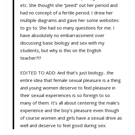
etc. She thought she “peed” out her period and
had no concept of a fertile period. I drew her
multiple diagrams and gave her some websites
to go to. She had so many questions for me. I
have absolutely no embarrassment over
discussing basic biology and sex with my
students, but why is this on the English
teacher?!?
EDITED TO ADD: And that’s just biology…the
entire idea that female sexual pleasure is a thing
and young women deserve to feel pleasure in
their sexual experiences is so foreign to so
many of them. It’s all about centering the male’s
experience and the boy’s pleasure even though
of course women and girls have a sexual drive as
well and deserve to feel good during sex.