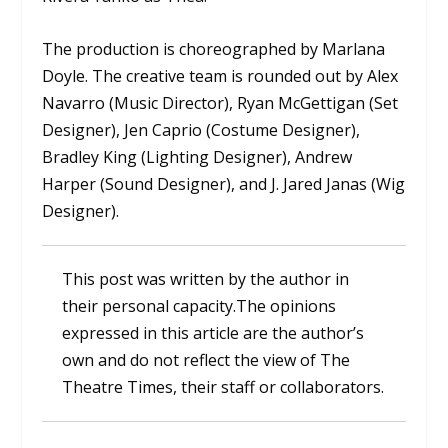
The production is choreographed by Marlana
Doyle. The creative team is rounded out by Alex
Navarro (Music Director), Ryan McGettigan (Set
Designer), Jen Caprio (Costume Designer),
Bradley King (Lighting Designer), Andrew
Harper (Sound Designer), and J. Jared Janas (Wig
Designer).
This post was written by the author in
their personal capacity.The opinions
expressed in this article are the author’s
own and do not reflect the view of The
Theatre Times, their staff or collaborators.