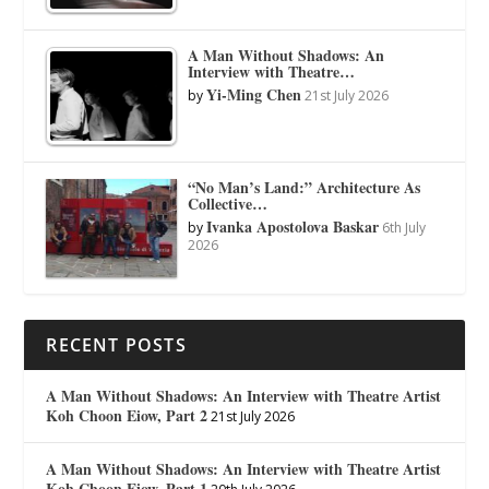
A Man Without Shadows: An
Interview with Theatre…
Yi-Ming Chen
by
21st July 2026
“No Man’s Land:” Architecture As
Collective…
Ivanka Apostolova Baskar
by
6th July
2026
RECENT POSTS
A Man Without Shadows: An Interview with Theatre Artist
Koh Choon Eiow, Part 2
21st July 2026
A Man Without Shadows: An Interview with Theatre Artist
Koh Choon Eiow, Part 1