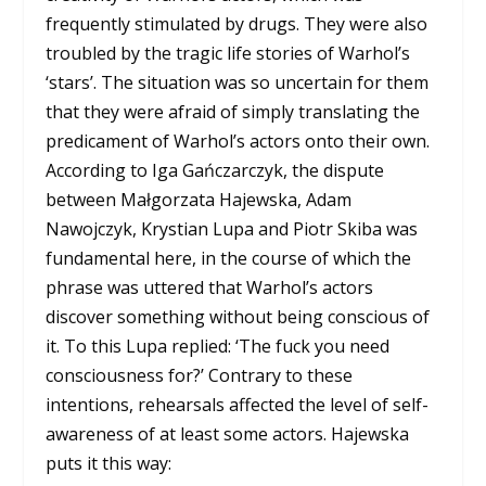
frequently stimulated by drugs. They were also
troubled by the tragic life stories of Warhol’s
‘stars’. The situation was so uncertain for them
that they were afraid of simply translating the
predicament of Warhol’s actors onto their own.
According to Iga Gańczarczyk, the dispute
between Małgorzata Hajewska, Adam
Nawojczyk, Krystian Lupa and Piotr Skiba was
fundamental here, in the course of which the
phrase was uttered that Warhol’s actors
discover something without being conscious of
it. To this Lupa replied: ‘The fuck you need
consciousness for?’ Contrary to these
intentions, rehearsals affected the level of self-
awareness of at least some actors. Hajewska
puts it this way: