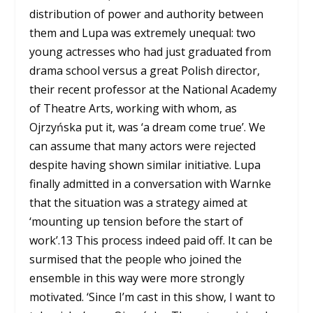
distribution of power and authority between
them and Lupa was extremely unequal: two
young actresses who had just graduated from
drama school versus a great Polish director,
their recent professor at the National Academy
of Theatre Arts, working with whom, as
Ojrzyńska put it, was ‘a dream come true’. We
can assume that many actors were rejected
despite having shown similar initiative. Lupa
finally admitted in a conversation with Warnke
that the situation was a strategy aimed at
‘mounting up tension before the start of
work’.
13
This process indeed paid off. It can be
surmised that the people who joined the
ensemble in this way were more strongly
motivated. ‘Since I’m cast in this show, I want to