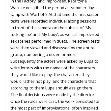
in the Factory, and improvised. Katarzyna
Warnke described the period as ‘summer day
camp with Warhol’.
8
At that time the first screen
tests were recorded: individual acting sessions
in front of the camera on the subject of ‘My
fucking me’ and ‘My body’, as well as improvised
sex scenes performed in duets. The screen tests
were then viewed and discussed by the entire
group, numbering a dozen or more.
Subsequently the actors were asked by Lupa to
write letters with the names of the characters
they would like to play, the characters they
would rather not play, and the characters that
according to them Lupa should assign them.
The final decisions were made by the director.
Once the roles were cast, the work consisted for
the most part of improvisations, often inspired