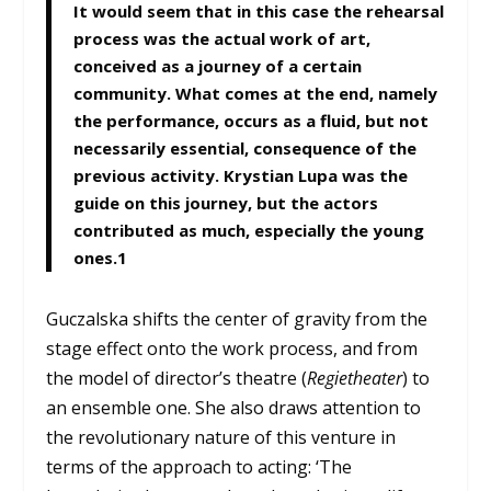
It would seem that in this case the rehearsal
process was the actual work of art,
conceived as a journey of a certain
community. What comes at the end, namely
the performance, occurs as a fluid, but not
necessarily essential, consequence of the
previous activity. Krystian Lupa was the
guide on this journey, but the actors
contributed as much, especially the young
ones.
1
Guczalska shifts the center of gravity from the
stage effect onto the work process, and from
the model of director’s theatre (
Regietheater
) to
an ensemble one. She also draws attention to
the revolutionary nature of this venture in
terms of the approach to acting: ‘The