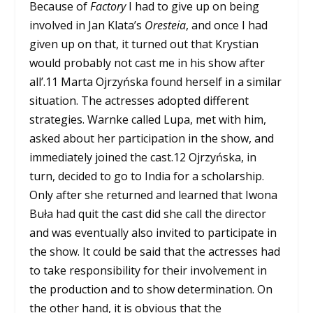
Because of
Factory
I had to give up on being
involved in Jan Klata’s
Oresteia
, and once I had
given up on that, it turned out that Krystian
would probably not cast me in his show after
all’.
11
Marta Ojrzyńska found herself in a similar
situation. The actresses adopted different
strategies. Warnke called Lupa, met with him,
asked about her participation in the show, and
immediately joined the cast.
12
Ojrzyńska, in
turn, decided to go to India for a scholarship.
Only after she returned and learned that Iwona
Buła had quit the cast did she call the director
and was eventually also invited to participate in
the show. It could be said that the actresses had
to take responsibility for their involvement in
the production and to show determination. On
the other hand, it is obvious that the