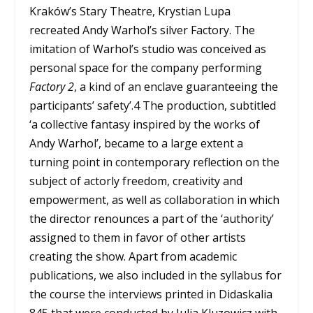
Kraków’s Stary Theatre, Krystian Lupa
recreated Andy Warhol’s silver Factory. The
imitation of Warhol’s studio was conceived as
personal space for the company performing
Factory 2
, a kind of an enclave guaranteeing the
participants’ safety’.
4
The production, subtitled
‘a collective fantasy inspired by the works of
Andy Warhol’, became to a large extent a
turning point in contemporary reflection on the
subject of actorly freedom, creativity and
empowerment, as well as collaboration in which
the director renounces a part of the ‘authority’
assigned to them in favor of other artists
creating the show. Apart from academic
publications, we also included in the syllabus for
the course the interviews printed in Didaskalia
84
5
that were conducted by Julia Kluzowicz with