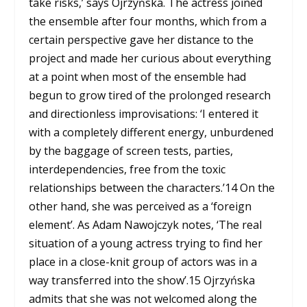
take risks,’ says Ojrzyńska. The actress joined
the ensemble after four months, which from a
certain perspective gave her distance to the
project and made her curious about everything
at a point when most of the ensemble had
begun to grow tired of the prolonged research
and directionless improvisations: ‘I entered it
with a completely different energy, unburdened
by the baggage of screen tests, parties,
interdependencies, free from the toxic
relationships between the characters.’
14
On the
other hand, she was perceived as a ‘foreign
element’. As Adam Nawojczyk notes, ‘The real
situation of a young actress trying to find her
place in a close-knit group of actors was in a
way transferred into the show’.
15
Ojrzyńska
admits that she was not welcomed along the