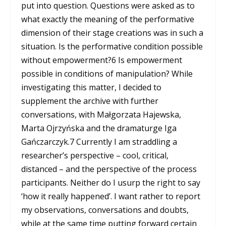
put into question. Questions were asked as to
what exactly the meaning of the performative
dimension of their stage creations was in such a
situation. Is the performative condition possible
without empowerment?
6
Is empowerment
possible in conditions of manipulation? While
investigating this matter, I decided to
supplement the archive with further
conversations, with Małgorzata Hajewska,
Marta Ojrzyńska and the dramaturge Iga
Gańczarczyk.
7
Currently I am straddling a
researcher’s perspective – cool, critical,
distanced – and the perspective of the process
participants. Neither do I usurp the right to say
‘how it really happened’. I want rather to report
my observations, conversations and doubts,
while at the same time putting forward certain