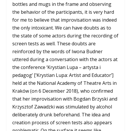
bottles and mugs in the frame and observing
the behavior of the participants, it is very hard
for me to believe that improvisation was indeed
the only intoxicant. We can have doubts as to
the state of some actors during the recording of
screen tests as well. These doubts are
reinforced by the words of Iwona Budner
uttered during a conversation with the actors at
the conference ‘Krystian Lupa – artysta i
pedagog’ [‘Krystian Lupa: Artist and Educator’]
held at the National Academy of Theatre Arts in
Kraków (on 6 December 2018), who confirmed
that her improvisation with Bogdan Brzyski and
Krzysztof Zawadzki was stimulated by alcohol
deliberately drunk beforehand. The idea and
creation process of screen tests also appears
problematic. On the surface it seems like