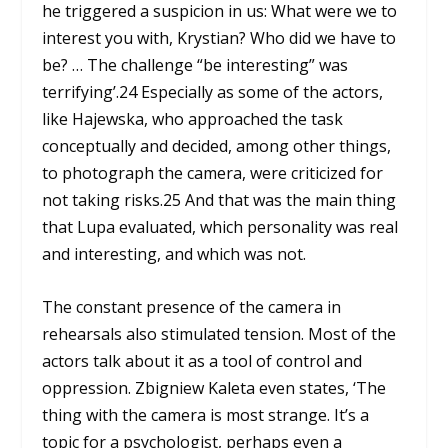
he triggered a suspicion in us: What were we to
interest you with, Krystian? Who did we have to
be? … The challenge “be interesting” was
terrifying’.
24
Especially as some of the actors,
like Hajewska, who approached the task
conceptually and decided, among other things,
to photograph the camera, were criticized for
not taking risks.
25
And that was the main thing
that Lupa evaluated, which personality was real
and interesting, and which was not.
The constant presence of the camera in
rehearsals also stimulated tension. Most of the
actors talk about it as a tool of control and
oppression. Zbigniew Kaleta even states, ‘The
thing with the camera is most strange. It’s a
topic for a psychologist, perhaps even a