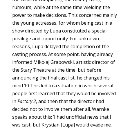
rumours, while at the same time wielding the
power to make decisions. This concerned mainly
the young actresses, for whom being cast in a
show directed by Lupa constituted a special
privilege and opportunity. For unknown
reasons, Lupa delayed the completion of the
casting process. At some point, having already
informed Mikołaj Grabowski, artistic director of
the Stary Theatre at the time, but before
announcing the final cast list, he changed his
mind.
10
This led to a situation in which several
people first learned that they would be involved
in
Factory 2
, and then that the director had
decided not to involve them after all. Warnke
speaks about this: ‘I had unofficial news that I
was cast, but Krystian [Lupa] would evade me.