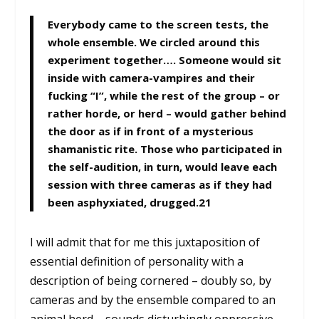
Everybody came to the screen tests, the
whole ensemble. We circled around this
experiment together…. Someone would sit
inside with camera-vampires and their
fucking “I”, while the rest of the group – or
rather horde, or herd – would gather behind
the door as if in front of a mysterious
shamanistic rite. Those who participated in
the self-audition, in turn, would leave each
session with three cameras as if they had
been asphyxiated, drugged.
21
I will admit that for me this juxtaposition of
essential definition of personality with a
description of being cornered – doubly so, by
cameras and by the ensemble compared to an