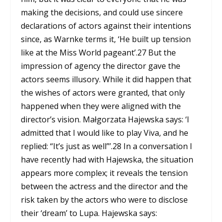
making the decisions, and could use sincere
declarations of actors against their intentions
since, as Warnke terms it, ‘He built up tension
like at the Miss World pageant’.
27
But the
impression of agency the director gave the
actors seems illusory. While it did happen that
the wishes of actors were granted, that only
happened when they were aligned with the
director’s vision. Małgorzata Hajewska says: ‘I
admitted that I would like to play Viva, and he
replied: “It’s just as well”’.
28
In a conversation I
have recently had with Hajewska, the situation
appears more complex; it reveals the tension
between the actress and the director and the
risk taken by the actors who were to disclose
their ‘dream’ to Lupa. Hajewska says: