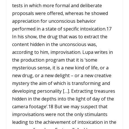
tests in which more formal and deliberate
proposals were offered, whereas he showed
appreciation for unconscious behavior
performed in a state of specific intoxication.
17
In his show, the drug that was to extract the
content hidden in the unconscious was,
according to him, improvisation. Lupa writes in
the production program that it is ‘some
mysterious sense, it is a new kind of life, or a
new drug, or a new delight – or a new creative
mystery the aim of which is transforming and
developing personality […]. Extracting treasures
hidden in the depths into the light of day of the
camera footage’.
18
But we may suspect that
improvisations were not the only stimulants
leading to the achievement of intoxication in the