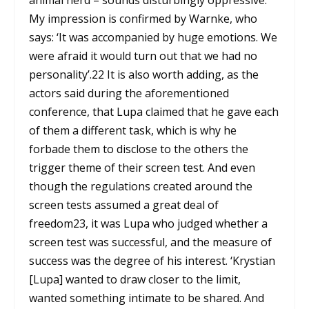
animal herd – sounds disturbingly oppressive.
My impression is confirmed by Warnke, who
says: ‘It was accompanied by huge emotions. We
were afraid it would turn out that we had no
personality’.
22
It is also worth adding, as the
actors said during the aforementioned
conference, that Lupa claimed that he gave each
of them a different task, which is why he
forbade them to disclose to the others the
trigger theme of their screen test. And even
though the regulations created around the
screen tests assumed a great deal of
freedom
23
, it was Lupa who judged whether a
screen test was successful, and the measure of
success was the degree of his interest. ‘Krystian
[Lupa] wanted to draw closer to the limit,
wanted something intimate to be shared. And