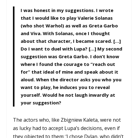
I was honest in my suggestions. I wrote
that I would like to play Valerie Solanas
(who shot Warhol) as well as Greta Garbo
and Viva. With Solanas, once I thought
about that character, I became scared. […]
Do I want to duel with Lupa? […] My second
suggestion was Greta Garbo. I don’t know
where I found the courage to “reach out
for” that ideal of mine and speak about it
aloud. When the director asks you who you
want to play, he induces you to reveal
yourself. Would he not laugh inwardly at
your suggestion?
The actors who, like Zbigniew Kaleta, were not
as lucky had to accept Lupa’s decisions, even if
they objected to them: ‘I chose Dylan, who didn’t