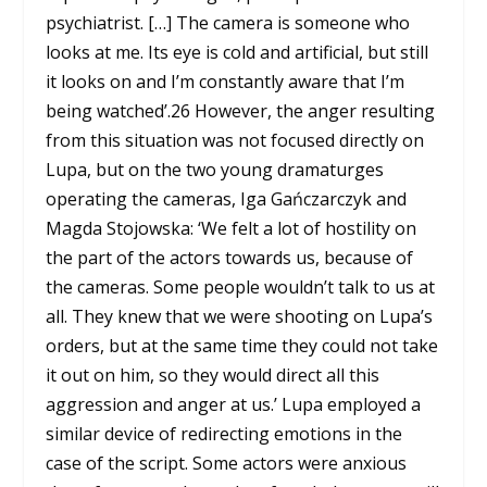
psychiatrist. […] The camera is someone who
looks at me. Its eye is cold and artificial, but still
it looks on and I’m constantly aware that I’m
being watched’.
26
However, the anger resulting
from this situation was not focused directly on
Lupa, but on the two young dramaturges
operating the cameras, Iga Gańczarczyk and
Magda Stojowska: ‘We felt a lot of hostility on
the part of the actors towards us, because of
the cameras. Some people wouldn’t talk to us at
all. They knew that we were shooting on Lupa’s
orders, but at the same time they could not take
it out on him, so they would direct all this
aggression and anger at us.’ Lupa employed a
similar device of redirecting emotions in the
case of the script. Some actors were anxious