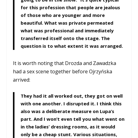
for this profession that people are jealous
of those who are younger and more
beautiful. What was private permeated
what was professional and immediately
transferred itself onto the stage. The
question is to what extent it was arranged.
It is worth noting that Drozda and Zawadzka
had a sex scene together before Ojrzyńska
arrived:
They had it all worked out, they got on well
with one another. I disrupted it. I think this
also was a deliberate measure on Lupa’s
part. And I won’t even tell you what went on
in the ladies’ dressing rooms, as it would
only be a cheap stunt. Various situations,