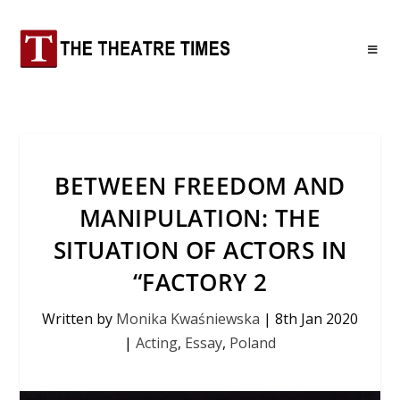
BETWEEN FREEDOM AND
MANIPULATION: THE
SITUATION OF ACTORS IN
“FACTORY 2
Written by
Monika Kwaśniewska
|
8th Jan 2020
|
Acting
,
Essay
,
Poland