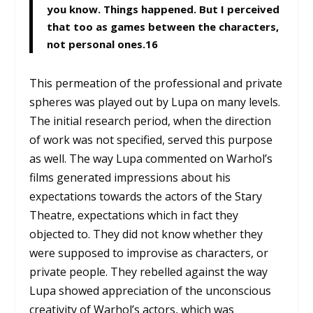
you know. Things happened. But I perceived
that too as games between the characters,
not personal ones.
16
This permeation of the professional and private
spheres was played out by Lupa on many levels.
The initial research period, when the direction
of work was not specified, served this purpose
as well. The way Lupa commented on Warhol’s
films generated impressions about his
expectations towards the actors of the Stary
Theatre, expectations which in fact they
objected to. They did not know whether they
were supposed to improvise as characters, or
private people. They rebelled against the way
Lupa showed appreciation of the unconscious
creativity of Warhol’s actors, which was