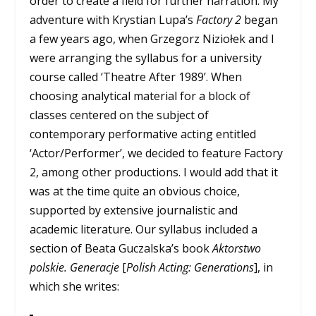
order to create a field for further narration. My
adventure with Krystian Lupa’s
Factory 2
began
a few years ago, when Grzegorz Niziołek and I
were arranging the syllabus for a university
course called ‘Theatre After 1989’. When
choosing analytical material for a block of
classes centered on the subject of
contemporary performative acting entitled
‘Actor/Performer’, we decided to feature Factory
2, among other productions. I would add that it
was at the time quite an obvious choice,
supported by extensive journalistic and
academic literature. Our syllabus included a
section of Beata Guczalska’s book
Aktorstwo
polskie. Generacje
[
Polish Acting: Generations
], in
which she writes: