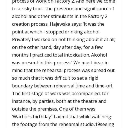
process of work on Factory 2. And here we come
to a risky topic: the presence and significance of
alcohol and other stimulants in the Factory 2
creation process. Hajewska says: ‘It was the
point at which I stopped drinking alcohol.
Privately I worked on not thinking about it at all;
on the other hand, day after day, for a few
months I practiced total intoxication. Alcohol
was present in this process.’ We must bear in
mind that the rehearsal process was spread out
so much that it was difficult to set a rigid
boundary between rehearsal time and time-off.
The first stage of work was accompanied, for
instance, by parties, both at the theatre and
outside the premises. One of them was
‘Warhol’s birthday’. I admit that while watching
the footage from the rehearsal studio,
19
seeing