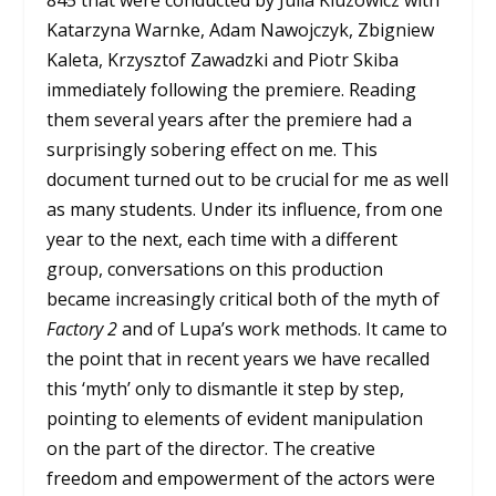
Katarzyna Warnke, Adam Nawojczyk, Zbigniew
Kaleta, Krzysztof Zawadzki and Piotr Skiba
immediately following the premiere. Reading
them several years after the premiere had a
surprisingly sobering effect on me. This
document turned out to be crucial for me as well
as many students. Under its influence, from one
year to the next, each time with a different
group, conversations on this production
became increasingly critical both of the myth of
Factory 2
and of Lupa’s work methods. It came to
the point that in recent years we have recalled
this ‘myth’ only to dismantle it step by step,
pointing to elements of evident manipulation
on the part of the director. The creative
freedom and empowerment of the actors were