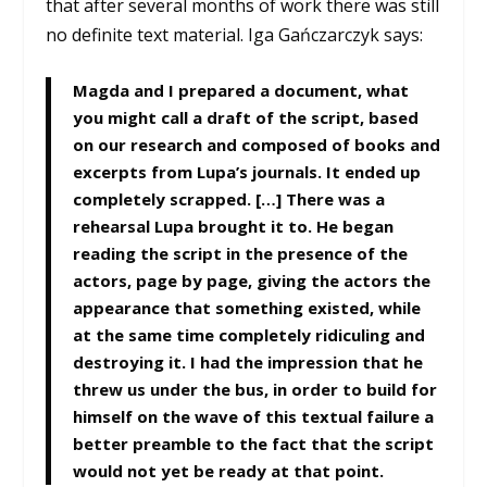
that after several months of work there was still
no definite text material. Iga Gańczarczyk says:
Magda and I prepared a document, what
you might call a draft of the script, based
on our research and composed of books and
excerpts from Lupa’s journals. It ended up
completely scrapped. […] There was a
rehearsal Lupa brought it to. He began
reading the script in the presence of the
actors, page by page, giving the actors the
appearance that something existed, while
at the same time completely ridiculing and
destroying it. I had the impression that he
threw us under the bus, in order to build for
himself on the wave of this textual failure a
better preamble to the fact that the script
would not yet be ready at that point.