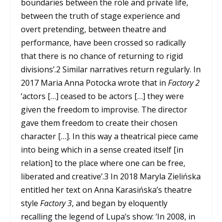
boundaries between the role and private life,
between the truth of stage experience and
overt pretending, between theatre and
performance, have been crossed so radically
that there is no chance of returning to rigid
divisions’.
2
Similar narratives return regularly. In
2017 Maria Anna Potocka wrote that in
Factory 2
‘actors […] ceased to be actors […] they were
given the freedom to improvise. The director
gave them freedom to create their chosen
character […]. In this way a theatrical piece came
into being which in a sense created itself [in
relation] to the place where one can be free,
liberated and creative’.
3
In 2018 Maryla Zielińska
entitled her text on Anna Karasińska’s theatre
style
Factory 3
, and began by eloquently
recalling the legend of Lupa’s show: ‘In 2008, in