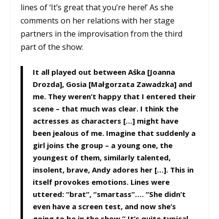
lines of ‘It’s great that you’re here!’ As she
comments on her relations with her stage
partners in the improvisation from the third
part of the show:
It all played out between Aśka [Joanna
Drozda], Gosia [Małgorzata Zawadzka] and
me. They weren’t happy that I entered their
scene – that much was clear. I think the
actresses as characters […] might have
been jealous of me. Imagine that suddenly a
girl joins the group – a young one, the
youngest of them, similarly talented,
insolent, brave, Andy adores her […]. This in
itself provokes emotions. Lines were
uttered: “brat”, “smartass”…. “She didn’t
even have a screen test, and now she’s
going to be in the show.” It’s quite typical