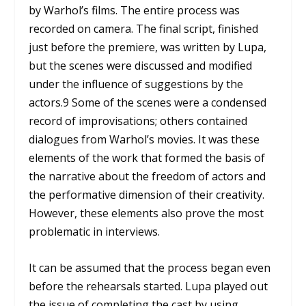
by Warhol’s films. The entire process was
recorded on camera. The final script, finished
just before the premiere, was written by Lupa,
but the scenes were discussed and modified
under the influence of suggestions by the
actors.
9
Some of the scenes were a condensed
record of improvisations; others contained
dialogues from Warhol’s movies. It was these
elements of the work that formed the basis of
the narrative about the freedom of actors and
the performative dimension of their creativity.
However, these elements also prove the most
problematic in interviews.
It can be assumed that the process began even
before the rehearsals started. Lupa played out
the issue of completing the cast by using