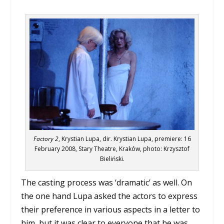
Factory 2
, Krystian Lupa, dir. Krystian Lupa, premiere: 16
February 2008, Stary Theatre, Kraków, photo: Krzysztof
Bieliński.
The casting process was ‘dramatic’ as well. On
the one hand Lupa asked the actors to express
their preference in various aspects in a letter to
him, but it was clear to everyone that he was