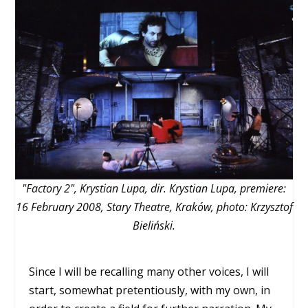
"Factory 2", Krystian Lupa, dir. Krystian Lupa, premiere:
16 February 2008, Stary Theatre, Kraków, photo: Krzysztof
Bieliński.
Since I will be recalling many other voices, I will
start, somewhat pretentiously, with my own, in