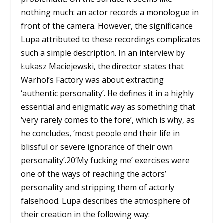
nothing much: an actor records a monologue in
front of the camera. However, the significance
Lupa attributed to these recordings complicates
such a simple description. In an interview by
Łukasz Maciejewski, the director states that
Warhol’s Factory was about extracting
‘authentic personality’. He defines it in a highly
essential and enigmatic way as something that
‘very rarely comes to the fore’, which is why, as
he concludes, ‘most people end their life in
blissful or severe ignorance of their own
personality’.
20
‘My fucking me’ exercises were
one of the ways of reaching the actors’
personality and stripping them of actorly
falsehood. Lupa describes the atmosphere of
their creation in the following way: