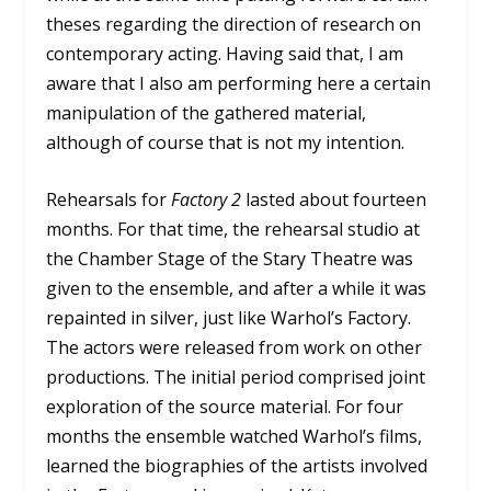
theses regarding the direction of research on
contemporary acting. Having said that, I am
aware that I also am performing here a certain
manipulation of the gathered material,
although of course that is not my intention.
Rehearsals for
Factory 2
lasted about fourteen
months. For that time, the rehearsal studio at
the Chamber Stage of the Stary Theatre was
given to the ensemble, and after a while it was
repainted in silver, just like Warhol’s Factory.
The actors were released from work on other
productions. The initial period comprised joint
exploration of the source material. For four
months the ensemble watched Warhol’s films,
learned the biographies of the artists involved