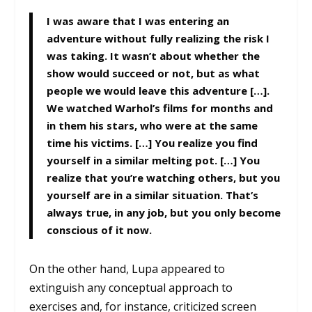
I was aware that I was entering an
adventure without fully realizing the risk I
was taking. It wasn’t about whether the
show would succeed or not, but as what
people we would leave this adventure […].
We watched Warhol’s films for months and
in them his stars, who were at the same
time his victims. […] You realize you find
yourself in a similar melting pot. […] You
realize that you’re watching others, but you
yourself are in a similar situation. That’s
always true, in any job, but you only become
conscious of it now.
On the other hand, Lupa appeared to
extinguish any conceptual approach to
exercises and, for instance, criticized screen