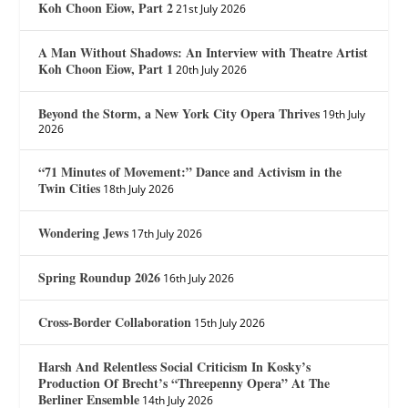
Koh Choon Eiow, Part 2
21st July 2026
A Man Without Shadows: An Interview with Theatre Artist
Koh Choon Eiow, Part 1
20th July 2026
Beyond the Storm, a New York City Opera Thrives
19th July
2026
“71 Minutes of Movement:” Dance and Activism in the
Twin Cities
18th July 2026
Wondering Jews
17th July 2026
Spring Roundup 2026
16th July 2026
Cross-Border Collaboration
15th July 2026
Harsh And Relentless Social Criticism In Kosky’s
Production Of Brecht’s “Threepenny Opera” At The
Berliner Ensemble
14th July 2026