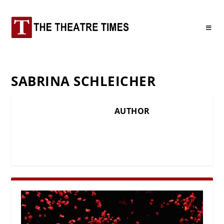
SABRINA SCHLEICHER
AUTHOR