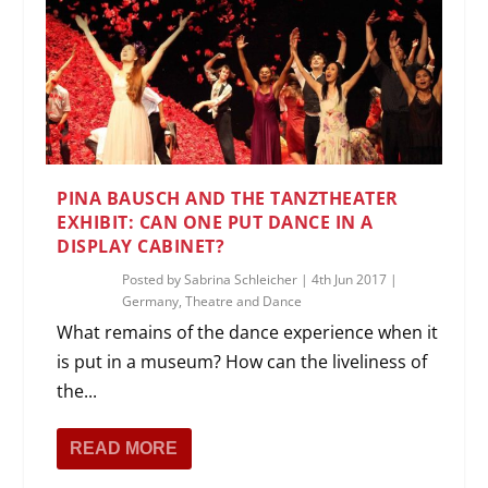
PINA BAUSCH AND THE TANZTHEATER
EXHIBIT: CAN ONE PUT DANCE IN A
DISPLAY CABINET?
Posted by
Sabrina Schleicher
|
4th Jun 2017
|
Germany
,
Theatre and Dance
What remains of the dance experience when it
is put in a museum? How can the liveliness of
the...
READ MORE