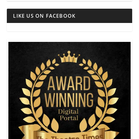
LIKE US ON FACEBOOK