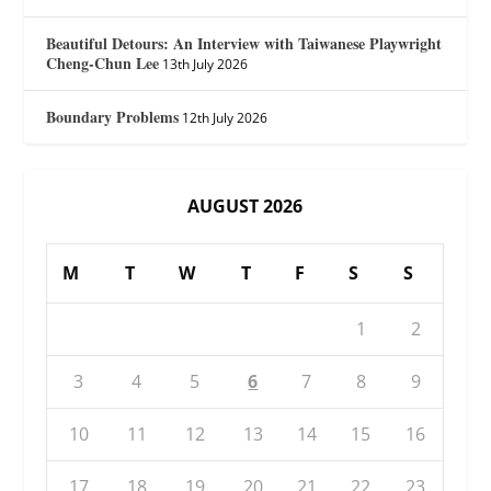
Beautiful Detours: An Interview with Taiwanese Playwright
Cheng-Chun Lee
13th July 2026
Boundary Problems
12th July 2026
AUGUST 2026
M
T
W
T
F
S
S
1
2
3
4
5
6
7
8
9
10
11
12
13
14
15
16
17
18
19
20
21
22
23