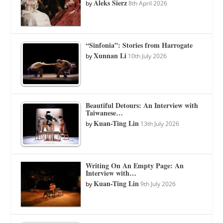
Aleks Sierz
by
8th April 2026
“Sinfonia”: Stories from Harrogate
Xunnan Li
by
10th July 2026
Beautiful Detours: An Interview with
Taiwanese…
Kuan-Ting Lin
by
13th July 2026
Writing On An Empty Page: An
Interview with…
Kuan-Ting Lin
by
9th July 2026