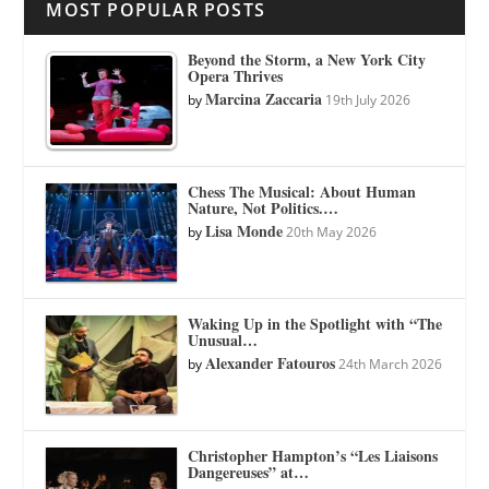
MOST POPULAR POSTS
Beyond the Storm, a New York City
Opera Thrives
Marcina Zaccaria
by
19th July 2026
Chess The Musical: About Human
Nature, Not Politics.…
Lisa Monde
by
20th May 2026
Waking Up in the Spotlight with “The
Unusual…
Alexander Fatouros
by
24th March 2026
Christopher Hampton’s “Les Liaisons
Dangereuses” at…