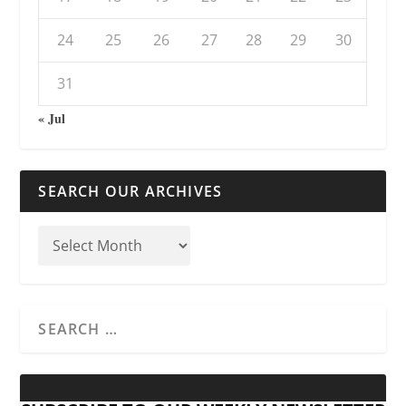
24
25
26
27
28
29
30
31
« Jul
SEARCH OUR ARCHIVES