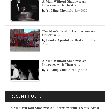
A Man Without Shadows: An
Interview with Theatre…
Yi-Ming Chen
by
20th July 2026
“No Man’s Land:” Architecture As
Collective…
Ivanka Apostolova Baskar
by
6th July
2026
A Man Without Shadows: An
Interview with Theatre…
Yi-Ming Chen
by
21st July 2026
RECENT POSTS
A Man Without Shadows: An Interview with Theatre Artist