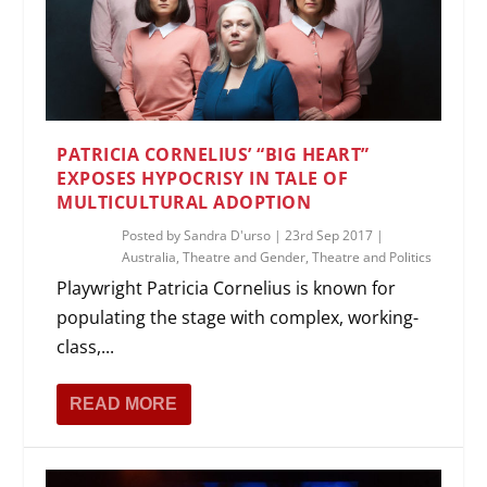
PATRICIA CORNELIUS’ “BIG HEART”
EXPOSES HYPOCRISY IN TALE OF
MULTICULTURAL ADOPTION
Posted by
Sandra D'urso
|
23rd Sep 2017
|
Australia
,
Theatre and Gender
,
Theatre and Politics
Playwright Patricia Cornelius is known for
populating the stage with complex, working-
class,...
READ MORE