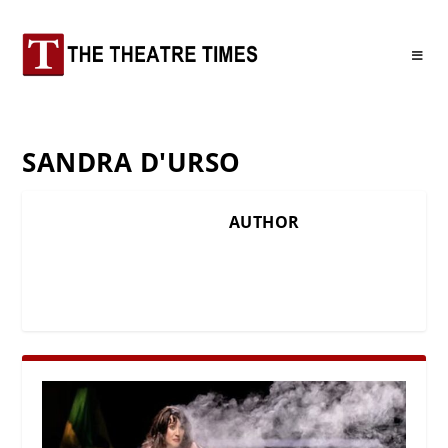
SANDRA D'URSO
AUTHOR