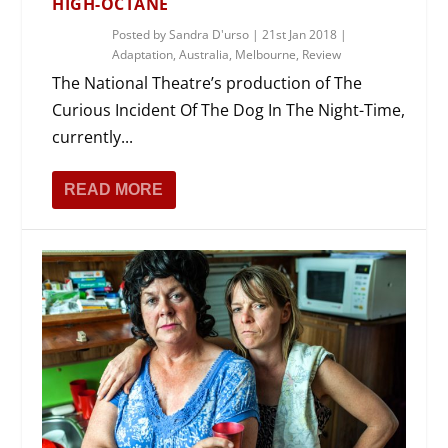
HIGH-OCTANE
Posted by
Sandra D'urso
|
21st Jan 2018
|
Adaptation
,
Australia
,
Melbourne
,
Review
The National Theatre’s production of The
Curious Incident Of The Dog In The Night-Time,
currently...
READ MORE