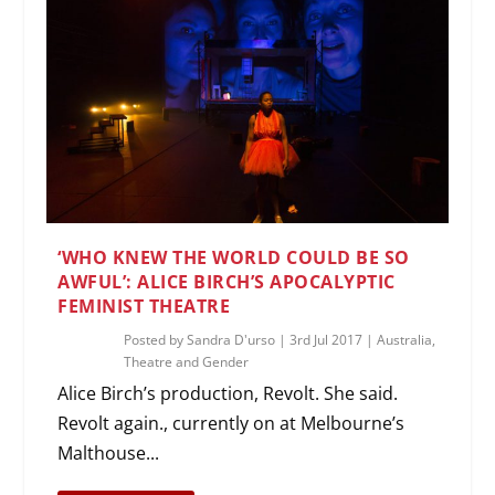
‘WHO KNEW THE WORLD COULD BE SO
AWFUL’: ALICE BIRCH’S APOCALYPTIC
FEMINIST THEATRE
Posted by
Sandra D'urso
|
3rd Jul 2017
|
Australia
,
Theatre and Gender
Alice Birch’s production, Revolt. She said.
Revolt again., currently on at Melbourne’s
Malthouse...