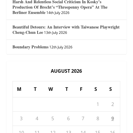
Harsh And Relentless Social Criticism In Kosky’s
Production Of Brecht’s “Threepenny Opera” At The
Berliner Ensemble
14th July 2026
Beautiful Detours: An Interview with Taiwanese Playwright
Cheng-Chun Lee
13th July 2026
Boundary Problems
12th July 2026
AUGUST 2026
M
T
W
T
F
S
S
1
2
3
4
5
6
7
8
9
10
11
12
13
14
15
16