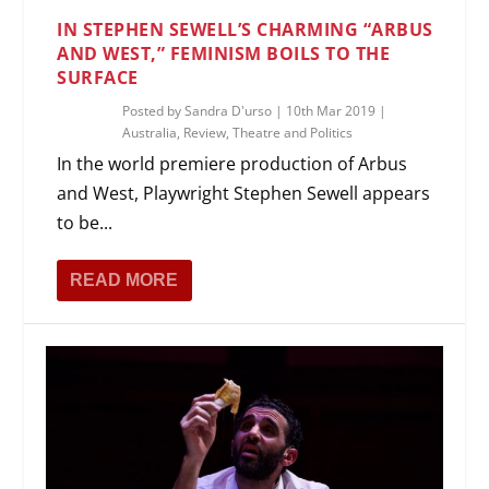
IN STEPHEN SEWELL’S CHARMING “ARBUS
AND WEST,” FEMINISM BOILS TO THE
SURFACE
Posted by
Sandra D'urso
|
10th Mar 2019
|
Australia
,
Review
,
Theatre and Politics
In the world premiere production of Arbus
and West, Playwright Stephen Sewell appears
to be...
READ MORE