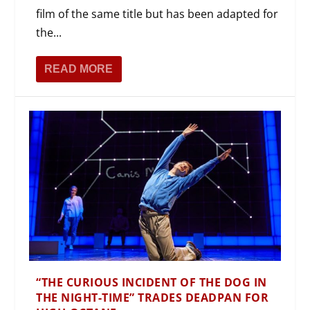
film of the same title but has been adapted for
the...
READ MORE
“THE CURIOUS INCIDENT OF THE DOG IN
THE NIGHT-TIME” TRADES DEADPAN FOR