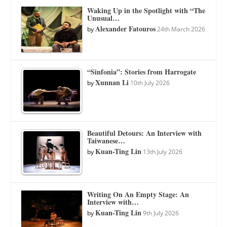
Waking Up in the Spotlight with “The
Unusual…
Alexander Fatouros
by
24th March 2026
“Sinfonia”: Stories from Harrogate
Xunnan Li
by
10th July 2026
Beautiful Detours: An Interview with
Taiwanese…
Kuan-Ting Lin
by
13th July 2026
Writing On An Empty Stage: An
Interview with…
Kuan-Ting Lin
by
9th July 2026