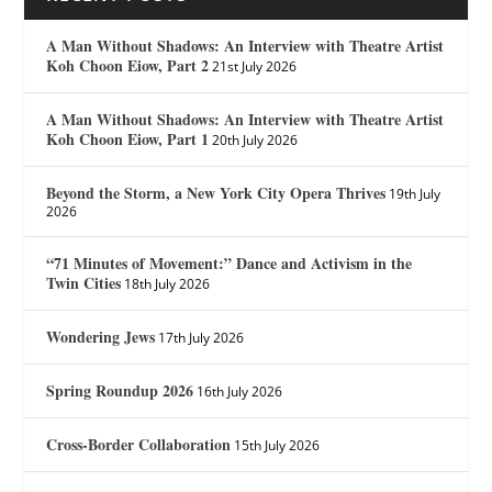
A Man Without Shadows: An Interview with Theatre Artist
Koh Choon Eiow, Part 2
21st July 2026
A Man Without Shadows: An Interview with Theatre Artist
Koh Choon Eiow, Part 1
20th July 2026
Beyond the Storm, a New York City Opera Thrives
19th July
2026
“71 Minutes of Movement:” Dance and Activism in the
Twin Cities
18th July 2026
Wondering Jews
17th July 2026
Spring Roundup 2026
16th July 2026
Cross-Border Collaboration
15th July 2026