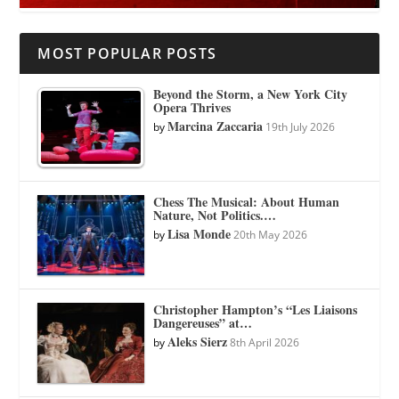
MOST POPULAR POSTS
Beyond the Storm, a New York City
Opera Thrives
Marcina Zaccaria
by
19th July 2026
Chess The Musical: About Human
Nature, Not Politics.…
Lisa Monde
by
20th May 2026
Christopher Hampton’s “Les Liaisons
Dangereuses” at…
Aleks Sierz
by
8th April 2026