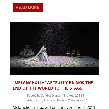
READ MORE
“MELANCHOLIA” ARTFULLY BRINGS THE
END OF THE WORLD TO THE STAGE
Posted by
Sandra D'urso
|
3rd Aug 2018
|
Adaptation
,
Australia
,
Review
,
Theatre and Film
Melancholia is based on Lars von Trier’s 2011