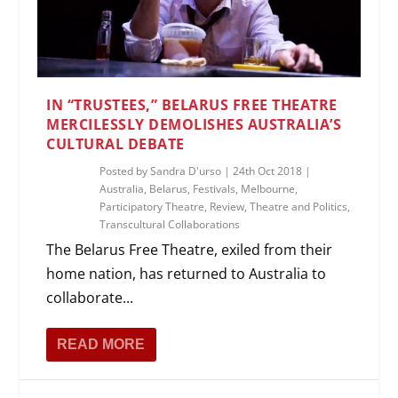
IN “TRUSTEES,” BELARUS FREE THEATRE
MERCILESSLY DEMOLISHES AUSTRALIA’S
CULTURAL DEBATE
Posted by
Sandra D'urso
|
24th Oct 2018
|
Australia
,
Belarus
,
Festivals
,
Melbourne
,
Participatory Theatre
,
Review
,
Theatre and Politics
,
Transcultural Collaborations
The Belarus Free Theatre, exiled from their
home nation, has returned to Australia to
collaborate...
READ MORE