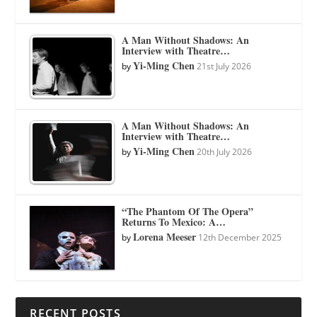
A Man Without Shadows: An
Interview with Theatre…
Yi-Ming Chen
by
21st July 2026
A Man Without Shadows: An
Interview with Theatre…
Yi-Ming Chen
by
20th July 2026
“The Phantom Of The Opera”
Returns To Mexico: A…
Lorena Meeser
by
12th December 2025
RECENT POSTS