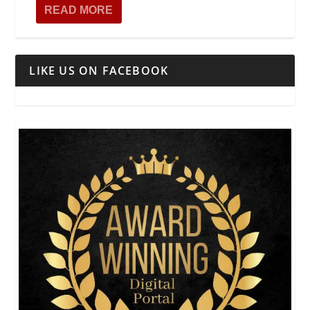
READ MORE
LIKE US ON FACEBOOK