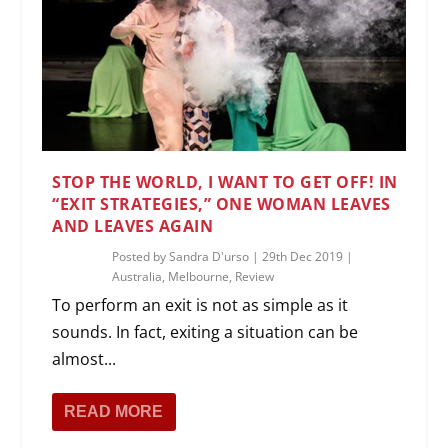
STOP THE WORLD, I WANT TO GET OFF! IN
“EXIT STRATEGIES,” ONE WOMAN LEAVES
AND LEAVES AGAIN
Posted by
Sandra D'urso
|
29th Dec 2019
|
Australia
,
Melbourne
,
Review
To perform an exit is not as simple as it
sounds. In fact, exiting a situation can be
almost...
READ MORE