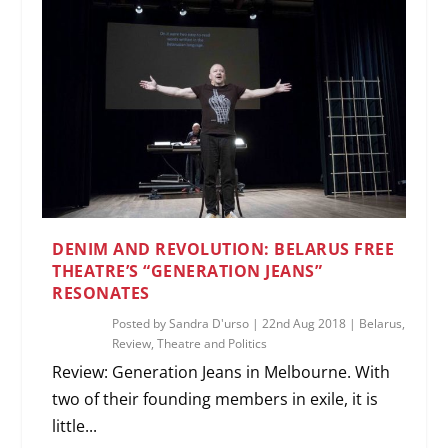
DENIM AND REVOLUTION: BELARUS FREE
THEATRE’S “GENERATION JEANS”
RESONATES
Posted by
Sandra D'urso
|
22nd Aug 2018
|
Belarus
,
Review
,
Theatre and Politics
Review: Generation Jeans in Melbourne. With
two of their founding members in exile, it is
little...