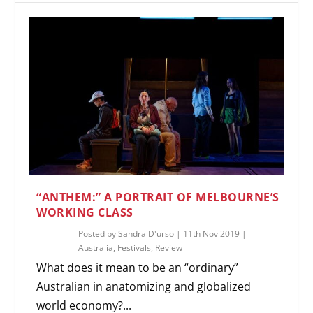
“ANTHEM:” A PORTRAIT OF MELBOURNE’S
WORKING CLASS
Posted by
Sandra D'urso
|
11th Nov 2019
|
Australia
,
Festivals
,
Review
What does it mean to be an “ordinary”
Australian in anatomizing and globalized
world economy?...