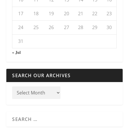
17
18
19
20
21
22
23
24
25
26
27
28
29
30
31
« Jul
SEARCH OUR ARCHIVES