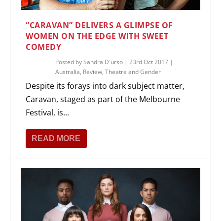
“CARAVAN” DELIVERS A GLIMPSE OF
WOMEN ON THE EDGE WITH SWEET
COMEDY
Posted by
Sandra D'urso
|
23rd Oct 2017
|
Australia
,
Review
,
Theatre and Gender
Despite its forays into dark subject matter,
Caravan, staged as part of the Melbourne
Festival, is...
READ MORE