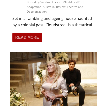
Posted by
Sandra D'urso
|
29th May 2019
|
Adaptation
,
Australia
,
Review
,
Theatre and
Decolonization
Set in a rambling and ageing house haunted
by a colonial past, Cloudstreet is a theatrical...
READ MORE