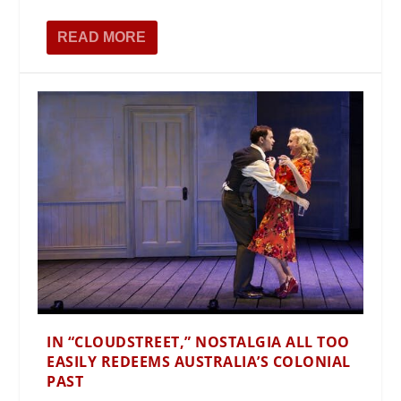
READ MORE
IN “CLOUDSTREET,” NOSTALGIA ALL TOO
EASILY REDEEMS AUSTRALIA’S COLONIAL
PAST