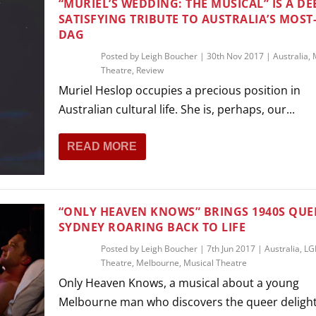
“MURIEL’S WEDDING: THE MUSICAL” IS A DE
SATISFYING TRIBUTE TO AUSTRALIA’S MOST
DAG
Posted by
Leigh Boucher
|
30th Nov 2017
|
Australia
,
Theatre
,
Review
Muriel Heslop occupies a precious position in
Australian cultural life. She is, perhaps, our...
READ MORE
“ONLY HEAVEN KNOWS” BRINGS 1940S QUE
SYDNEY ROARING BACK TO LIFE
Posted by
Leigh Boucher
|
7th Jun 2017
|
Australia
,
LG
Theatre
,
Melbourne
,
Musical Theatre
Only Heaven Knows, a musical about a young
Melbourne man who discovers the queer delights