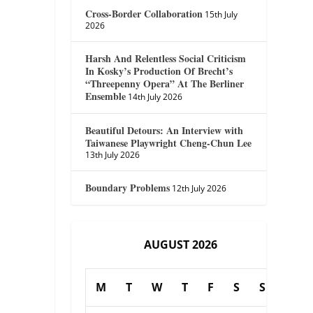
Cross-Border Collaboration
15th July
2026
Harsh And Relentless Social Criticism
In Kosky’s Production Of Brecht’s
“Threepenny Opera” At The Berliner
Ensemble
14th July 2026
Beautiful Detours: An Interview with
Taiwanese Playwright Cheng-Chun Lee
13th July 2026
Boundary Problems
12th July 2026
AUGUST 2026
M
T
W
T
F
S
S