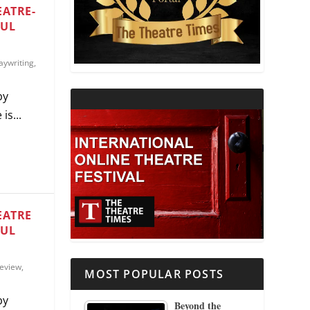
EATRE-
FUL
THEATRE AND RELIGION
aywriting
,
THEATRE AND SCIENCE
by
THEATRE FOR YOUNG AUDIENCES
is...
EATRE
FUL
eview
,
MOST POPULAR POSTS
by
Beyond the