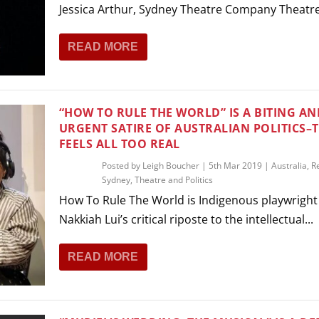
Jessica Arthur, Sydney Theatre Company Theatre 
READ MORE
“HOW TO RULE THE WORLD” IS A BITING AN
URGENT SATIRE OF AUSTRALIAN POLITICS–
FEELS ALL TOO REAL
Posted by
Leigh Boucher
|
5th Mar 2019
|
Australia
,
R
Sydney
,
Theatre and Politics
How To Rule The World is Indigenous playwright
Nakkiah Lui’s critical riposte to the intellectual...
READ MORE