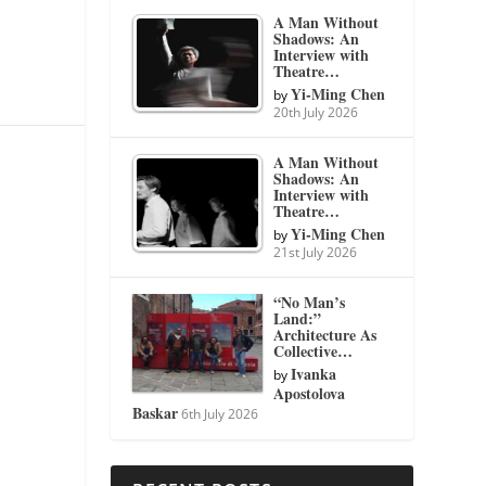
A Man Without
Shadows: An
Interview with
Theatre…
Yi-Ming Chen
by
20th July 2026
A Man Without
Shadows: An
Interview with
Theatre…
Yi-Ming Chen
by
21st July 2026
“No Man’s
Land:”
Architecture As
Collective…
Ivanka
by
Apostolova
Baskar
6th July 2026