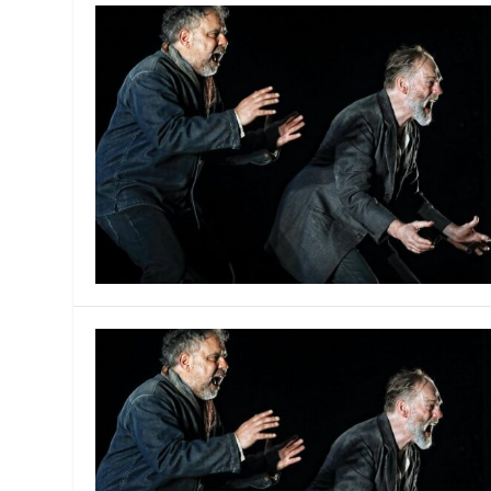
MANAGEMENT
MUSICA
PLAYWRITING
PUPPET
PRODUCING
PARTIC