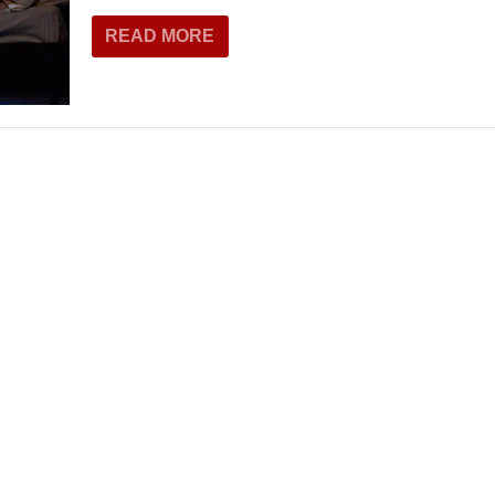
READ MORE