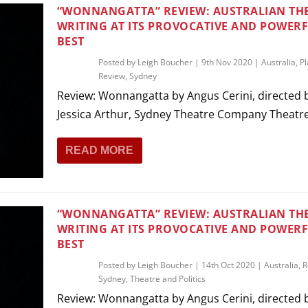
THEATRE AND ART
“WONNANGATTA” REVIEW: AUSTRALIAN TH
WRITING AT ITS PROVOCATIVE AND POWER
L THEATRE
BEST
THEATRE AND DANCE
Posted by
Leigh Boucher
|
9th Nov 2020
|
Australia
,
Pl
RY
Review
,
Sydney
THEATRE AND FILM
Review: Wonnangatta by Angus Cerini, directed 
IPATORY THEATRE
Jessica Arthur, Sydney Theatre Company Theatre 
THEATRE AND OPERA
READ MORE
“WONNANGATTA” REVIEW: AUSTRALIAN TH
WRITING AT ITS PROVOCATIVE AND POWER
BEST
Posted by
Leigh Boucher
|
14th Oct 2020
|
Australia
,
R
Sydney
,
Theatre and Politics
Review: Wonnangatta by Angus Cerini, directed 