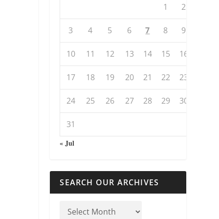
1
2
3
4
5
6
7
8
9
10
11
12
13
14
15
16
17
18
19
20
21
22
23
24
25
26
27
28
29
30
31
« Jul
SEARCH OUR ARCHIVES