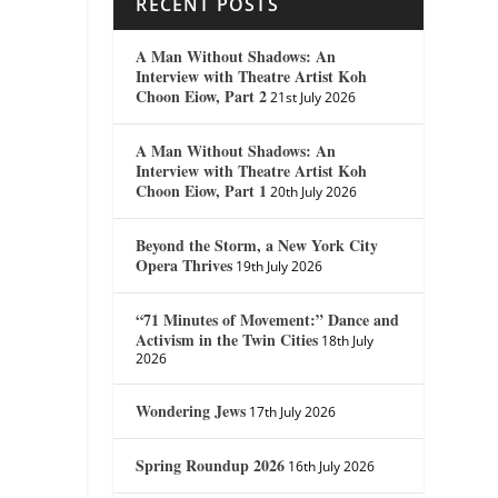
RECENT POSTS
A Man Without Shadows: An
Interview with Theatre Artist Koh
Choon Eiow, Part 2
21st July 2026
A Man Without Shadows: An
Interview with Theatre Artist Koh
Choon Eiow, Part 1
20th July 2026
Beyond the Storm, a New York City
Opera Thrives
19th July 2026
“71 Minutes of Movement:” Dance and
Activism in the Twin Cities
18th July
2026
Wondering Jews
17th July 2026
Spring Roundup 2026
16th July 2026