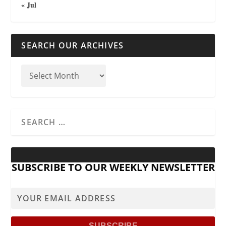
« Jul
SEARCH OUR ARCHIVES
SUBSCRIBE TO OUR WEEKLY NEWSLETTER