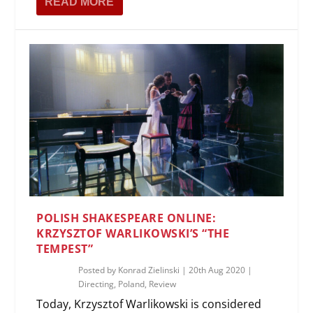
READ MORE
POLISH SHAKESPEARE ONLINE:
KRZYSZTOF WARLIKOWSKI’S “THE
TEMPEST”
Posted by
Konrad Zielinski
|
20th Aug 2020
|
Directing
,
Poland
,
Review
Today, Krzysztof Warlikowski is considered