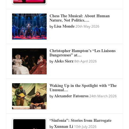
Chess The Musical: About Human
Nature, Not Politics.…
Lisa Monde
by
20th May 2026
Christopher Hampton’s “Les Liaisons
Dangereuses” at…
Aleks Sierz
by
8th April 2026
Waking Up in the Spotlight with “The
Unusual…
Alexander Fatouros
by
24th March 2026
“Sinfonia”: Stories from Harrogate
Xunnan Li
by
10th July 2026