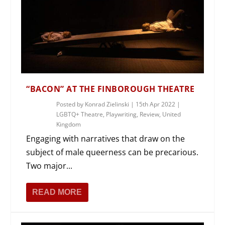
“BACON” AT THE FINBOROUGH THEATRE
Posted by
Konrad Zielinski
|
15th Apr 2022
|
LGBTQ+ Theatre
,
Playwriting
,
Review
,
United
Kingdom
Engaging with narratives that draw on the
subject of male queerness can be precarious.
Two major...
READ MORE