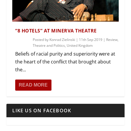
“8 HOTELS” AT MINERVA THEATRE
Posted by
Konrad Zielinski
|
11th Sep 2019
|
Review
,
Theatre and Politics
,
United Kingdom
Beliefs of racial purity and superiority were at
the heart of the conflict that brought about
the...
READ MORE
LIKE US ON FACEBOOK