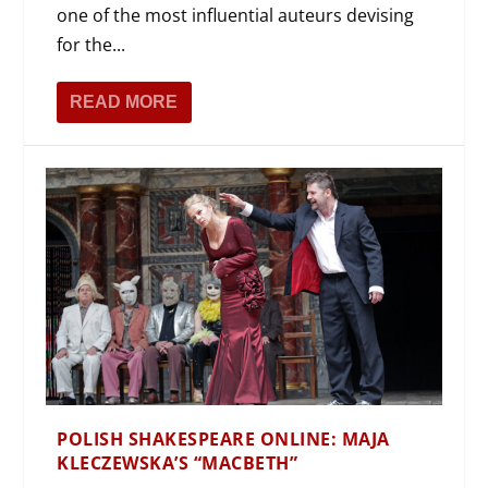
one of the most influential auteurs devising
for the...
READ MORE
POLISH SHAKESPEARE ONLINE: MAJA
KLECZEWSKA’S “MACBETH”