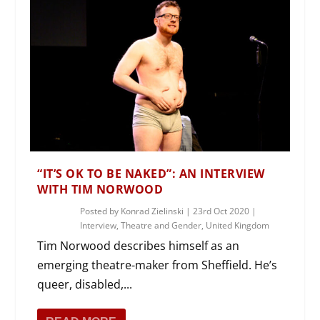
“IT’S OK TO BE NAKED”: AN INTERVIEW
WITH TIM NORWOOD
Posted by
Konrad Zielinski
|
23rd Oct 2020
|
Interview
,
Theatre and Gender
,
United Kingdom
Tim Norwood describes himself as an
emerging theatre-maker from Sheffield. He’s
queer, disabled,...