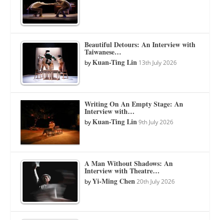
Beautiful Detours: An Interview with
Taiwanese…
Kuan-Ting Lin
by
13th July 2026
Writing On An Empty Stage: An
Interview with…
Kuan-Ting Lin
by
9th July 2026
A Man Without Shadows: An
Interview with Theatre…
Yi-Ming Chen
by
20th July 2026