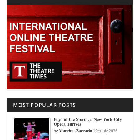
MOST POPULAR POSTS
Beyond the Storm, a New York City
Opera Thrives
Marcina Zaccaria
by
19th July 2026