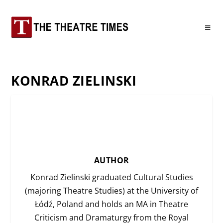
KONRAD ZIELINSKI
AUTHOR
Konrad Zielinski graduated Cultural Studies
(majoring Theatre Studies) at the University of
Łódź, Poland and holds an MA in Theatre
Criticism and Dramaturgy from the Royal