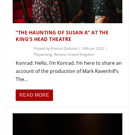
“THE HAUNTING OF SUSAN A” AT THE
KING’S HEAD THEATRE
Posted by
Konrad Zielinski
|
14th Jun 2022
|
Playwriting
,
Review
,
United Kingdom
Konrad: Hello, I’m Konrad. I’m here to share an
account of the production of Mark Ravenhill’s
The...
READ MORE