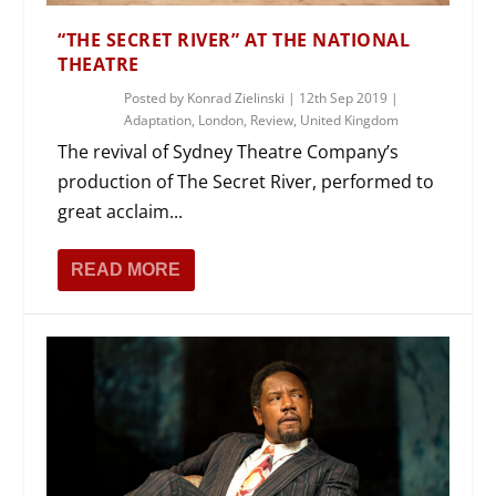
“THE SECRET RIVER” AT THE NATIONAL
THEATRE
Posted by
Konrad Zielinski
|
12th Sep 2019
|
Adaptation
,
London
,
Review
,
United Kingdom
The revival of Sydney Theatre Company’s
production of The Secret River, performed to
great acclaim...
READ MORE