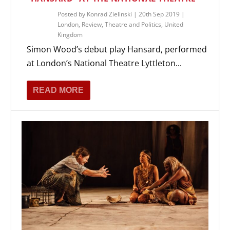
Posted by
Konrad Zielinski
|
20th Sep 2019
|
London
,
Review
,
Theatre and Politics
,
United
Kingdom
Simon Wood’s debut play Hansard, performed
at London’s National Theatre Lyttleton...
READ MORE