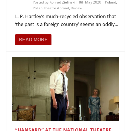
Posted by
Konrad Zielinski
|
8th May 2020
|
Poland
,
Polish Theatre Abroad
,
Review
L. P. Hartley’s much-recycled observation that
‘the past is a foreign country’ seems an oddly...
READ MORE
“HANSARD” AT THE NATIONAL THEATRE