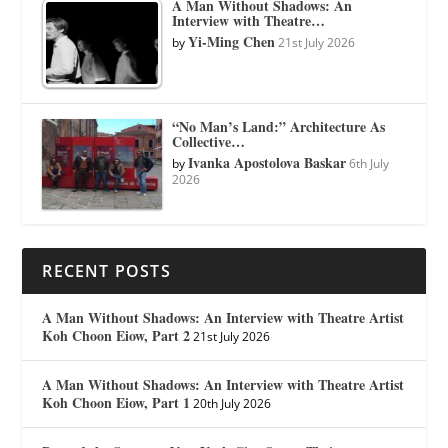
A Man Without Shadows: An
Interview with Theatre…
Yi-Ming Chen
by
21st July 2026
“No Man’s Land:” Architecture As
Collective…
Ivanka Apostolova Baskar
by
6th July
2026
RECENT POSTS
A Man Without Shadows: An Interview with Theatre Artist
Koh Choon Eiow, Part 2
21st July 2026
A Man Without Shadows: An Interview with Theatre Artist
Koh Choon Eiow, Part 1
20th July 2026