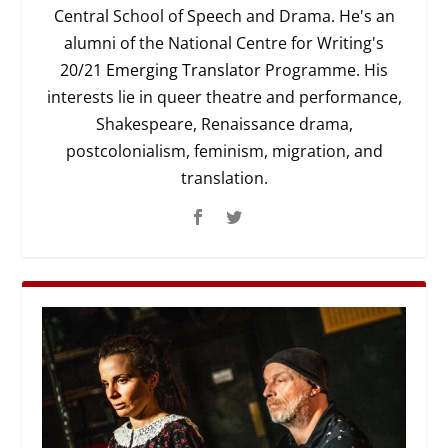
Central School of Speech and Drama. He's an
alumni of the National Centre for Writing's
20/21
Emerging Translator
Programme. His
interests lie in queer theatre and performance,
Shakespeare, Renaissance drama,
postcolonialism, feminism, migration, and
translation.