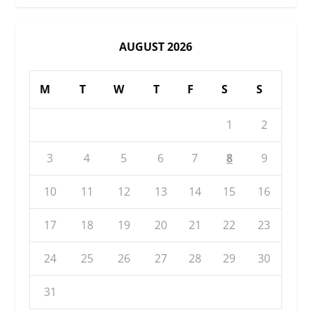
AUGUST 2026
M
T
W
T
F
S
S
1
2
3
4
5
6
7
8
9
10
11
12
13
14
15
16
17
18
19
20
21
22
23
24
25
26
27
28
29
30
31