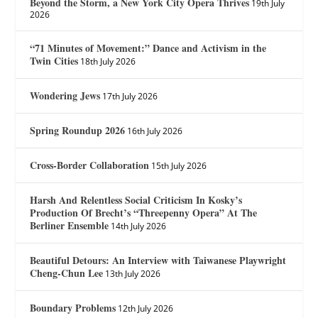
Beyond the Storm, a New York City Opera Thrives
19th July
2026
“71 Minutes of Movement:” Dance and Activism in the
Twin Cities
18th July 2026
Wondering Jews
17th July 2026
Spring Roundup 2026
16th July 2026
Cross-Border Collaboration
15th July 2026
Harsh And Relentless Social Criticism In Kosky’s
Production Of Brecht’s “Threepenny Opera” At The
Berliner Ensemble
14th July 2026
Beautiful Detours: An Interview with Taiwanese Playwright
Cheng-Chun Lee
13th July 2026
Boundary Problems
12th July 2026