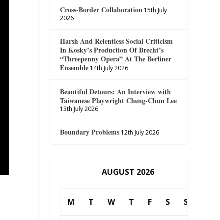
Cross-Border Collaboration
15th July
2026
Harsh And Relentless Social Criticism
In Kosky’s Production Of Brecht’s
“Threepenny Opera” At The Berliner
Ensemble
14th July 2026
Beautiful Detours: An Interview with
Taiwanese Playwright Cheng-Chun Lee
13th July 2026
Boundary Problems
12th July 2026
AUGUST 2026
M
T
W
T
F
S
S