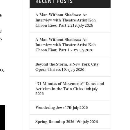
RECENT POSTS
A Man Without Shadows: An
e
Interview with Theatre Artist Koh
Choon Eiow, Part 2
21st July 2026
e
s
A Man Without Shadows: An
Interview with Theatre Artist Koh
Choon Eiow, Part 1
20th July 2026
Beyond the Storm, a New York City
Opera Thrives
go,
19th July 2026
“71 Minutes of Movement:” Dance and
Activism in the Twin Cities
18th July
2026
Wondering Jews
17th July 2026
Spring Roundup 2026
16th July 2026