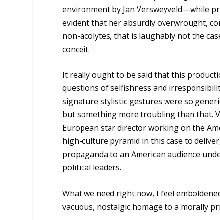
environment by Jan Versweyveld—while presen
evident that her absurdly overwrought, co
non-acolytes, that is laughably not the c
conceit.
It really ought to be said that this produc
questions of selfishness and irresponsibility
signature stylistic gestures were so gener
but something more troubling than that. V
European star director working on the Amer
high-culture pyramid in this case to deliver
propaganda to an American audience under v
political leaders.
What we need right now, I feel emboldene
vacuous, nostalgic homage to a morally pri