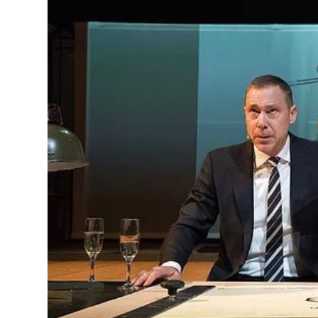
MANAGEMENT
MUSICA
PLAYWRITING
PUPPET
PRODUCING
PARTIC