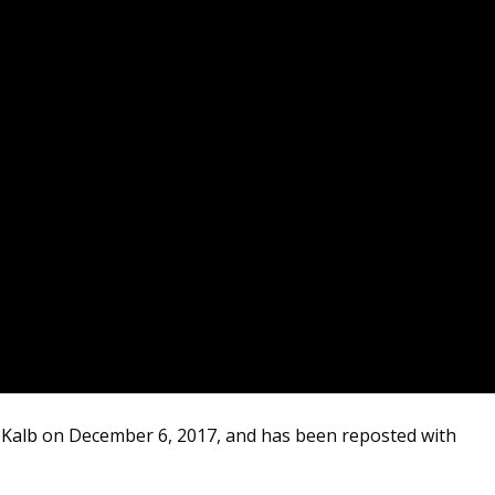
 Kalb
on December 6, 2017, and has been reposted with