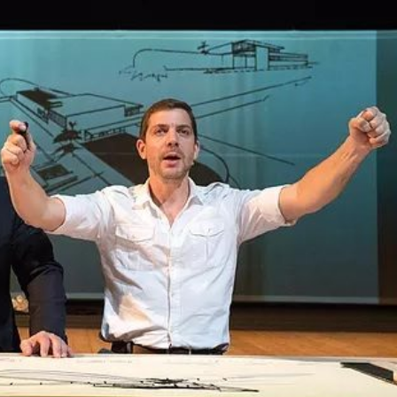
THEATRE AND ART
L THEATRE
THEATRE AND DANCE
RY
THEATRE AND FILM
IPATORY THEATRE
THEATRE AND OPERA