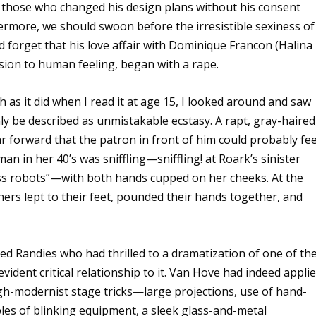
 those who changed his design plans without his consent
thermore, we should swoon before the irresistible sexiness of
d forget that his love affair with Dominique Francon (Halina
ssion to human feeling, began with a rape.
h as it did when I read it at age 15, I looked around and saw
ly be described as unmistakable ecstasy. A rapt, gray-haired
ar forward that the patron in front of him could probably fee
n in her 40’s was sniffling—sniffling! at Roark’s sinister
ess robots”—with both hands cupped on her cheeks. At the
hers lept to their feet, pounded their hands together, and
ed Randies who had thrilled to a dramatization of one of the
vident critical relationship to it. Van Hove had indeed appli
high-modernist stage tricks—large projections, use of hand-
ables of blinking equipment, a sleek glass-and-metal