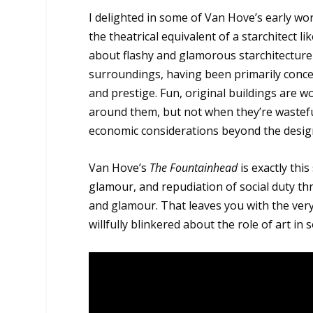
I delighted in some of Van Hove’s early wo
the theatrical equivalent of a starchitect
about flashy and glamorous starchitecture 
surroundings, having been primarily conce
and prestige. Fun, original buildings are 
around them, but not when they’re wasteful
economic considerations beyond the design
Van Hove’s
The Fountainhead
is exactly this
glamour, and repudiation of social duty t
and glamour. That leaves you with the ver
willfully blinkered about the role of art in