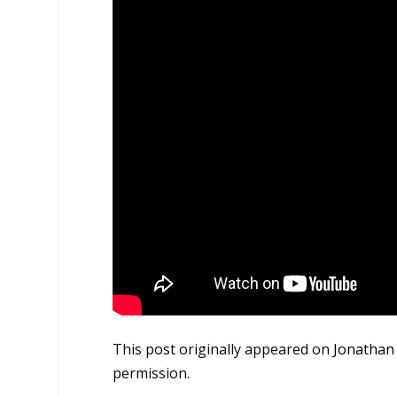
This post originally appeared on
Jonathan
permission.