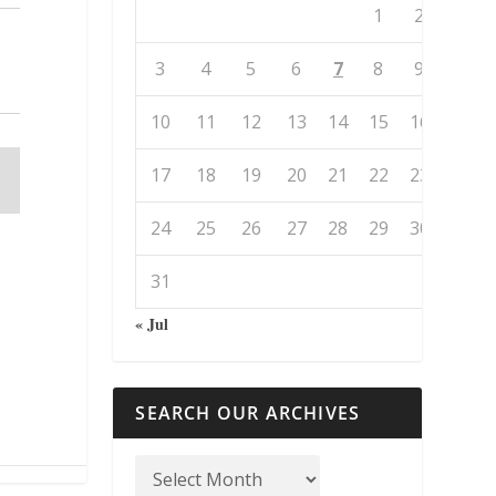
1
2
3
4
5
6
7
8
9
10
11
12
13
14
15
16
17
18
19
20
21
22
23
24
25
26
27
28
29
30
31
« Jul
SEARCH OUR ARCHIVES