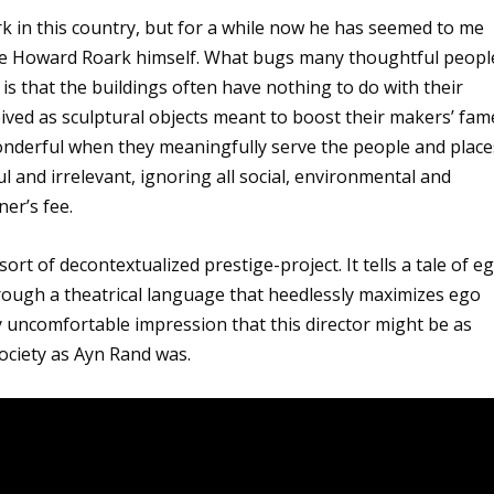
rk in this country, but for a while now he has seemed to me
 like Howard Roark himself. What bugs many thoughtful peopl
is that the buildings often have nothing to do with their
ived as sculptural objects meant to boost their makers’ fam
wonderful when they meaningfully serve the people and place
 and irrelevant, ignoring all social, environmental and
er’s fee.
 sort of decontextualized prestige-project. It tells a tale of e
hrough a theatrical language that heedlessly maximizes ego
y uncomfortable impression that this director might be as
 society as Ayn Rand was.