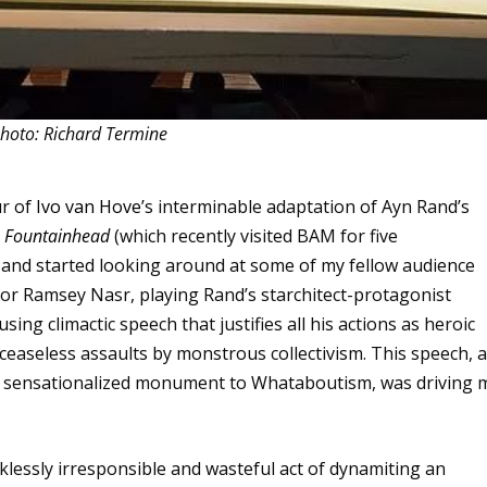
hoto: Richard Termine
ur of
Ivo van Hove
’s interminable adaptation of Ayn Rand’s
 Fountainhead
(which recently visited BAM for five
s and started looking around at some of my fellow audience
r Ramsey Nasr, playing Rand’s starchitect-protagonist
g climactic speech that justifies all his actions as heroic
 ceaseless assaults by monstrous collectivism. This speech, 
ng, sensationalized monument to Whataboutism, was driving 
ecklessly irresponsible and wasteful act of dynamiting an