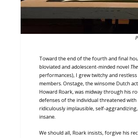
P
Toward the end of the fourth and final ho
bloviated and adolescent-minded novel
The
performances), I grew twitchy and restles
members. Onstage, the winsome Dutch acto
Howard Roark, was midway through his rousin
defenses of the individual threatened with
ridiculously implausible, self-aggrandizi
insane.
We should all, Roark insists, forgive his r