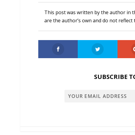
This post was written by the author in t
are the author’s own and do not reflect 
SUBSCRIBE T