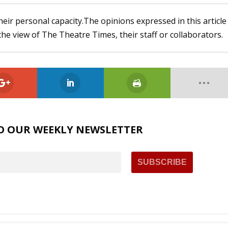
heir personal capacity.The opinions expressed in this article
the view of The Theatre Times, their staff or collaborators.
O OUR WEEKLY NEWSLETTER