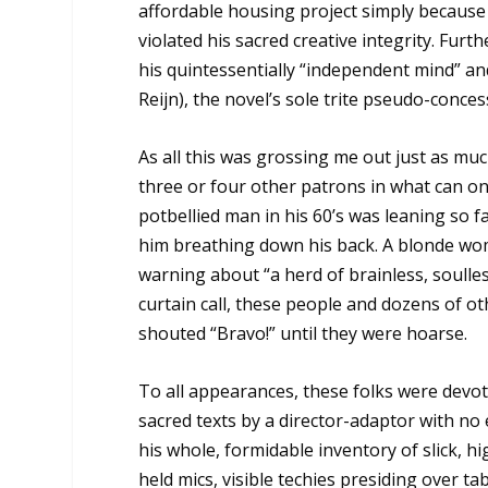
affordable housing project simply because
violated his sacred creative integrity. Fur
his quintessentially “independent mind” an
Reijn), the novel’s sole trite pseudo-conce
As all this was grossing me out just as muc
three or four other patrons in what can on
potbellied man in his 60’s was leaning so f
him breathing down his back. A blonde woma
warning about “a herd of brainless, soull
curtain call, these people and dozens of ot
shouted “Bravo!” until they were hoarse.
To all appearances, these folks were devot
sacred texts by a director-adaptor with no e
his whole, formidable inventory of slick, 
held mics, visible techies presiding over t