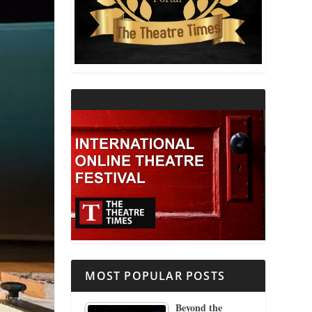
THEATRE AND RELIGION
THEATRE AND SCIENCE
THEATRE FOR YOUNG AUDIENCES
MOST POPULAR POSTS
Beyond the