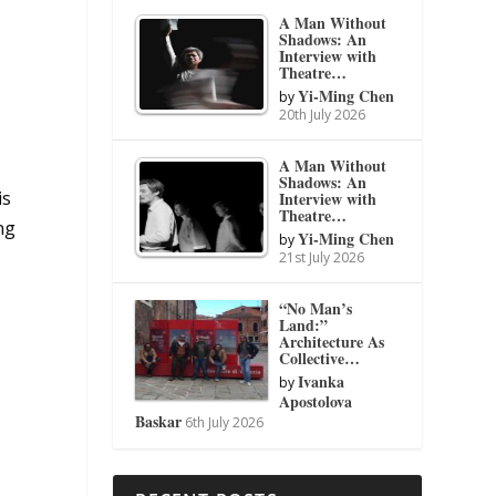
A Man Without
Shadows: An
Interview with
Theatre…
Yi-Ming Chen
by
20th July 2026
A Man Without
Shadows: An
is
Interview with
Theatre…
ng
Yi-Ming Chen
by
21st July 2026
“No Man’s
Land:”
Architecture As
Collective…
Ivanka
by
Apostolova
Baskar
6th July 2026