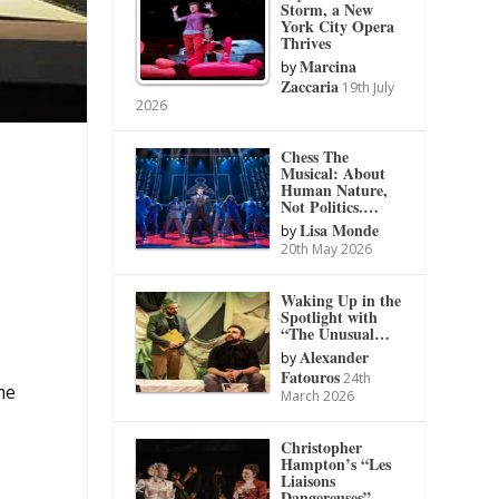
Storm, a New
York City Opera
Thrives
Marcina
by
Zaccaria
19th July
2026
Chess The
Musical: About
Human Nature,
Not Politics.…
Lisa Monde
by
20th May 2026
Waking Up in the
Spotlight with
“The Unusual…
Alexander
by
a
Fatouros
24th
me
March 2026
Christopher
Hampton’s “Les
Liaisons
Dangereuses”