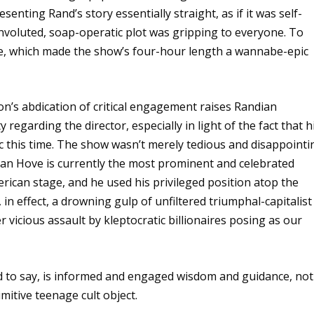
ting Rand’s story essentially straight, as if it was self-
nvoluted, soap-operatic plot was gripping to everyone. To
ase, which made the show’s four-hour length a wannabe-epic
tion’s abdication of critical engagement raises Randian
 regarding the director, especially in light of the fact that h
ic this time. The show wasn’t merely tedious and disappointi
an Hove is currently the most prominent and celebrated
ican stage, and he used his privileged position atop the
, in effect, a drowning gulp of unfiltered triumphal-capitalist
icious assault by kleptocratic billionaires posing as our
d to say, is informed and engaged wisdom and guidance, not
mitive teenage cult object.