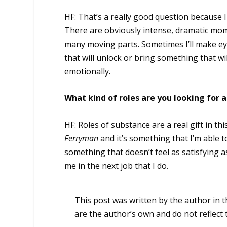
HF: That’s a really good question because I
There are obviously intense, dramatic momen
many moving parts. Sometimes I’ll make ey
that will unlock or bring something that wil
emotionally.
What kind of roles are you looking for
HF: Roles of substance are a real gift in thi
Ferryman
and it’s something that I’m able t
something that doesn’t feel as satisfying as
me in the next job that I do.
This post was written by the author in t
are the author’s own and do not reflect 