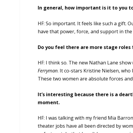
In general, how important is it to you
HF: So important. It feels like such a gift. 
have that power, force, and support in the 
Do you feel there are more stage roles
HF: I think so. The new Nathan Lane show 
Ferryman
. It co-stars Kristine Nielsen, who 
These two women are absolute forces and a
It’s interesting because there is a de
moment.
HF: I was talking with my friend Mia Barro
theater jobs have all been directed by wom