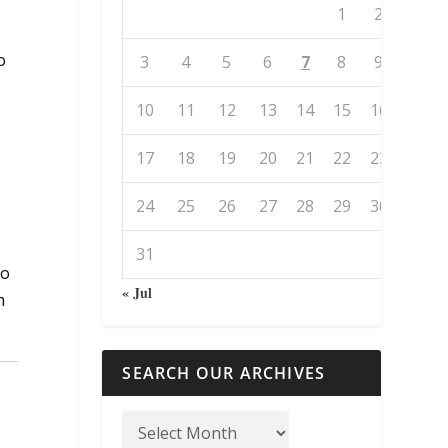
1
2
.
o
3
4
5
6
7
8
9
10
11
12
13
14
15
16
17
18
19
20
21
22
23
24
25
26
27
28
29
30
31
do
« Jul
h
SEARCH OUR ARCHIVES