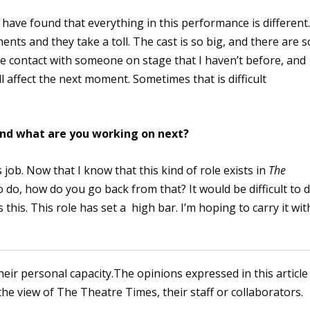
 have found that everything in this performance is different
ts and they take a toll. The cast is so big, and there are s
e contact with someone on stage that I haven’t before, and
l affect the next moment. Sometimes that is difficult
 and what are you working on next?
s job. Now that I know that this kind of role exists in
The
o do, how do you go back from that? It would be difficult to 
 this. This role has set a high bar. I’m hoping to carry it wit
heir personal capacity.The opinions expressed in this article
the view of The Theatre Times, their staff or collaborators.