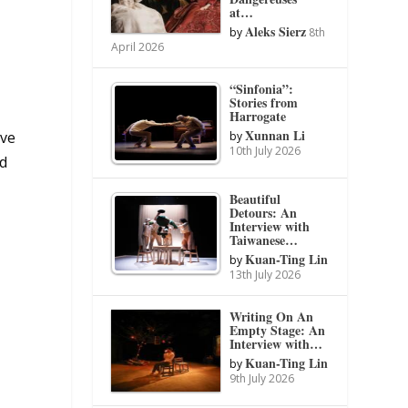
at…
Aleks Sierz
by
8th
April 2026
“Sinfonia”:
Stories from
Harrogate
Xunnan Li
’ve
by
10th July 2026
nd
Beautiful
Detours: An
Interview with
Taiwanese…
Kuan-Ting Lin
by
13th July 2026
Writing On An
Empty Stage: An
Interview with…
Kuan-Ting Lin
by
9th July 2026