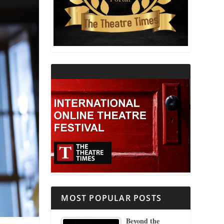
THEATRE AND RELIGION
THEATRE AND SCIENCE
THEATRE FOR YOUNG AUDIENCES
MOST POPULAR POSTS
Beyond the