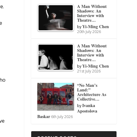
A Man Without
e.
Shadows: An
Interview with
Theatre…
e
Yi-Ming Chen
by
20th July 2026
A Man Without
Shadows: An
Interview with
Theatre…
Yi-Ming Chen
by
21st July 2026
who
“No Man’s
Land:”
Architecture As
Collective…
Ivanka
by
Apostolova
Baskar
6th July 2026
ave