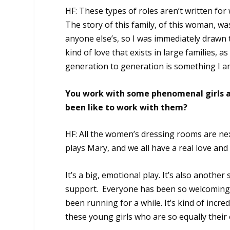
HF: These types of roles aren’t written fo
The story of this family, of this woman, wa
anyone else’s, so I was immediately drawn t
kind of love that exists in large families, 
generation to generation is something I am
You work with some phenomenal girls a
been like to work with them?
HF: All the women’s dressing rooms are nex
plays Mary, and we all have a real love and
It’s a big, emotional play. It’s also another
support. Everyone has been so welcoming 
been running for a while. It’s kind of incr
these young girls who are so equally their