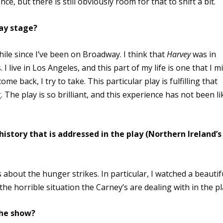
e, but there is still obviously room for that to shift a bit.
way stage?
 a while since I’ve been on Broadway. I think that
Harvey
was in
 I live in Los Angeles, and this part of my life is one that I m
ome back, I try to take. This particular play is fulfilling that
. The play is so brilliant, and this experience has not been li
istory that is addressed in the play (Northern Ireland’s
about the hunger strikes. In particular, I watched a beautif
he horrible situation the Carney’s are dealing with in the pl
the show?