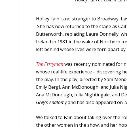
Holley Fain is no stranger to Broadway, h
She has now returned to the stage as Cait
Butterworth, replacing Laura Donnelly, wh
Ireland in 1981 in the wake of Northern Ire
left behind whose lives were torn apart by t
The Ferryman
was recently nominated for ni
whose real-life experience – discovering h
the play. In the play, directed by Sam Men
Emily Bergl, Ann McDonough, and Julia Nig
Ana McDonough, Julia Nightingale, and De
Grey’s Anatomy
and has also appeared on
T
We talked to Fain about taking over the rol
the other women in the show, and her hop