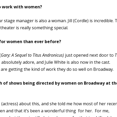
 to work with women?
Our stage manager is also a woman. Jill (Cordle) is incredible. 
theater is really something special.
 for women than ever before?
(
Gary: A Sequel to Titus Andronicus
)
just opened next door to
T
I absolutely adore, and Julie White is also now in the cast.
re getting the kind of work they do so well on Broadway.
arth of shows being directed by women on Broadway at th
n (actress) about this, and she told me how most of her rece
en and that it’s been a wonderful thing for her. For me,