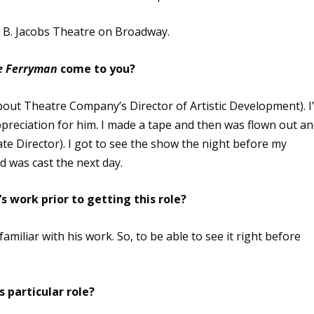
d B. Jacobs Theatre on Broadway.
e Ferryman
come to you?
out Theatre Company’s Director of Artistic Development). I
preciation for him. I made a tape and then was flown out a
e Director). I got to see the show the night before my
d was cast the next day.
s work prior to getting this role?
 familiar with his work. So, to be able to see it right before
 particular role?