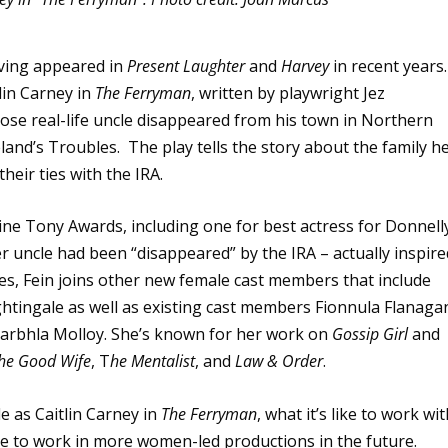
aving appeared in
Present Laughter
and
Harvey
in recent years.
lin Carney in
The Ferryman
, written by playwright Jez
ose real-life uncle disappeared from his town in Northern
land’s Troubles. The play tells the story about the family h
heir ties with the IRA.
ne Tony Awards, including one for best actress for Donnell
er uncle had been “disappeared” by the IRA – actually inspire
des, Fein joins other new female cast members that include
htingale as well as existing cast members Fionnula Flanaga
arbhla Molloy. She’s known for her work on
Gossip Girl
and
he Good Wife
, T
he Mentalist
, and
Law & Order
.
e as Caitlin Carney in
The Ferryman
, what it’s like to work wi
e to work in more women-led productions in the future.