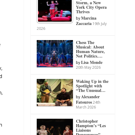
Storm, a New
York City Opera
Thrives
Marcina
by
Zaccaria
19th July
2026
Chess The
e
Musical: About
Human Nature,
Not Politics.…
Lisa Monde
by
20th May 2026
y,
d
Waking Up in the
Spotlight with
“The Unusual…
n,
Alexander
by
Fatouros
24th
March 2026
Christopher
th
Hampton’s “Les
Liaisons
Dangereuses”