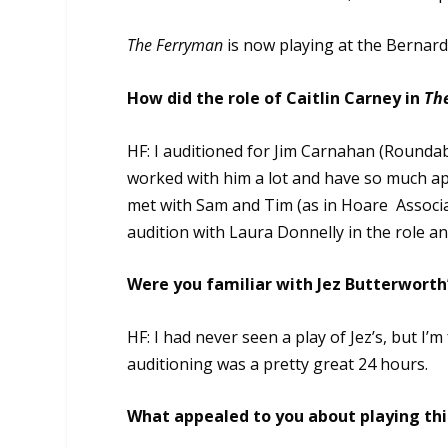
The Ferryman
is now playing at the Bernar
How did the role of Caitlin Carney in
Th
HF: I auditioned for Jim Carnahan (Roundab
worked with him a lot and have so much ap
met with Sam and Tim (as in Hoare Associat
audition with Laura Donnelly in the role an
Were you familiar with Jez Butterworth’
HF: I had never seen a play of Jez’s, but I’m
auditioning was a pretty great 24 hours.
What appealed to you about playing this