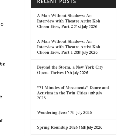
RECENT POSTS
A Man Without Shadows: An
Interview with Theatre Artist Koh
To
Choon Eiow, Part 2
21st July 2026
A Man Without Shadows: An
Interview with Theatre Artist Koh
Choon Eiow, Part 1
20th July 2026
he
Beyond the Storm, a New York City
Opera Thrives
19th July 2026
“71 Minutes of Movement:” Dance and
Activism in the Twin Cities
18th July
e
2026
Wondering Jews
17th July 2026
nt
Spring Roundup 2026
16th July 2026