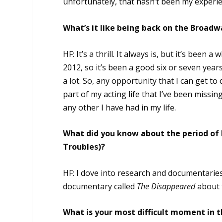
unfortunately, that hasn’t been my experienc
What’s it like being back on the Broad
HF: It’s a thrill. It always is, but it’s been
2012, so it’s been a good six or seven years.
a lot. So, any opportunity that I can get to c
part of my acting life that I’ve been missing
any other I have had in my life.
What did you know about the period of h
Troubles)?
HF: I dove into research and documentaries 
documentary called
The Disappeared
about t
What is your most difficult moment in 