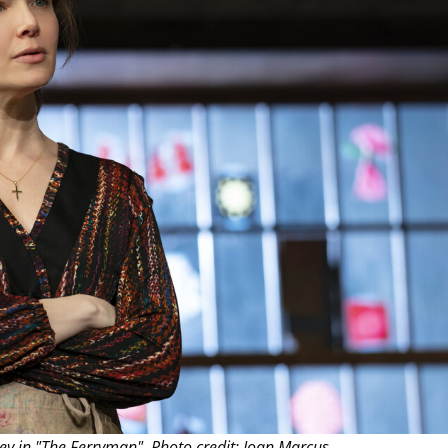
THEATRE AND ART
L THEATRE
THEATRE AND DANCE
RY
THEATRE AND FILM
IPATORY THEATRE
THEATRE AND OPERA
ney in "The Ferryman". Photo credit: Joan Marcus