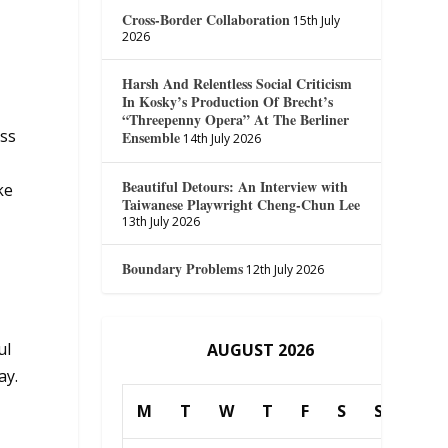
Cross-Border Collaboration
15th July
2026
Harsh And Relentless Social Criticism
In Kosky’s Production Of Brecht’s
“Threepenny Opera” At The Berliner
iss
Ensemble
14th July 2026
Beautiful Detours: An Interview with
ke
Taiwanese Playwright Cheng-Chun Lee
13th July 2026
Boundary Problems
12th July 2026
ul
AUGUST 2026
ay.
M
T
W
T
F
S
S