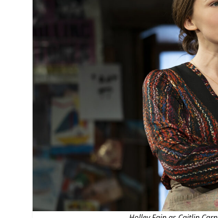
MANAGEMENT
MUSICA
PLAYWRITING
PUPPET
PRODUCING
PARTIC
Holley Fain as Caitlin Car