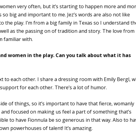
r women very often, but it’s starting to happen more and mor
s so big and important to me. Jez’s words are also not like
o the play. I’m from a big family in Texas so I understand th
as well as the passing on of tradition and story. The love from
 familiar with.
nd women in the play. Can you talk about what it has
t to each other. I share a dressing room with Emily Bergl, 
 support for each other. There’s a lot of humor.
 side of things, so it’s important to have that fierce, womanly
and focused on making us feel a part of something that’s
edible to have Fionnula be so generous in that way. Also to h
 own powerhouses of talent! It’s amazing.