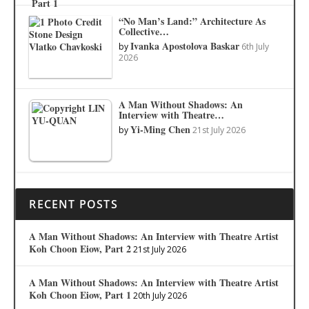
“No Man’s Land:” Architecture As
Collective…
Ivanka Apostolova Baskar
by
6th July
2026
A Man Without Shadows: An
Interview with Theatre…
Yi-Ming Chen
by
21st July 2026
RECENT POSTS
A Man Without Shadows: An Interview with Theatre Artist
Koh Choon Eiow, Part 2
21st July 2026
A Man Without Shadows: An Interview with Theatre Artist
Koh Choon Eiow, Part 1
20th July 2026