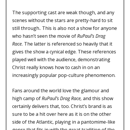
The supporting cast are weak though, and any
scenes without the stars are pretty-hard to sit
still through.. This is also not a show for anyone
who hasn’t seen the movie of
RuPaul’s Drag
Race.
The latter is referenced so heavily that it
gives the show a cynical edge. These references
played well with the audience, demonstrating
Christ really knows how to cash in on an
increasingly popular pop-culture phenomenon.
Fans around the world love the glamour and
high camp of
RuPaul’s Drag Race,
and this show
certainly delivers that, too. Christ’s brand is as
sure to be a hit over here as it is on the other
side of the Atlantic, playing in a pantomime-like
genre that fits in with the great tradition of the