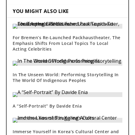
YOU MIGHT ALSO LIKE
For Bremen’s Re-Launched Packhaustheater, The
Emphasis Shifts From Local Topics To Local
Acting Celebrities
In The Unseen World: Performing Storytelling In
The World Of Indigenous Peoples
A “Self-Portrait” By Davide Enia
Immerse Yourself in Korea’s Cultural Center and