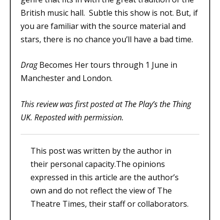
British music hall. Subtle this show is not. But, if
you are familiar with the source material and
stars, there is no chance you’ll have a bad time.
Drag
Becomes Her tours through 1 June in
Manchester and London.
This review was first posted at
The Play’s the Thing
UK
. Reposted with permission.
This post was written by the author in
their personal capacity.The opinions
expressed in this article are the author’s
own and do not reflect the view of The
Theatre Times, their staff or collaborators.