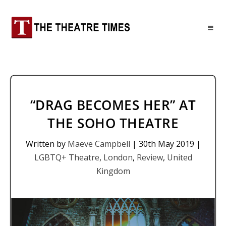
“DRAG BECOMES HER” AT
THE SOHO THEATRE
Written by
Maeve Campbell
|
30th May 2019
|
LGBTQ+ Theatre
,
London
,
Review
,
United
Kingdom