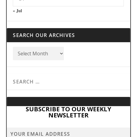
« Jul
SEARCH OUR ARCHIVES
SUBSCRIBE TO OUR WEEKLY
NEWSLETTER