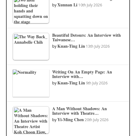
Xunnan Li
by
10th July 2026
Beautiful Detours: An Interview with
Taiwanese…
Kuan-Ting Lin
by
13th July 2026
Writing On An Empty Page: An
Interview with…
Kuan-Ting Lin
by
9th July 2026
A Man Without Shadows: An
Interview with Theatre…
Yi-Ming Chen
by
20th July 2026