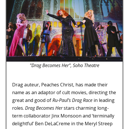
"Drag Becomes Her", Soho Theatre
Drag auteur, Peaches Christ, has made their
name as an adaptor of cult movies, directing the
great and good of
Ru-Paul’s Drag Race
in leading
roles.
Drag Becomes Her
stars charming long-
term collaborator Jinx Monsoon and ‘terminally
delightful’ Ben DeLaCreme in the Meryl Streep