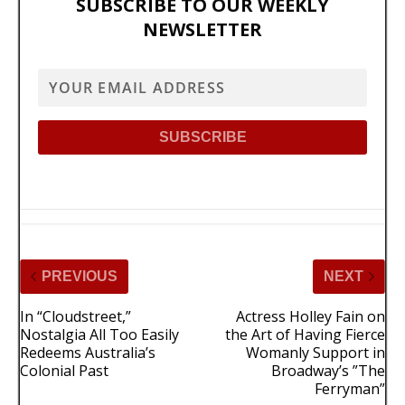
SUBSCRIBE TO OUR WEEKLY
NEWSLETTER
PREVIOUS
NEXT
In “Cloudstreet,”
Actress Holley Fain on
Nostalgia All Too Easily
the Art of Having Fierce
Redeems Australia’s
Womanly Support in
Colonial Past
Broadway’s ”The
Ferryman”