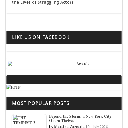
the Lives of Struggling Actors
LIKE US ON FACEBOOK
MOST POPULAR POSTS
Beyond the Storm, a New York City
Opera Thrives
Marcina Zaccaria
by
19th July 2026