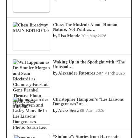
Chess The Musical: About Human
Nature, Not Politics.…
Lisa Monde
by
20th May 2026
Waking Up in the Spotlight with “The
Unusual…
Alexander Fatouros
by
24th March 2026
Christopher Hampton’s “Les Liaisons
Dangereuses” at…
Aleks Sierz
by
8th April 2026
“Sinfonia”: Stories from Harrogate