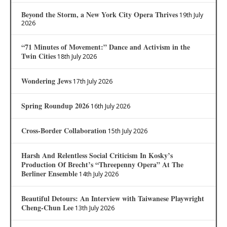
Beyond the Storm, a New York City Opera Thrives
19th July
2026
“71 Minutes of Movement:” Dance and Activism in the
Twin Cities
18th July 2026
Wondering Jews
17th July 2026
Spring Roundup 2026
16th July 2026
Cross-Border Collaboration
15th July 2026
Harsh And Relentless Social Criticism In Kosky’s
Production Of Brecht’s “Threepenny Opera” At The
Berliner Ensemble
14th July 2026
Beautiful Detours: An Interview with Taiwanese Playwright
Cheng-Chun Lee
13th July 2026