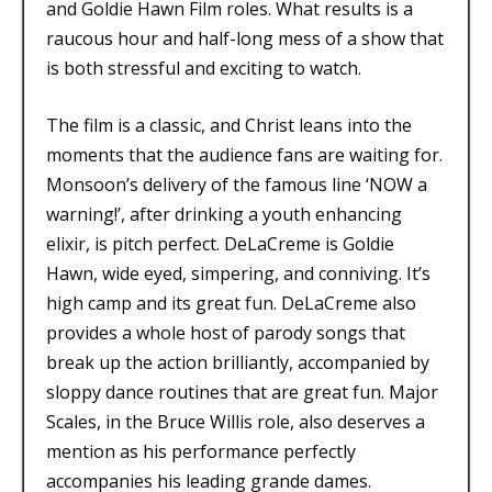
and Goldie Hawn Film roles. What results is a
raucous hour and half-long mess of a show that
is both stressful and exciting to watch.
The film is a classic, and Christ leans into the
moments that the audience fans are waiting for.
Monsoon’s delivery of the famous line ‘NOW a
warning!’, after drinking a youth enhancing
elixir, is pitch perfect. DeLaCreme is Goldie
Hawn, wide eyed, simpering, and conniving. It’s
high camp and its great fun. DeLaCreme also
provides a whole host of parody songs that
break up the action brilliantly, accompanied by
sloppy dance routines that are great fun. Major
Scales, in the Bruce Willis role, also deserves a
mention as his performance perfectly
accompanies his leading grande dames.