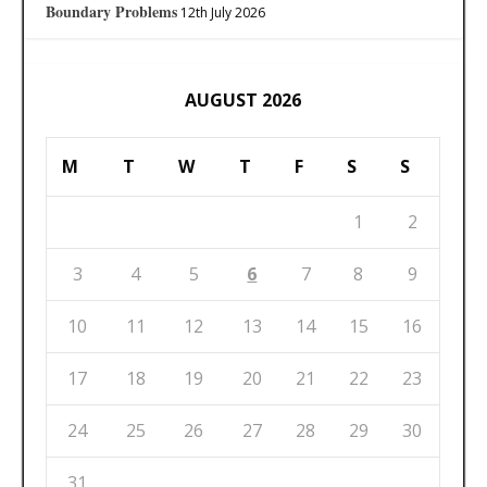
Boundary Problems
12th July 2026
AUGUST 2026
M
T
W
T
F
S
S
1
2
3
4
5
6
7
8
9
10
11
12
13
14
15
16
17
18
19
20
21
22
23
24
25
26
27
28
29
30
31