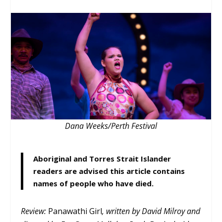
Dana Weeks/Perth Festival
Aboriginal and Torres Strait Islander
readers are advised this article contains
names of people who have died.
Review:
Panawathi Girl
, written by David Milroy and