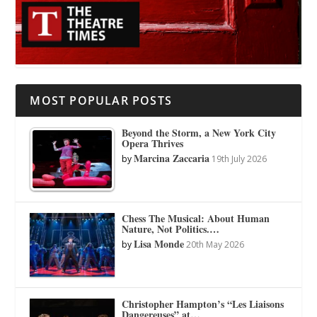
MOST POPULAR POSTS
Beyond the Storm, a New York City
Opera Thrives
Marcina Zaccaria
by
19th July 2026
Chess The Musical: About Human
Nature, Not Politics.…
Lisa Monde
by
20th May 2026
Christopher Hampton’s “Les Liaisons
Dangereuses” at…