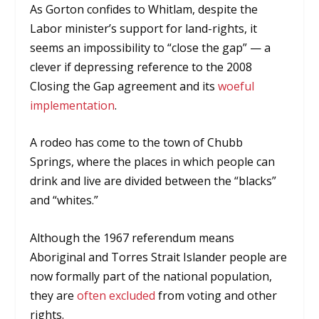
As Gorton confides to Whitlam, despite the
Labor minister’s support for land-rights, it
seems an impossibility to “close the gap” — a
clever if depressing reference to the 2008
Closing the Gap agreement and its
woeful
implementation
.
A rodeo has come to the town of Chubb
Springs, where the places in which people can
drink and live are divided between the “blacks”
and “whites.”
Although the 1967 referendum means
Aboriginal and Torres Strait Islander people are
now formally part of the national population,
they are
often excluded
from voting and other
rights.