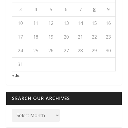
3
4
5
6
7
8
9
10
11
12
13
14
15
16
17
18
19
20
21
22
23
24
25
26
27
28
29
30
31
« Jul
SEARCH OUR ARCHIVES