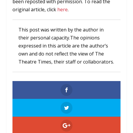
been reposted with permission. To read the
original article, click
here
.
This post was written by the author in
their personal capacity.The opinions
expressed in this article are the author’s
own and do not reflect the view of The
Theatre Times, their staff or collaborators.