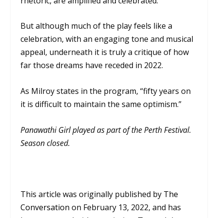
rhetoric, are amplified and celebrated.
But although much of the play feels like a
celebration, with an engaging tone and musical
appeal, underneath it is truly a critique of how
far those dreams have receded in 2022.
As Milroy states in the program, “fifty years on
it is difficult to maintain the same optimism.”
Panawathi Girl played as part of the Perth Festival.
Season closed.
This article was originally published by
The
Conversation
on
February 13, 2022, and has