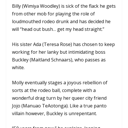
Billy (Wimiya Woodley) is sick of the flack he gets
from other mob for playing the role of
loudmouthed rodeo drunk and has decided he
will “head out bush… get my head straight.”
His sister Ada (Teresa Rose) has chosen to keep
working for her lanky but intimidating boss
Buckley (Maitland Schnaars), who passes as
white.
Molly eventually stages a joyous rebellion of
sorts at the rodeo ball, complete with a
wonderful drag turn by her queer city friend
Jojo (Manuao TeAotonga). Like a true panto
villain however, Buckley is unrepentant.