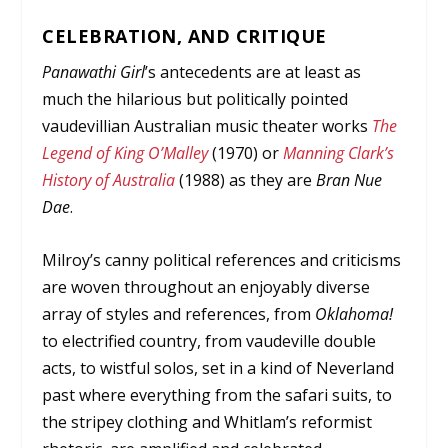
CELEBRATION, AND CRITIQUE
Panawathi Girl
’s antecedents are at least as
much the hilarious but politically pointed
vaudevillian Australian music theater works
The
Legend of King O’Malley
(1970) or
Manning Clark’s
History of Australia
(1988) as they are
Bran Nue
Dae
.
Milroy’s canny political references and criticisms
are woven throughout an enjoyably diverse
array of styles and references, from
Oklahoma!
to electrified country, from vaudeville double
acts, to wistful solos, set in a kind of Neverland
past where everything from the safari suits, to
the stripey clothing and Whitlam’s reformist