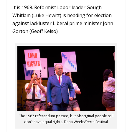
It is 1969. Reformist Labor leader Gough
Whitlam (Luke Hewitt) is heading for election
against lackluster Liberal prime minister John
Gorton (Geoff Kelso).
The 1967 referendum passed, but Aboriginal people still
don’t have equal rights. Dana Weeks/Perth Festival