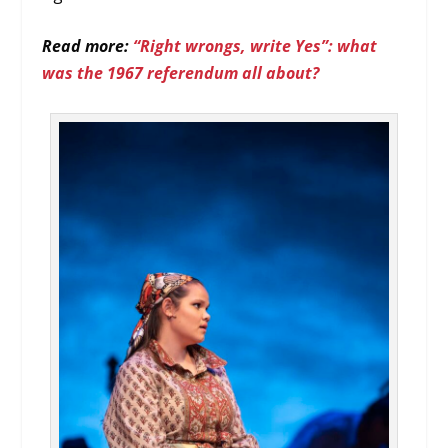
Read more:
“Right wrongs, write Yes”: what
was the 1967 referendum all about?