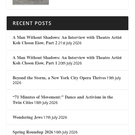
RECENT POSTS
A Man Without Shadows: An Interview with Theatre Artist
Koh Choon Eiow, Part 2
21st July 2026
A Man Without Shadows: An Interview with Theatre Artist
Koh Choon Eiow, Part 1
20th July 2026
Beyond the Storm, a New York City Opera Thrives
19th July
2026
“71 Minutes of Movement:” Dance and Activism in the
Twin Cities
18th July 2026
Wondering Jews
17th July 2026
Spring Roundup 2026
16th July 2026