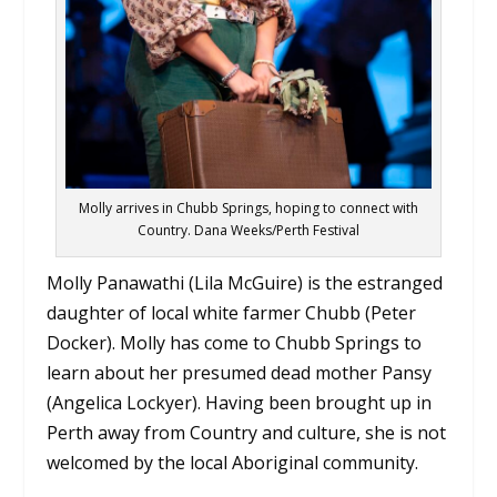
Molly arrives in Chubb Springs, hoping to connect with
Country. Dana Weeks/Perth Festival
Molly Panawathi (Lila McGuire) is the estranged
daughter of local white farmer Chubb (Peter
Docker). Molly has come to Chubb Springs to
learn about her presumed dead mother Pansy
(Angelica Lockyer). Having been brought up in
Perth away from Country and culture, she is not
welcomed by the local Aboriginal community.