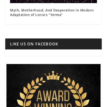
Myth, Motherhood, And Desperation in Modern
Adaptation of Lorca’s “Yerma”
LIKE US ON FACEBOOK