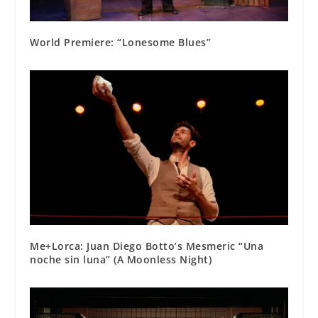
World Premiere: “Lonesome Blues”
Me+Lorca: Juan Diego Botto’s Mesmeric “Una
noche sin luna” (A Moonless Night)