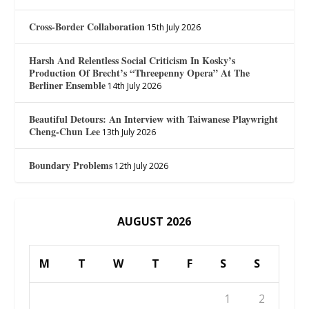
Cross-Border Collaboration
15th July 2026
Harsh And Relentless Social Criticism In Kosky’s
Production Of Brecht’s “Threepenny Opera” At The
Berliner Ensemble
14th July 2026
Beautiful Detours: An Interview with Taiwanese Playwright
Cheng-Chun Lee
13th July 2026
Boundary Problems
12th July 2026
AUGUST 2026
M
T
W
T
F
S
S
1
2