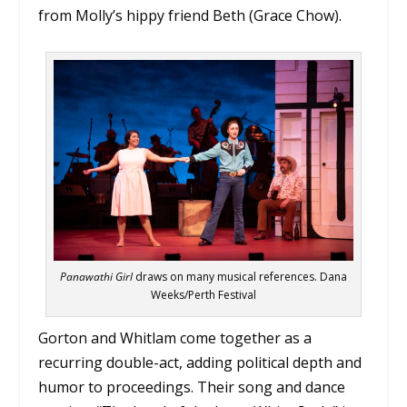
from Molly’s hippy friend Beth (Grace Chow).
Panawathi Girl
draws on many musical references. Dana
Weeks/Perth Festival
Gorton and Whitlam come together as a
recurring double-act, adding political depth and
humor to proceedings. Their song and dance