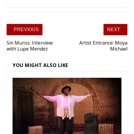
PREVIOUS
NEXT
Sin Muros: Interview
Artist Entrance: Moya
with Lupe Mendez
Michael
YOU MIGHT ALSO LIKE