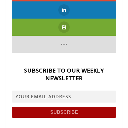
SUBSCRIBE TO OUR WEEKLY
NEWSLETTER