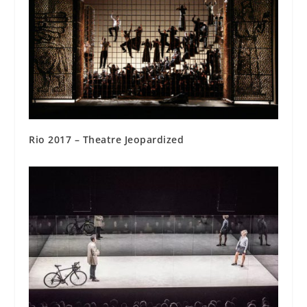
Rio 2017 – Theatre Jeopardized