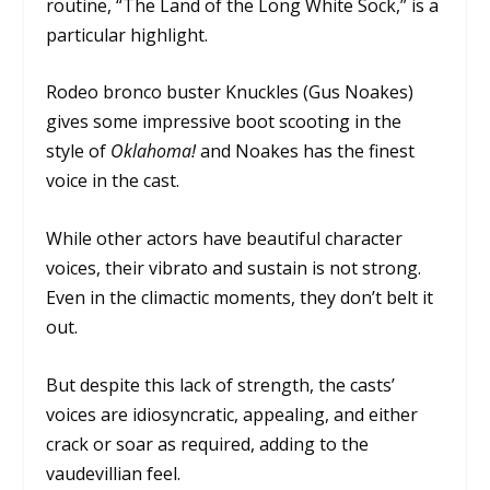
routine, “The Land of the Long White Sock,” is a
particular highlight.
Rodeo bronco buster Knuckles (Gus Noakes)
gives some impressive boot scooting in the
style of
Oklahoma!
and Noakes has the finest
voice in the cast.
While other actors have beautiful character
voices, their vibrato and sustain is not strong.
Even in the climactic moments, they don’t belt it
out.
But despite this lack of strength, the casts’
voices are idiosyncratic, appealing, and either
crack or soar as required, adding to the
vaudevillian feel.