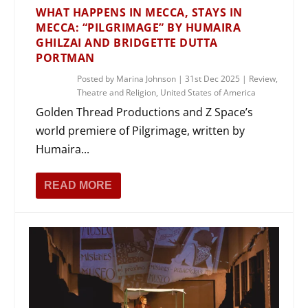
WHAT HAPPENS IN MECCA, STAYS IN
MECCA: “PILGRIMAGE” BY HUMAIRA
GHILZAI AND BRIDGETTE DUTTA
PORTMAN
Posted by
Marina Johnson
|
31st Dec 2025
|
Review
,
Theatre and Religion
,
United States of America
Golden Thread Productions and Z Space’s
world premiere of Pilgrimage, written by
Humaira...
READ MORE