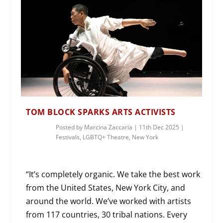
TOM BLOCK SPARKS ARTS ACTIVISTS
Posted by
Marcina Zaccaria
|
11th Dec 2025
|
Festivals
,
LGBTQ+ Theatre
,
New York
“It’s completely organic. We take the best work
from the United States, New York City, and
around the world. We’ve worked with artists
from 117 countries, 30 tribal nations. Every