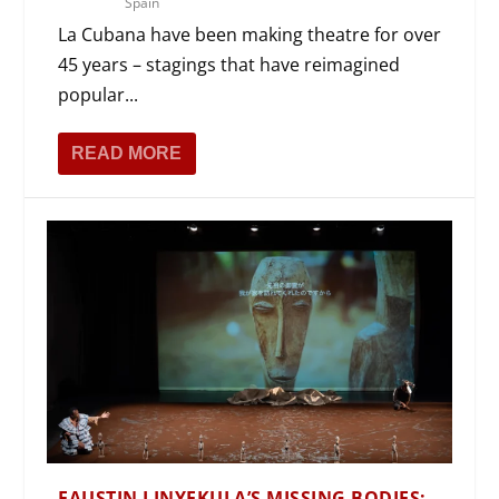
Spain
La Cubana have been making theatre for over
45 years – stagings that have reimagined
popular...
READ MORE
FAUSTIN LINYEKULA’S MISSING BODIES: