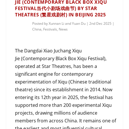
JIE (CONTEMPORARY BLACK BOX XIQU
FESTIVAL当代小剧场戏曲节) BY STAR
THEATRES (繁星戏剧村) IN BEIJING 2025
Posted by
Xunnan Li and Yuan Du
|
2nd Dec 2025
|
China
,
Festivals
,
News
The Dangdai Xiao Juchang Xiqu
Jie (Contemporary Black Box Xiqu Festival),
operated at Star Theatres, has been a
significant engine for contemporary
experimentation of Xiqu (Chinese traditional
theatre) since its establishment in 2014. Now
entering its 12th year in 2025, the festival has
supported more than 200 experimental Xiqu
projects, drawing millions of audience
members from across China. It remains one of
the earliest and most influential cultural