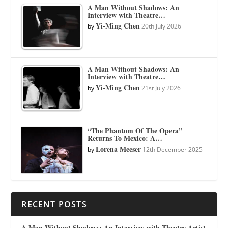
A Man Without Shadows: An
Interview with Theatre…
Yi-Ming Chen
by
20th July 2026
A Man Without Shadows: An
Interview with Theatre…
Yi-Ming Chen
by
21st July 2026
“The Phantom Of The Opera”
Returns To Mexico: A…
Lorena Meeser
by
12th December 2025
RECENT POSTS
A Man Without Shadows: An Interview with Theatre Artist