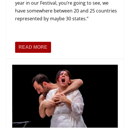
year in our Festival, you’re going to see, we
have somewhere between 20 and 25 countries
represented by maybe 30 states.”
READ MORE