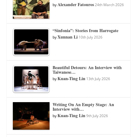
Alexander Fatouros
by
24th March 2026
“Sinfonia”: Stories from Harrogate
Xunnan Li
by
10th July 2026
Beautiful Detours: An Interview with
Taiwanese…
Kuan-Ting Lin
by
13th July 2026
Writing On An Empty Stage: An
Interview with…
Kuan-Ting Lin
by
9th July 2026