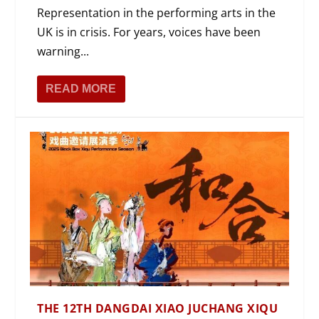
Representation in the performing arts in the
UK is in crisis. For years, voices have been
warning...
READ MORE
THE 12TH DANGDAI XIAO JUCHANG XIQU