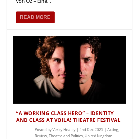
von Öz – Eine...
READ MORE
“A WORKING CLASS HERO” – IDENTITY
AND CLASS AT VOILA! THEATRE FESTIVAL
Posted by
Verity Healey
|
2nd Dec 2025
|
Acting
,
Review
,
Theatre and Politics
,
United Kingdom