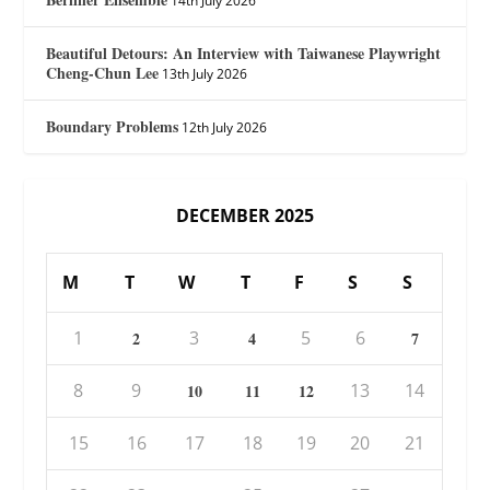
14th July 2026
Beautiful Detours: An Interview with Taiwanese Playwright
Cheng-Chun Lee
13th July 2026
Boundary Problems
12th July 2026
DECEMBER 2025
M
T
W
T
F
S
S
1
3
5
6
2
4
7
8
9
13
14
10
11
12
15
16
17
18
19
20
21