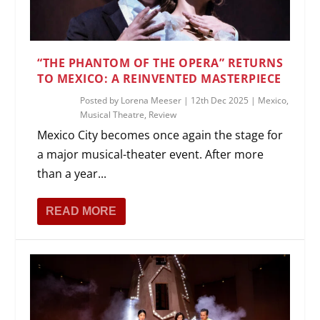
“THE PHANTOM OF THE OPERA” RETURNS
TO MEXICO: A REINVENTED MASTERPIECE
Posted by
Lorena Meeser
|
12th Dec 2025
|
Mexico
,
Musical Theatre
,
Review
Mexico City becomes once again the stage for
a major musical-theater event. After more
than a year...
READ MORE