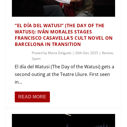
“EL DÍA DEL WATUSI” (THE DAY OF THE
WATUSI): IVÁN MORALES STAGES
FRANCISCO CASAVELLA’S CULT NOVEL ON
BARCELONA IN TRANSITION
Posted by
Maria Delgado
|
26th Dec 2025
|
Review
,
Spain
El día del Watusi (The Day of the Watusi) gets a
second outing at the Teatre Lliure. First seen
in...
READ MORE