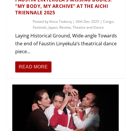
“MY BODY, MY ARCHIVE” AT THE AICHI
TRIENNALE 2025
Posted by
Ilinca Todoruţ
|
26th Dec 2025
|
Congo
,
Festivals
,
Japan
,
Review
,
Theatre and Dance
Laying Historical Ground, Wide-angle Towards
the end of Faustin Linyekula’s theatrical dance
piece...
READ MORE