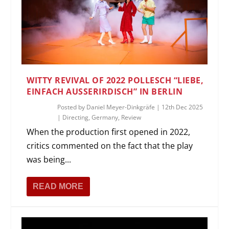
WITTY REVIVAL OF 2022 POLLESCH “LIEBE,
EINFACH AUSSERIRDISCH” IN BERLIN
Posted by
Daniel Meyer-Dinkgräfe
|
12th Dec 2025
|
Directing
,
Germany
,
Review
When the production first opened in 2022,
critics commented on the fact that the play
was being...
READ MORE