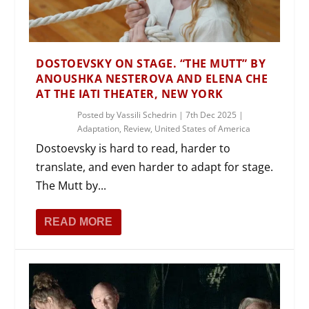
DOSTOEVSKY ON STAGE. “THE MUTT” BY
ANOUSHKA NESTEROVA AND ELENA CHE
AT THE IATI THEATER, NEW YORK
Posted by
Vassili Schedrin
|
7th Dec 2025
|
Adaptation
,
Review
,
United States of America
Dostoevsky is hard to read, harder to
translate, and even harder to adapt for stage.
The Mutt by...
READ MORE