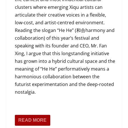
clusters where emerging Xiqu artists can
articulate their creative voices in a flexible,
low-cost, and artist-centred environment.
Reading the slogan “He He” (和合harmony and
collaboration) of this year’s festival and
speaking with its founder and CEO, Mr. Fan
Xing, I argue that this longstanding initiative
has grown into a hybrid cultural space and the
meaning of “He He” performatively means a
harmonious collaboration between the
futurist experimentation and the deep-rooted
nostalgia.
READ MORE