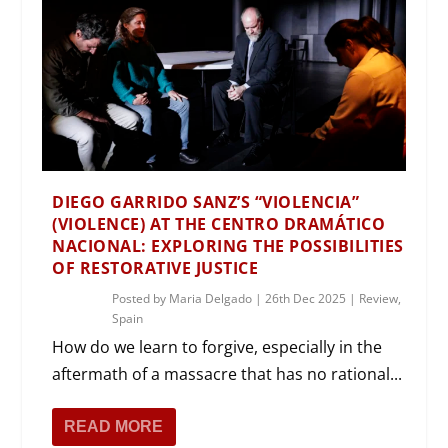
DIEGO GARRIDO SANZ’S “VIOLENCIA”
(VIOLENCE) AT THE CENTRO DRAMÁTICO
NACIONAL: EXPLORING THE POSSIBILITIES
OF RESTORATIVE JUSTICE
Posted by
Maria Delgado
|
26th Dec 2025
|
Review
,
Spain
How do we learn to forgive, especially in the
aftermath of a massacre that has no rational...
READ MORE