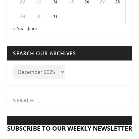
22
23
25
27
24
26
28
29
30
31
« Nov
Jan »
SEARCH OUR ARCHIVES
SUBSCRIBE TO OUR WEEKLY NEWSLETTER