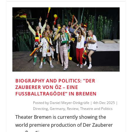
BIOGRAPHY AND POLITICS: “DER
ZAUBERER VON ÖZ – EINE
FUSSBALLTRAGÖDIE“ IN BREMEN
Posted by
Daniel Meyer-Dinkgräfe
|
4th Dec 2025
|
Directing
,
Germany
,
Review
,
Theatre and Politics
Theater Bremen is currently showing the
world premiere production of Der Zauberer