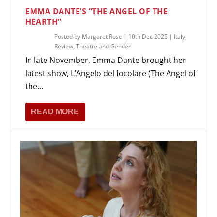
EMMA DANTE’S “THE ANGEL OF THE
HEARTH”
Posted by
Margaret Rose
|
10th Dec 2025
|
Italy
,
Review
,
Theatre and Gender
In late November, Emma Dante brought her
latest show, L’Angelo del focolare (The Angel of
the...
READ MORE