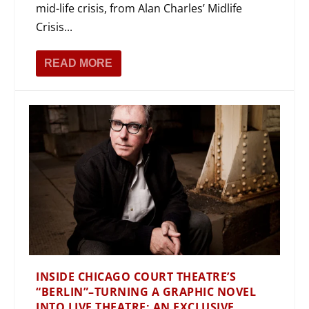
mid-life crisis, from Alan Charles’ Midlife
Crisis...
READ MORE
INSIDE CHICAGO COURT THEATRE’S
“BERLIN”–TURNING A GRAPHIC NOVEL
INTO LIVE THEATRE: AN EXCLUSIVE