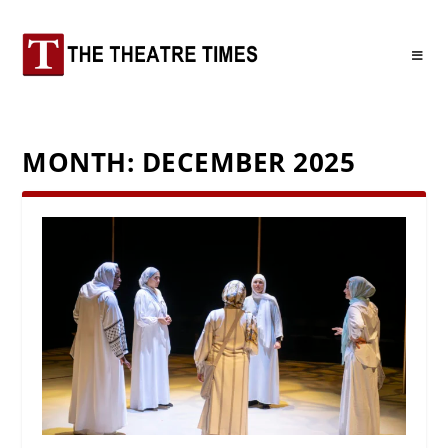
MONTH:
DECEMBER 2025