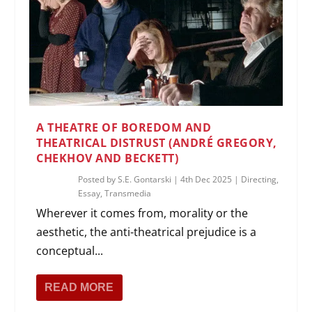
A THEATRE OF BOREDOM AND
THEATRICAL DISTRUST (ANDRÉ GREGORY,
CHEKHOV AND BECKETT)
Posted by
S.E. Gontarski
|
4th Dec 2025
|
Directing
,
Essay
,
Transmedia
Wherever it comes from, morality or the
aesthetic, the anti-theatrical prejudice is a
conceptual...
READ MORE