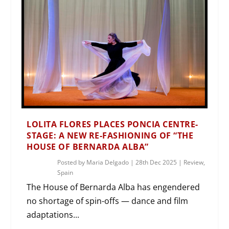
LOLITA FLORES PLACES PONCIA CENTRE-
STAGE: A NEW RE-FASHIONING OF “THE
HOUSE OF BERNARDA ALBA”
Posted by
Maria Delgado
|
28th Dec 2025
|
Review
,
Spain
The House of Bernarda Alba has engendered
no shortage of spin-offs — dance and film
adaptations...