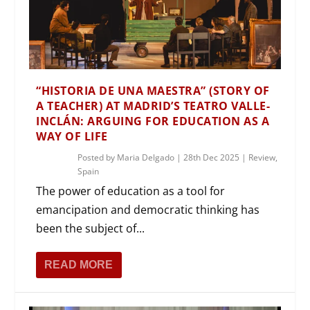
“HISTORIA DE UNA MAESTRA” (STORY OF
A TEACHER) AT MADRID’S TEATRO VALLE-
INCLÁN: ARGUING FOR EDUCATION AS A
WAY OF LIFE
Posted by
Maria Delgado
|
28th Dec 2025
|
Review
,
Spain
The power of education as a tool for
emancipation and democratic thinking has
been the subject of...
READ MORE