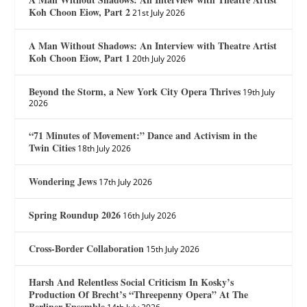
Koh Choon Eiow, Part 2
21st July 2026
A Man Without Shadows: An Interview with Theatre Artist
Koh Choon Eiow, Part 1
20th July 2026
Beyond the Storm, a New York City Opera Thrives
19th July
2026
“71 Minutes of Movement:” Dance and Activism in the
Twin Cities
18th July 2026
Wondering Jews
17th July 2026
Spring Roundup 2026
16th July 2026
Cross-Border Collaboration
15th July 2026
Harsh And Relentless Social Criticism In Kosky’s
Production Of Brecht’s “Threepenny Opera” At The
Berliner Ensemble