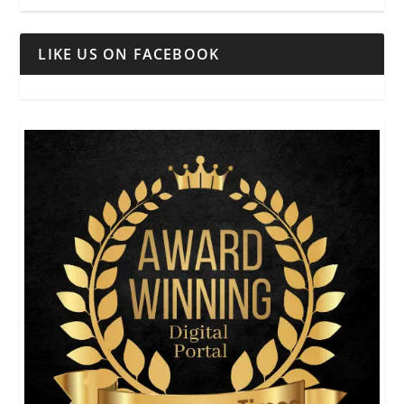
LIKE US ON FACEBOOK