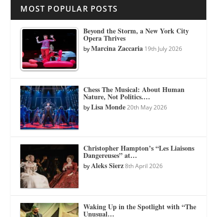
MOST POPULAR POSTS
Beyond the Storm, a New York City
Opera Thrives
Marcina Zaccaria
by
19th July 2026
Chess The Musical: About Human
Nature, Not Politics.…
Lisa Monde
by
20th May 2026
Christopher Hampton’s “Les Liaisons
Dangereuses” at…
Aleks Sierz
by
8th April 2026
Waking Up in the Spotlight with “The
Unusual…