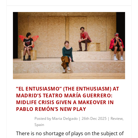
“EL ENTUSIASMO” (THE ENTHUSIASM) AT
MADRID’S TEATRO MARÍA GUERRERO:
MIDLIFE CRISIS GIVEN A MAKEOVER IN
PABLO REMÓN’S NEW PLAY
Posted by
Maria Delgado
|
26th Dec 2025
|
Review
,
Spain
There is no shortage of plays on the subject of