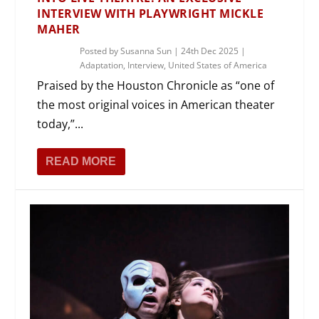
INTERVIEW WITH PLAYWRIGHT MICKLE
MAHER
Posted by
Susanna Sun
|
24th Dec 2025
|
Adaptation
,
Interview
,
United States of America
Praised by the Houston Chronicle as “one of
the most original voices in American theater
today,”...
READ MORE