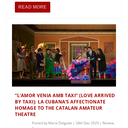
READ MORE
“L’AMOR VENIA AMB TAXI” (LOVE ARRIVED
BY TAXI): LA CUBANA’S AFFECTIONATE
HOMAGE TO THE CATALAN AMATEUR
THEATRE
Posted by
Maria Delgado
|
28th Dec 2025
|
Review
,