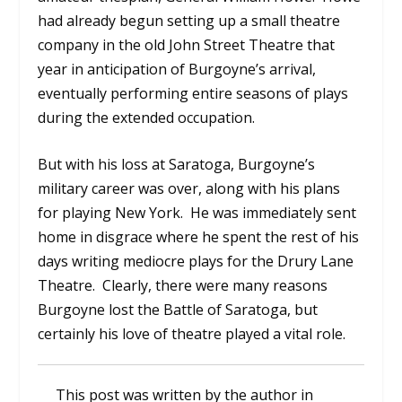
had already begun setting up a small theatre
company in the old John Street Theatre that
year in anticipation of Burgoyne’s arrival,
eventually performing entire seasons of plays
during the extended occupation.
But with his loss at Saratoga, Burgoyne’s
military career was over, along with his plans
for playing New York. He was immediately sent
home in disgrace where he spent the rest of his
days writing mediocre plays for the Drury Lane
Theatre. Clearly, there were many reasons
Burgoyne lost the Battle of Saratoga, but
certainly his love of theatre played a vital role.
This post was written by the author in