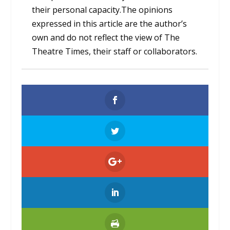
their personal capacity.The opinions
expressed in this article are the author’s
own and do not reflect the view of The
Theatre Times, their staff or collaborators.