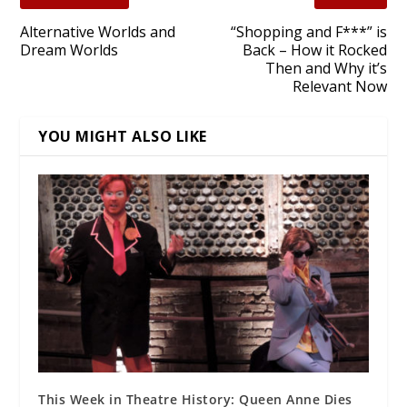
Alternative Worlds and
“Shopping and F***” is
Dream Worlds
Back – How it Rocked
Then and Why it’s
Relevant Now
YOU MIGHT ALSO LIKE
This Week in Theatre History: Queen Anne Dies