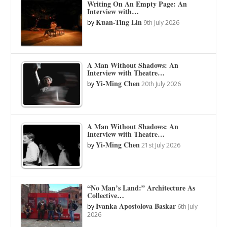
Writing On An Empty Page: An
Interview with…
Kuan-Ting Lin
by
9th July 2026
A Man Without Shadows: An
Interview with Theatre…
Yi-Ming Chen
by
20th July 2026
A Man Without Shadows: An
Interview with Theatre…
Yi-Ming Chen
by
21st July 2026
“No Man’s Land:” Architecture As
Collective…
Ivanka Apostolova Baskar
by
6th July
2026