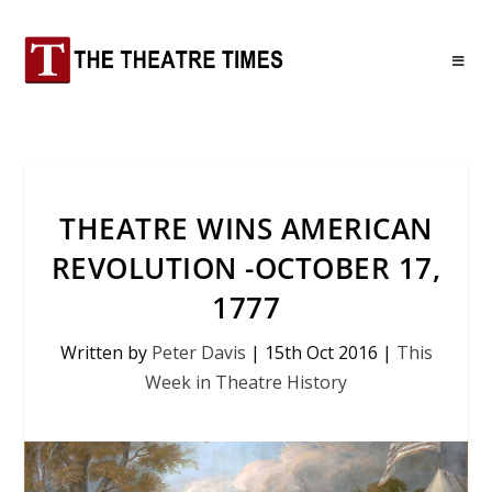
THEATRE WINS AMERICAN
REVOLUTION -OCTOBER 17,
1777
Written by
Peter Davis
|
15th Oct 2016
|
This
Week in Theatre History