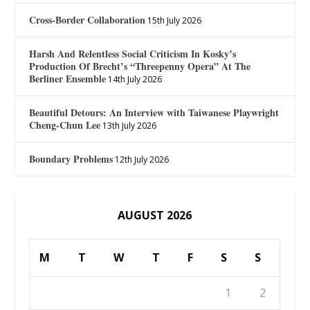
Cross-Border Collaboration
15th July 2026
Harsh And Relentless Social Criticism In Kosky’s
Production Of Brecht’s “Threepenny Opera” At The
Berliner Ensemble
14th July 2026
Beautiful Detours: An Interview with Taiwanese Playwright
Cheng-Chun Lee
13th July 2026
Boundary Problems
12th July 2026
AUGUST 2026
M
T
W
T
F
S
S
1
2