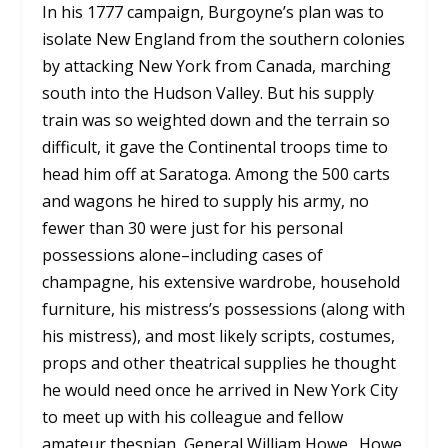
In his 1777 campaign, Burgoyne’s plan was to
isolate New England from the southern colonies
by attacking New York from Canada, marching
south into the Hudson Valley. But his supply
train was so weighted down and the terrain so
difficult, it gave the Continental troops time to
head him off at Saratoga. Among the 500 carts
and wagons he hired to supply his army, no
fewer than 30 were just for his personal
possessions alone–including cases of
champagne, his extensive wardrobe, household
furniture, his mistress’s possessions (along with
his mistress), and most likely scripts, costumes,
props and other theatrical supplies he thought
he would need once he arrived in New York City
to meet up with his colleague and fellow
amateur thespian, General William Howe. Howe