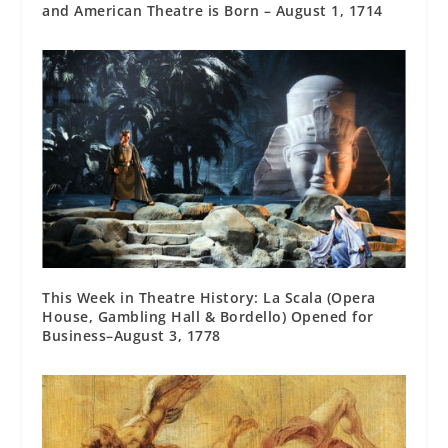
and American Theatre is Born – August 1, 1714
This Week in Theatre History: La Scala (Opera
House, Gambling Hall & Bordello) Opened for
Business–August 3, 1778