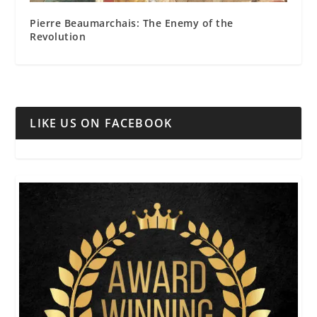
Pierre Beaumarchais: The Enemy of the
Revolution
LIKE US ON FACEBOOK