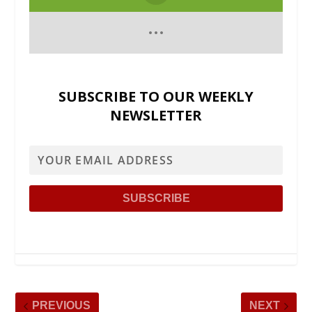
SUBSCRIBE TO OUR WEEKLY
NEWSLETTER
PREVIOUS
NEXT