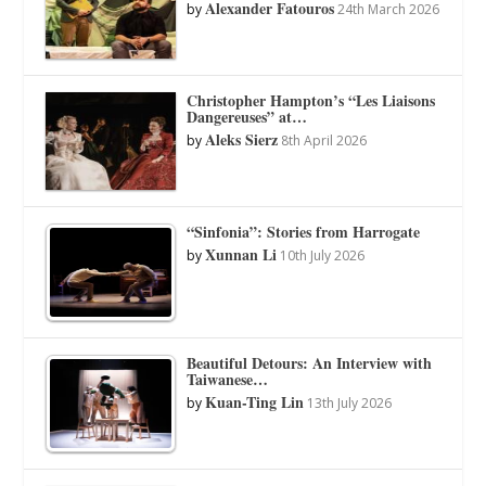
Alexander Fatouros
by
24th March 2026
Christopher Hampton’s “Les Liaisons
Dangereuses” at…
Aleks Sierz
by
8th April 2026
“Sinfonia”: Stories from Harrogate
Xunnan Li
by
10th July 2026
Beautiful Detours: An Interview with
Taiwanese…
Kuan-Ting Lin
by
13th July 2026