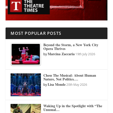
MOST POPULAR POSTS
Beyond the Storm, a New York City
Opera Thrives
Marcina Zaccaria
by
19th July 2026
Chess The Musical: About Human
Nature, Not Politics.…
Lisa Monde
by
20th May 2026
Waking Up in the Spotlight with “The
Unusual…