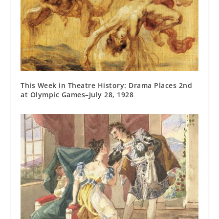
This Week in Theatre History: Drama Places 2nd
at Olympic Games–July 28, 1928