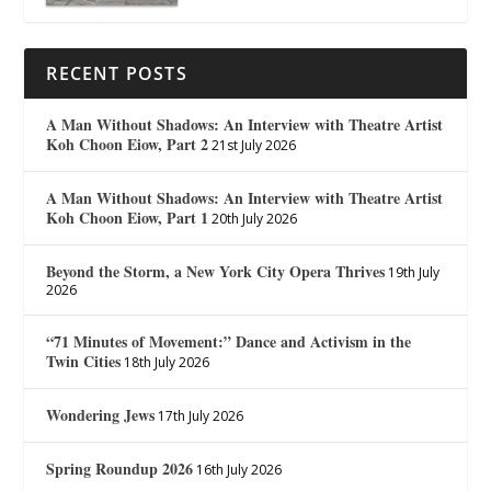
RECENT POSTS
A Man Without Shadows: An Interview with Theatre Artist
Koh Choon Eiow, Part 2
21st July 2026
A Man Without Shadows: An Interview with Theatre Artist
Koh Choon Eiow, Part 1
20th July 2026
Beyond the Storm, a New York City Opera Thrives
19th July
2026
“71 Minutes of Movement:” Dance and Activism in the
Twin Cities
18th July 2026
Wondering Jews
17th July 2026
Spring Roundup 2026
16th July 2026