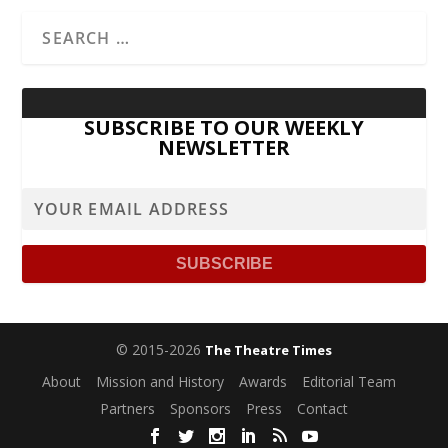
SUBSCRIBE TO OUR WEEKLY
NEWSLETTER
© 2015-2026
The Theatre Times
About
Mission and History
Awards
Editorial Team
Partners
Sponsors
Press
Contact