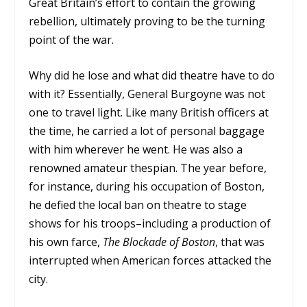
Great Britain’s effort to contain the growing
rebellion, ultimately proving to be the turning
point of the war.
Why did he lose and what did theatre have to do
with it? Essentially, General Burgoyne was not
one to travel light. Like many British officers at
the time, he carried a lot of personal baggage
with him wherever he went. He was also a
renowned amateur thespian. The year before,
for instance, during his occupation of Boston,
he defied the local ban on theatre to stage
shows for his troops–including a production of
his own farce,
The Blockade of Boston
, that was
interrupted when American forces attacked the
city.