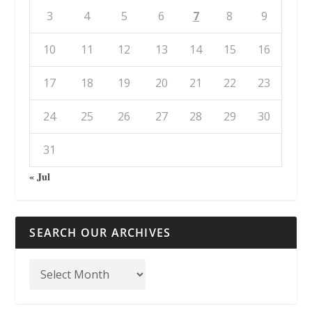
3
4
5
6
7
8
9
10
11
12
13
14
15
16
17
18
19
20
21
22
23
24
25
26
27
28
29
30
31
« Jul
SEARCH OUR ARCHIVES