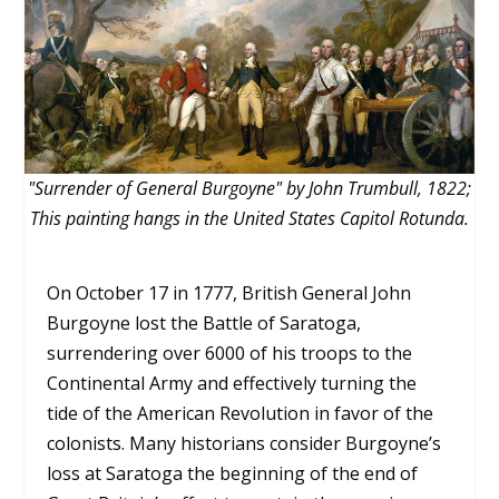
"Surrender of General Burgoyne" by John Trumbull, 1822;
This painting hangs in the United States Capitol Rotunda.
On October 17 in 1777, British General John
Burgoyne lost the Battle of Saratoga,
surrendering over 6000 of his troops to the
Continental Army and effectively turning the
tide of the American Revolution in favor of the
colonists. Many historians consider Burgoyne’s
loss at Saratoga the beginning of the end of