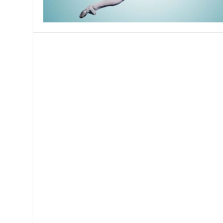
MANAGEMENT
MUSICA
PLAYWRITING
PUPPET
PRODUCING
PARTIC