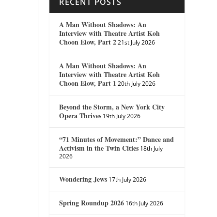
RECENT POSTS
A Man Without Shadows: An
Interview with Theatre Artist Koh
Choon Eiow, Part 2
21st July 2026
A Man Without Shadows: An
Interview with Theatre Artist Koh
Choon Eiow, Part 1
20th July 2026
Beyond the Storm, a New York City
Opera Thrives
19th July 2026
“71 Minutes of Movement:” Dance and
Activism in the Twin Cities
18th July
2026
Wondering Jews
17th July 2026
Spring Roundup 2026
16th July 2026