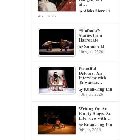
at…
Aleks Sierz
by
8th
April 2026
“Sinfonia”:
Stories from
Harrogate
Xunnan Li
by
10th July 2026
Beautiful
Detours: An
Interview with
Taiwanese…
Kuan-Ting Lin
by
13th July 2026
Writing On An
Empty Stage: An
Interview with…
Kuan-Ting Lin
by
9th July 2026