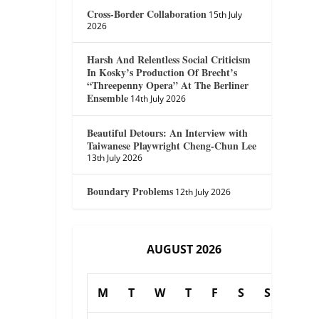
Cross-Border Collaboration
15th July
2026
Harsh And Relentless Social Criticism
In Kosky’s Production Of Brecht’s
“Threepenny Opera” At The Berliner
Ensemble
14th July 2026
Beautiful Detours: An Interview with
Taiwanese Playwright Cheng-Chun Lee
13th July 2026
Boundary Problems
12th July 2026
AUGUST 2026
M
T
W
T
F
S
S