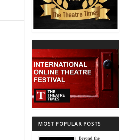
THEATRE AND RELIGION
THEATRE AND SCIENCE
THEATRE FOR YOUNG AUDIENCES
MOST POPULAR POSTS
Beyond the