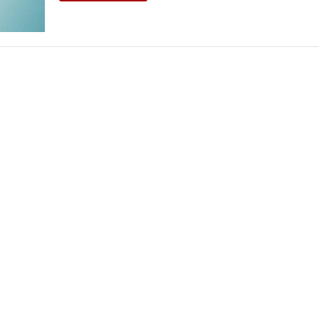
THEATRE AND ART
L THEATRE
THEATRE AND DANCE
RY
THEATRE AND FILM
IPATORY THEATRE
THEATRE AND OPERA