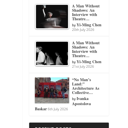
A Man Without
Shadows: An
Interview with
Theatre…
Yi-Ming Chen
by
20th July 2026
A Man Without
Shadows: An
Interview with
Theatre…
Yi-Ming Chen
by
21st July 2026
“No Man’s
Land:”
Architecture As
Collective…
Ivanka
by
Apostolova
Baskar
6th July 2026