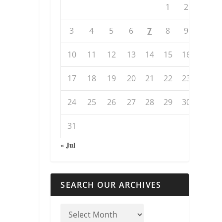
1
2
3
4
5
6
7
8
9
10
11
12
13
14
15
16
17
18
19
20
21
22
23
24
25
26
27
28
29
30
31
« Jul
SEARCH OUR ARCHIVES