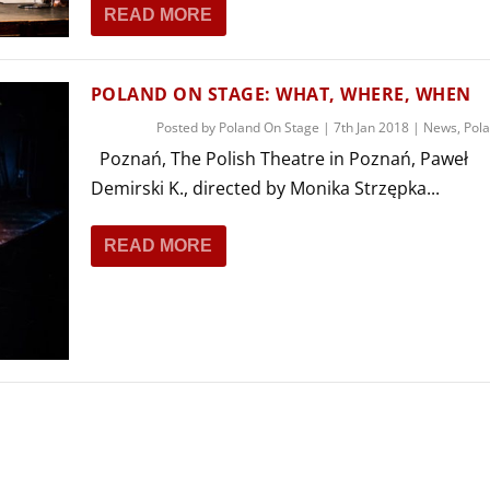
READ MORE
POLAND ON STAGE: WHAT, WHERE, WHEN
Posted by
Poland On Stage
|
7th Jan 2018
|
News
,
Pol
Poznań, The Polish Theatre in Poznań, Paweł
Demirski K., directed by Monika Strzępka...
READ MORE