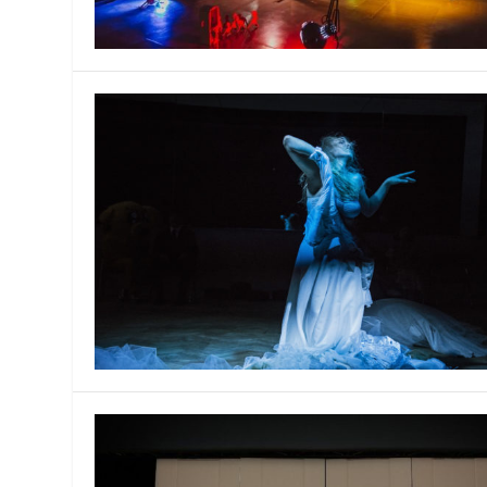
MANAGEMENT
MUSICA
PLAYWRITING
PUPPET
PRODUCING
PARTIC