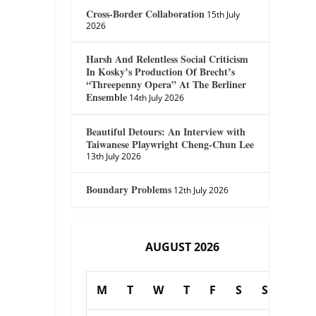
Cross-Border Collaboration
15th July
2026
Harsh And Relentless Social Criticism
In Kosky’s Production Of Brecht’s
“Threepenny Opera” At The Berliner
Ensemble
14th July 2026
Beautiful Detours: An Interview with
Taiwanese Playwright Cheng-Chun Lee
13th July 2026
Boundary Problems
12th July 2026
AUGUST 2026
M
T
W
T
F
S
S