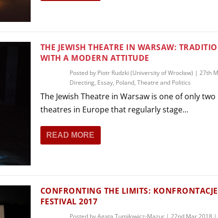
THEATRE AND ART
L THEATRE
THEATRE AND DANCE
RY
THE JEWISH THEATRE IN WARSAW: TRADITI
THEATRE AND FILM
WITH A MODERN ATTITUDE
IPATORY THEATRE
Posted by
Piotr Rudzki (University of Wrocław)
|
27th M
THEATRE AND OPERA
Directing
,
Essay
,
Poland
,
Theatre and Politics
The Jewish Theatre in Warsaw is one of only two 
theatres in Europe that regularly stage...
READ MORE
CONFRONTING THE LIMITS: KONFRONTACJE
FESTIVAL 2017
Posted by
Agata Tumiłowicz-Mazur
|
22nd Mar 2018