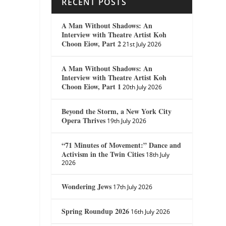
RECENT POSTS
A Man Without Shadows: An
Interview with Theatre Artist Koh
Choon Eiow, Part 2
21st July 2026
A Man Without Shadows: An
Interview with Theatre Artist Koh
Choon Eiow, Part 1
20th July 2026
Beyond the Storm, a New York City
Opera Thrives
19th July 2026
“71 Minutes of Movement:” Dance and
Activism in the Twin Cities
18th July
2026
Wondering Jews
17th July 2026
Spring Roundup 2026
16th July 2026