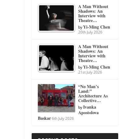
A Man Without
Shadows: An
Interview with
Theatre…
Yi-Ming Chen
by
20th July 2026
A Man Without
Shadows: An
Interview with
Theatre…
Yi-Ming Chen
by
21st July 2026
“No Man’s
Land:”
Architecture As
Collective…
Ivanka
by
Apostolova
Baskar
6th July 2026