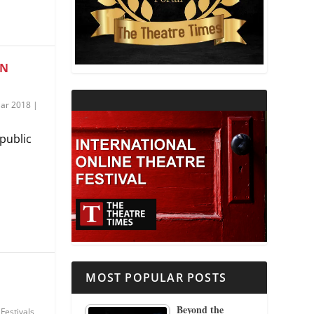
THEATRE AND RELIGION
THEATRE AND SCIENCE
ON
THEATRE FOR YOUNG AUDIENCES
ar 2018
|
public
MOST POPULAR POSTS
Beyond the
|
Festivals
,