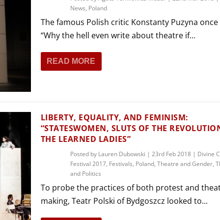
News
,
Poland
The famous Polish critic Konstanty Puzyna onc
“Why the hell even write about theatre if...
READ MORE
LIBERTY, EQUALITY, AND FEMINISM:
“STATESWOMEN, SLUTS OF THE REVOLUTIO
THE LEARNED LADIES”
Posted by
Lauren Dubowski
|
23rd Feb 2018
|
Divine 
Festival 2017
,
Festivals
,
Poland
,
Theatre and Gender
,
T
and Politics
To probe the practices of both protest and thea
making, Teatr Polski of Bydgoszcz looked to...