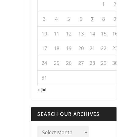
1
2
3
4
5
6
7
8
9
10
11
12
13
14
15
16
17
18
19
20
21
22
23
24
25
26
27
28
29
30
31
« Jul
SEARCH OUR ARCHIVES