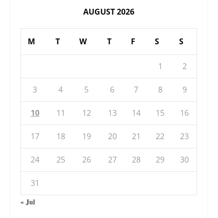
AUGUST 2026
M
T
W
T
F
S
S
1
2
3
4
5
6
7
8
9
10
11
12
13
14
15
16
17
18
19
20
21
22
23
24
25
26
27
28
29
30
31
« Jul