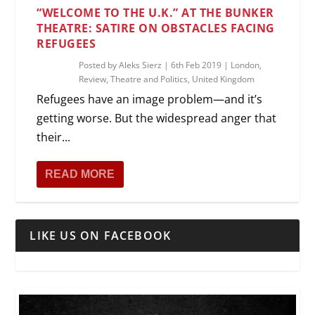
“WELCOME TO THE U.K.” AT THE BUNKER
THEATRE: SATIRE ON OBSTACLES FACING
REFUGEES
Posted by
Aleks Sierz
|
6th Feb 2019
|
London
,
Review
,
Theatre and Politics
,
United Kingdom
Refugees have an image problem—and it’s
getting worse. But the widespread anger that
their...
READ MORE
LIKE US ON FACEBOOK