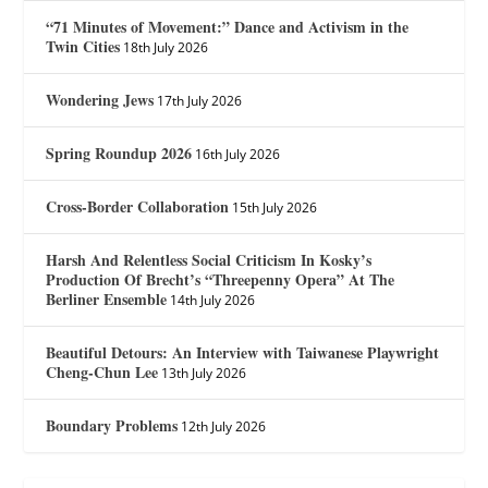
“71 Minutes of Movement:” Dance and Activism in the
Twin Cities
18th July 2026
Wondering Jews
17th July 2026
Spring Roundup 2026
16th July 2026
Cross-Border Collaboration
15th July 2026
Harsh And Relentless Social Criticism In Kosky’s
Production Of Brecht’s “Threepenny Opera” At The
Berliner Ensemble
14th July 2026
Beautiful Detours: An Interview with Taiwanese Playwright
Cheng-Chun Lee
13th July 2026
Boundary Problems
12th July 2026