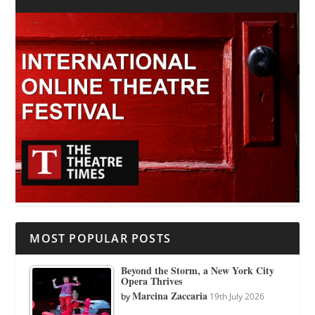
MOST POPULAR POSTS
Beyond the Storm, a New York City
Opera Thrives
Marcina Zaccaria
by
19th July 2026