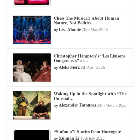
Chess The Musical: About Human
Nature, Not Politics.…
Lisa Monde
by
20th May 2026
Christopher Hampton’s “Les Liaisons
Dangereuses” at…
Aleks Sierz
by
8th April 2026
Waking Up in the Spotlight with “The
Unusual…
Alexander Fatouros
by
24th March 2026
“Sinfonia”: Stories from Harrogate
Xunnan Li
by
10th July 2026