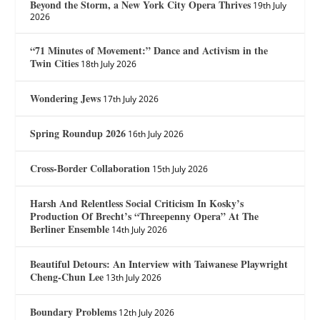
Beyond the Storm, a New York City Opera Thrives
19th July
2026
“71 Minutes of Movement:” Dance and Activism in the
Twin Cities
18th July 2026
Wondering Jews
17th July 2026
Spring Roundup 2026
16th July 2026
Cross-Border Collaboration
15th July 2026
Harsh And Relentless Social Criticism In Kosky’s
Production Of Brecht’s “Threepenny Opera” At The
Berliner Ensemble
14th July 2026
Beautiful Detours: An Interview with Taiwanese Playwright
Cheng-Chun Lee
13th July 2026
Boundary Problems
12th July 2026