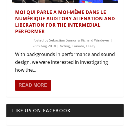
MOI QUI PARLE A MOI-MÊME DANS LE
NUMÉRIQUE AUDITORY ALIENATION AND
LIBERATION FOR THE INTERMEDIAL
PERFORMER
Posted by
Sebastian Samur & Richard Windeyer
|
28th Aug 2018
|
Acting
,
Canada
,
Essay
With backgrounds in performance and sound
design, we were interested in investigating
how the...
READ MORE
LIKE US ON FACEBOOK