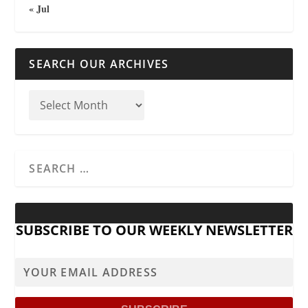
« Jul
SEARCH OUR ARCHIVES
SUBSCRIBE TO OUR WEEKLY NEWSLETTER