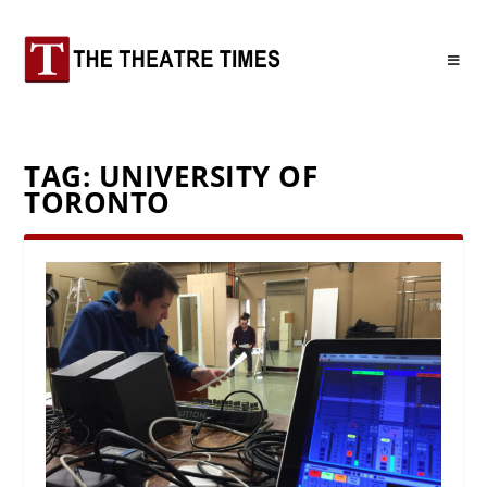
TAG:
UNIVERSITY OF
TORONTO