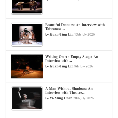
Beautiful Detours: An Interview with
Taiwanese…
Kuan-Ting Lin
by
13th July 2026
Writing On An Empty Stage: An
Interview with…
Kuan-Ting Lin
by
9th July 2026
A Man Without Shadows: An
Interview with Theatre…
Yi-Ming Chen
by
20th July 2026