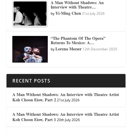
A Man Without Shadows: An
Interview with Theatre…
Yi-Ming Chen
by
21st July 2026
“The Phantom Of The Opera”
Returns To Mexico: A…
Lorena Meeser
by
12th December 2025
RECENT POSTS
A Man Without Shadows: An Interview with Theatre Artist
Koh Choon Eiow, Part 2
21st July 2026
A Man Without Shadows: An Interview with Theatre Artist
Koh Choon Eiow, Part 1
20th July 2026