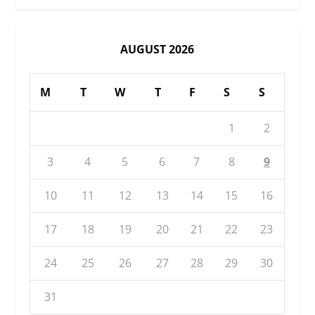
AUGUST 2026
M
T
W
T
F
S
S
1
2
3
4
5
6
7
8
9
10
11
12
13
14
15
16
17
18
19
20
21
22
23
24
25
26
27
28
29
30
31