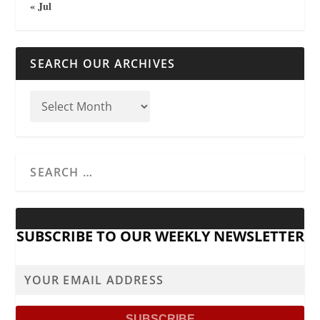
« Jul
SEARCH OUR ARCHIVES
SUBSCRIBE TO OUR WEEKLY NEWSLETTER