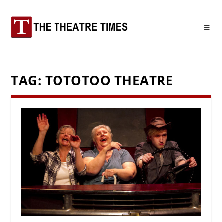
TAG:
TOTOTOO THEATRE