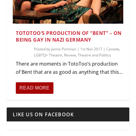
TOTOTOO’S PRODUCTION OF “BENT” – ON
BEING GAY IN NAZI GERMANY
Posted by
Jamie Portman
|
1st Nov 2017
|
Canada
,
LGBTQ+ Theatre
,
Review
,
Theatre and Politics
There are moments in TotoToo’s production
of Bent that are as good as anything that this...
READ MORE
LIKE US ON FACEBOOK