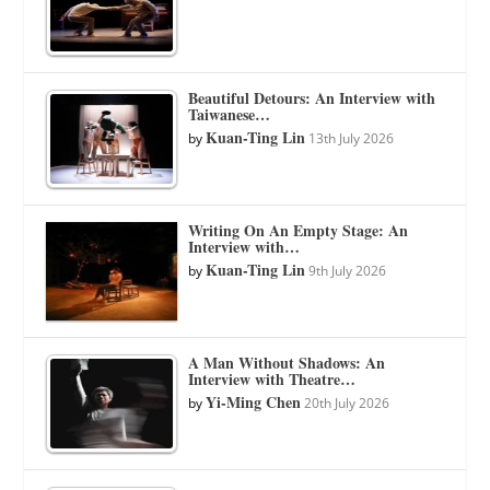
Beautiful Detours: An Interview with
Taiwanese…
Kuan-Ting Lin
by
13th July 2026
Writing On An Empty Stage: An
Interview with…
Kuan-Ting Lin
by
9th July 2026
A Man Without Shadows: An
Interview with Theatre…
Yi-Ming Chen
by
20th July 2026