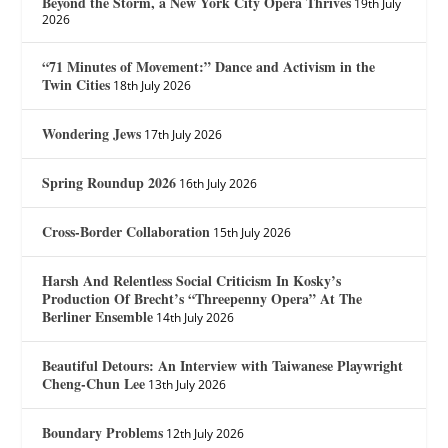
Beyond the Storm, a New York City Opera Thrives
19th July
2026
“71 Minutes of Movement:” Dance and Activism in the
Twin Cities
18th July 2026
Wondering Jews
17th July 2026
Spring Roundup 2026
16th July 2026
Cross-Border Collaboration
15th July 2026
Harsh And Relentless Social Criticism In Kosky’s
Production Of Brecht’s “Threepenny Opera” At The
Berliner Ensemble
14th July 2026
Beautiful Detours: An Interview with Taiwanese Playwright
Cheng-Chun Lee
13th July 2026
Boundary Problems
12th July 2026