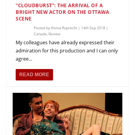
“CLOUDBURST”: THE ARRIVAL OF A
BRIGHT NEW ACTOR ON THE OTTAWA
SCENE
Posted by
Alvina Ruprecht
|
14th Sep 2018
|
Canada
,
Review
My colleagues have already expressed their
admiration for this production and I can only
agree...
READ MORE