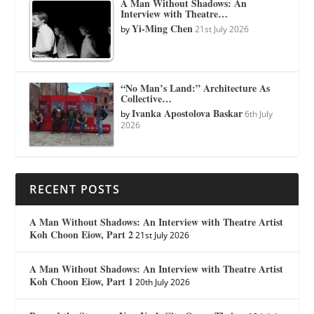
A Man Without Shadows: An
Interview with Theatre…
Yi-Ming Chen
by
21st July 2026
“No Man’s Land:” Architecture As
Collective…
Ivanka Apostolova Baskar
by
6th July
2026
RECENT POSTS
A Man Without Shadows: An Interview with Theatre Artist
Koh Choon Eiow, Part 2
21st July 2026
A Man Without Shadows: An Interview with Theatre Artist
Koh Choon Eiow, Part 1
20th July 2026