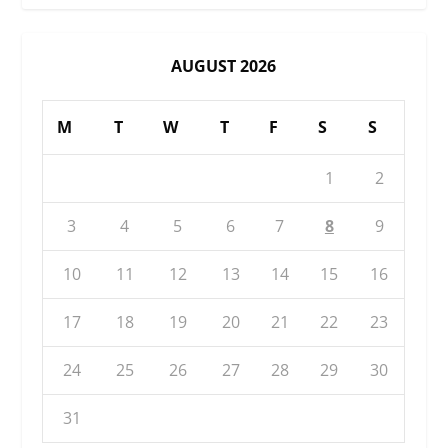
AUGUST 2026
M
T
W
T
F
S
S
1
2
3
4
5
6
7
8
9
10
11
12
13
14
15
16
17
18
19
20
21
22
23
24
25
26
27
28
29
30
31