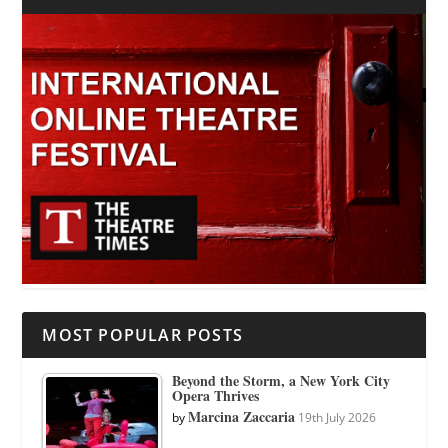
MOST POPULAR POSTS
Beyond the Storm, a New York City
Opera Thrives
Marcina Zaccaria
by
19th July 2026