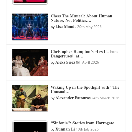
Chess The Musical: About Human
Nature, Not Politics.…
Lisa Monde
by
20th May 2026
Christopher Hampton’s “Les Liaisons
Dangereuses” at…
Aleks Sierz
by
8th April 2026
Waking Up in the Spotlight with “The
Unusual…
Alexander Fatouros
by
24th March 2026
“Sinfonia”: Stories from Harrogate
Xunnan Li
by
10th July 2026