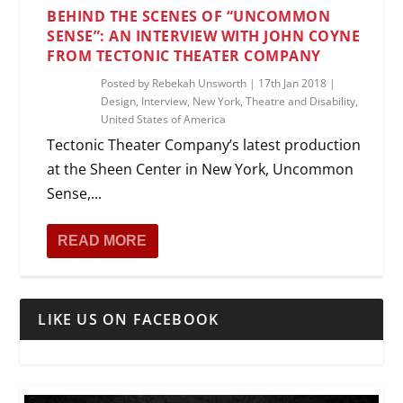
BEHIND THE SCENES OF “UNCOMMON
SENSE”: AN INTERVIEW WITH JOHN COYNE
FROM TECTONIC THEATER COMPANY
Posted by
Rebekah Unsworth
|
17th Jan 2018
|
Design
,
Interview
,
New York
,
Theatre and Disability
,
United States of America
Tectonic Theater Company’s latest production
at the Sheen Center in New York, Uncommon
Sense,...
READ MORE
LIKE US ON FACEBOOK