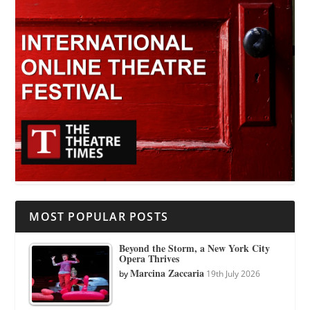
MOST POPULAR POSTS
Beyond the Storm, a New York City
Opera Thrives
Marcina Zaccaria
by
19th July 2026