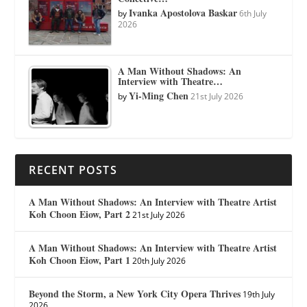
Ivanka Apostolova Baskar
by
6th July
2026
A Man Without Shadows: An
Interview with Theatre…
Yi-Ming Chen
by
21st July 2026
RECENT POSTS
A Man Without Shadows: An Interview with Theatre Artist
Koh Choon Eiow, Part 2
21st July 2026
A Man Without Shadows: An Interview with Theatre Artist
Koh Choon Eiow, Part 1
20th July 2026
Beyond the Storm, a New York City Opera Thrives
19th July
2026