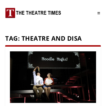
TAG:
THEATRE AND DISA