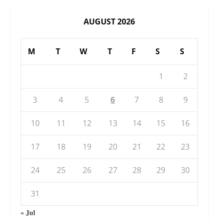
AUGUST 2026
M
T
W
T
F
S
S
1
2
3
4
5
6
7
8
9
10
11
12
13
14
15
16
17
18
19
20
21
22
23
24
25
26
27
28
29
30
31
« Jul