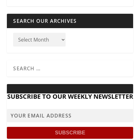
SEARCH OUR ARCHIVES
SUBSCRIBE TO OUR WEEKLY NEWSLETTER