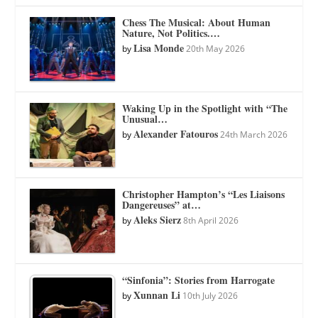
Chess The Musical: About Human
Nature, Not Politics.…
Lisa Monde
by
20th May 2026
Waking Up in the Spotlight with “The
Unusual…
Alexander Fatouros
by
24th March 2026
Christopher Hampton’s “Les Liaisons
Dangereuses” at…
Aleks Sierz
by
8th April 2026
“Sinfonia”: Stories from Harrogate
Xunnan Li
by
10th July 2026