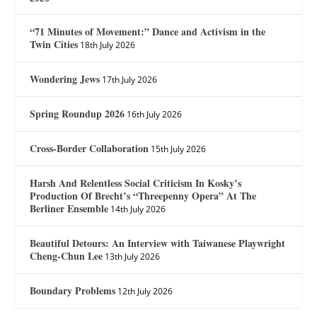
“71 Minutes of Movement:” Dance and Activism in the
Twin Cities
18th July 2026
Wondering Jews
17th July 2026
Spring Roundup 2026
16th July 2026
Cross-Border Collaboration
15th July 2026
Harsh And Relentless Social Criticism In Kosky’s
Production Of Brecht’s “Threepenny Opera” At The
Berliner Ensemble
14th July 2026
Beautiful Detours: An Interview with Taiwanese Playwright
Cheng-Chun Lee
13th July 2026
Boundary Problems
12th July 2026