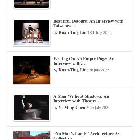
Beautiful Detours: An Interview with
Taiwanese…
Kuan-Ting Lin
by
13th July 2026
Writing On An Empty Page: An
Interview with…
Kuan-Ting Lin
by
9th July 2026
A Man Without Shadows: An
Interview with Theatre…
Yi-Ming Chen
by
20th July 2026
“No Man’s Land:” Architecture As
Collective…