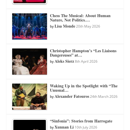
Chess The Musical: About Human
Nature, Not Politics.…
Lisa Monde
by
20th May 2026
Christopher Hampton’s “Les Liaisons
Dangereuses” at…
Aleks Sierz
by
8th April 2026
Waking Up in the Spotlight with “The
Unusual…
Alexander Fatouros
by
24th March 2026
“Sinfonia”: Stories from Harrogate
Xunnan Li
by
10th July 2026