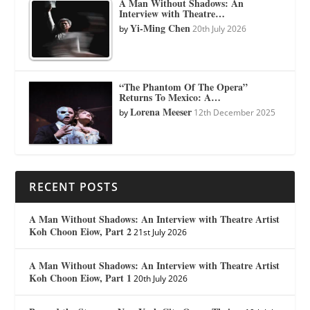
A Man Without Shadows: An
Interview with Theatre…
Yi-Ming Chen
by
20th July 2026
“The Phantom Of The Opera”
Returns To Mexico: A…
Lorena Meeser
by
12th December 2025
RECENT POSTS
A Man Without Shadows: An Interview with Theatre Artist
Koh Choon Eiow, Part 2
21st July 2026
A Man Without Shadows: An Interview with Theatre Artist
Koh Choon Eiow, Part 1
20th July 2026