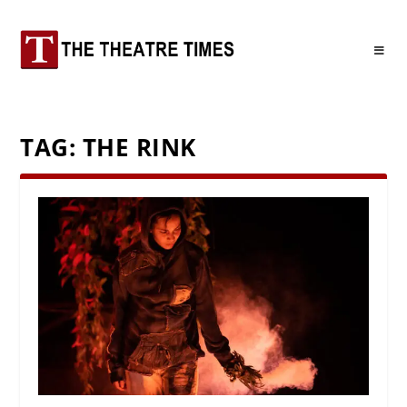
TAG:
THE RINK