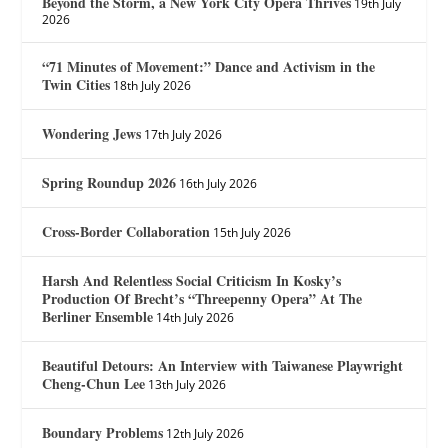
Beyond the Storm, a New York City Opera Thrives
19th July
2026
“71 Minutes of Movement:” Dance and Activism in the
Twin Cities
18th July 2026
Wondering Jews
17th July 2026
Spring Roundup 2026
16th July 2026
Cross-Border Collaboration
15th July 2026
Harsh And Relentless Social Criticism In Kosky’s
Production Of Brecht’s “Threepenny Opera” At The
Berliner Ensemble
14th July 2026
Beautiful Detours: An Interview with Taiwanese Playwright
Cheng-Chun Lee
13th July 2026
Boundary Problems
12th July 2026