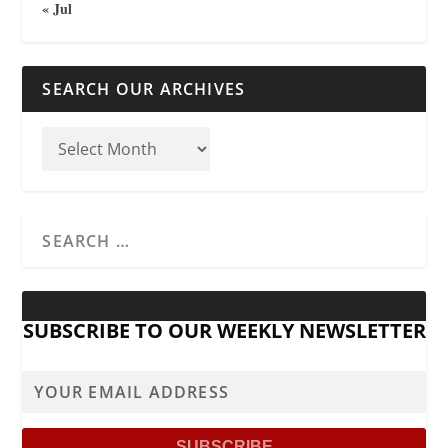
« Jul
SEARCH OUR ARCHIVES
SUBSCRIBE TO OUR WEEKLY NEWSLETTER