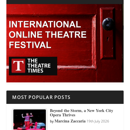
MOST POPULAR POSTS
Beyond the Storm, a New York City
Opera Thrives
Marcina Zaccaria
by
19th July 2026