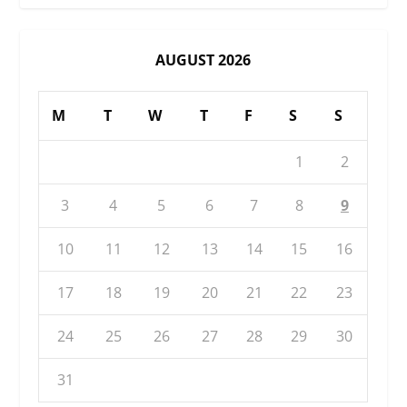
AUGUST 2026
M
T
W
T
F
S
S
1
2
3
4
5
6
7
8
9
10
11
12
13
14
15
16
17
18
19
20
21
22
23
24
25
26
27
28
29
30
31