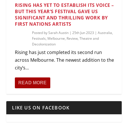
RISING HAS YET TO ESTABLISH ITS VOICE –
BUT THIS YEAR’S FESTIVAL GAVE US
SIGNIFICANT AND THRILLING WORK BY
FIRST NATIONS ARTISTS
Posted by
Sarah Austin
|
25th Jun 2023
|
Australia
,
Festivals
,
Melbourne
,
Review
,
Theatre and
Decolonization
Rising has just completed its second run
across Melbourne. The newest addition to the
city’s...
READ MORE
LIKE US ON FACEBOOK