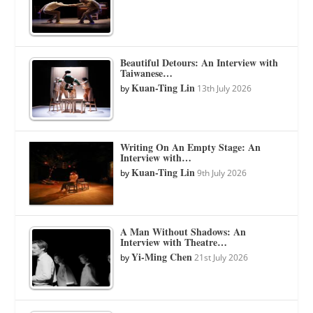
Beautiful Detours: An Interview with
Taiwanese…
Kuan-Ting Lin
by
13th July 2026
Writing On An Empty Stage: An
Interview with…
Kuan-Ting Lin
by
9th July 2026
A Man Without Shadows: An
Interview with Theatre…
Yi-Ming Chen
by
21st July 2026