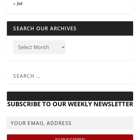
« Jul
SEARCH OUR ARCHIVES
SUBSCRIBE TO OUR WEEKLY NEWSLETTER