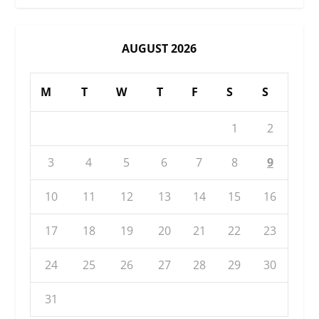
AUGUST 2026
M
T
W
T
F
S
S
1
2
3
4
5
6
7
8
9
10
11
12
13
14
15
16
17
18
19
20
21
22
23
24
25
26
27
28
29
30
31