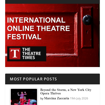
MOST POPULAR POSTS
Beyond the Storm, a New York City
Opera Thrives
Marcina Zaccaria
by
19th July 2026