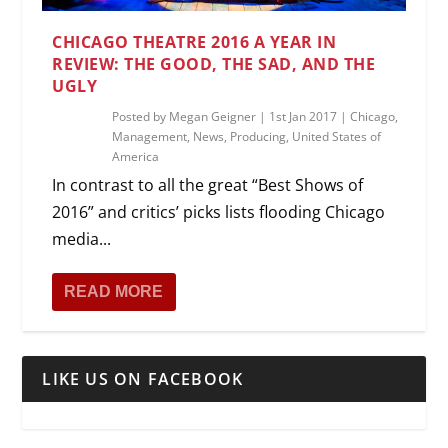
CHICAGO THEATRE 2016 A YEAR IN
REVIEW: THE GOOD, THE SAD, AND THE
UGLY
Posted by
Megan Geigner
|
1st Jan 2017
|
Chicago
,
Management
,
News
,
Producing
,
United States of
America
In contrast to all the great “Best Shows of
2016” and critics’ picks lists flooding Chicago
media...
READ MORE
LIKE US ON FACEBOOK