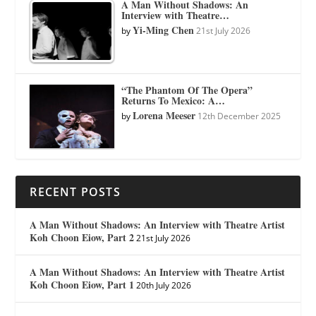
A Man Without Shadows: An
Interview with Theatre…
Yi-Ming Chen
by
21st July 2026
“The Phantom Of The Opera”
Returns To Mexico: A…
Lorena Meeser
by
12th December 2025
RECENT POSTS
A Man Without Shadows: An Interview with Theatre Artist
Koh Choon Eiow, Part 2
21st July 2026
A Man Without Shadows: An Interview with Theatre Artist
Koh Choon Eiow, Part 1
20th July 2026