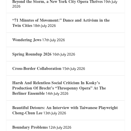
Beyond the Storm, a New York City Opera Thrives
19th July
2026
“71 Minutes of Movement:” Dance and Activism in the
Twin Cities
18th July 2026
Wondering Jews
17th July 2026
Spring Roundup 2026
16th July 2026
Cross-Border Collaboration
15th July 2026
Harsh And Relentless Social Criticism In Kosky’s
Production Of Brecht’s “Threepenny Opera” At The
Berliner Ensemble
14th July 2026
Beautiful Detours: An Interview with Taiwanese Playwright
Cheng-Chun Lee
13th July 2026
Boundary Problems
12th July 2026