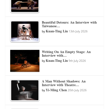
Beautiful Detours: An Interview with
Taiwanese…
Kuan-Ting Lin
by
13th July 2026
Writing On An Empty Stage: An
Interview with…
Kuan-Ting Lin
by
9th July 2026
A Man Without Shadows: An
Interview with Theatre…
Yi-Ming Chen
by
20th July 2026