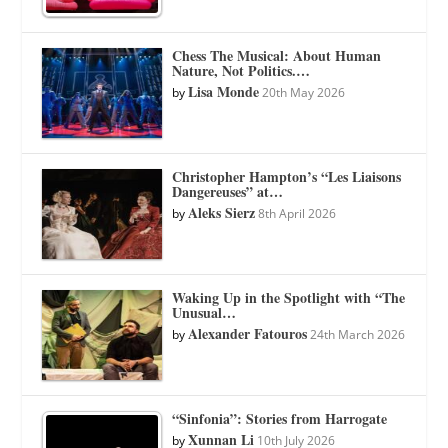
Chess The Musical: About Human
Nature, Not Politics.…
Lisa Monde
by
20th May 2026
Christopher Hampton’s “Les Liaisons
Dangereuses” at…
Aleks Sierz
by
8th April 2026
Waking Up in the Spotlight with “The
Unusual…
Alexander Fatouros
by
24th March 2026
“Sinfonia”: Stories from Harrogate
Xunnan Li
by
10th July 2026