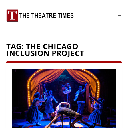
TAG:
THE CHICAGO
INCLUSION PROJECT