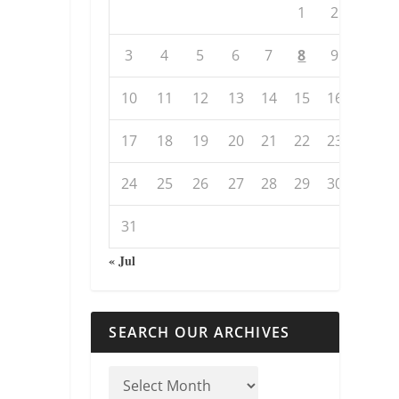
1
2
3
4
5
6
7
8
9
10
11
12
13
14
15
16
17
18
19
20
21
22
23
24
25
26
27
28
29
30
31
« Jul
SEARCH OUR ARCHIVES