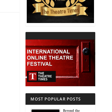
THEATRE AND RELIGION
THEATRE AND SCIENCE
THEATRE FOR YOUNG AUDIENCES
MOST POPULAR POSTS
Beyond the