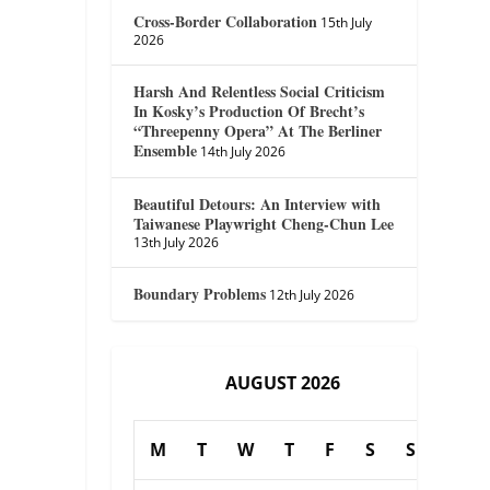
Cross-Border Collaboration
15th July
2026
Harsh And Relentless Social Criticism
In Kosky’s Production Of Brecht’s
“Threepenny Opera” At The Berliner
Ensemble
14th July 2026
Beautiful Detours: An Interview with
Taiwanese Playwright Cheng-Chun Lee
13th July 2026
Boundary Problems
12th July 2026
AUGUST 2026
M
T
W
T
F
S
S