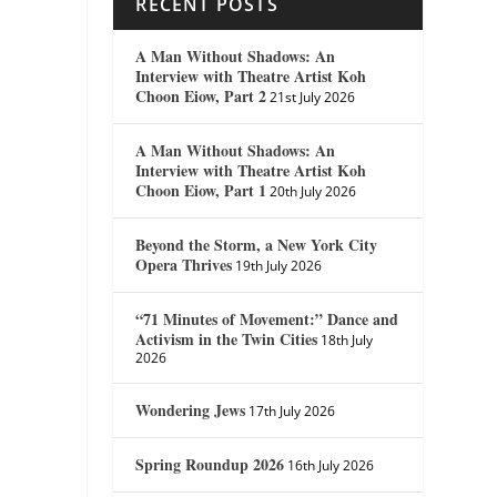
RECENT POSTS
A Man Without Shadows: An
Interview with Theatre Artist Koh
Choon Eiow, Part 2
21st July 2026
A Man Without Shadows: An
Interview with Theatre Artist Koh
Choon Eiow, Part 1
20th July 2026
Beyond the Storm, a New York City
Opera Thrives
19th July 2026
“71 Minutes of Movement:” Dance and
Activism in the Twin Cities
18th July
2026
Wondering Jews
17th July 2026
Spring Roundup 2026
16th July 2026