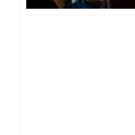
MANAGEMENT
MUSICA
PLAYWRITING
PUPPET
PRODUCING
PARTIC