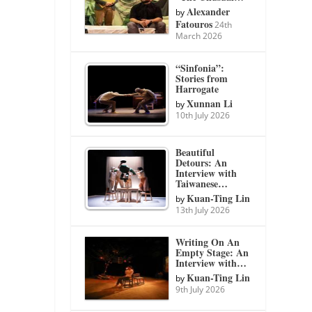
Alexander
by
Fatouros
24th
March 2026
“Sinfonia”:
Stories from
Harrogate
Xunnan Li
by
10th July 2026
Beautiful
Detours: An
Interview with
Taiwanese…
Kuan-Ting Lin
by
13th July 2026
Writing On An
Empty Stage: An
Interview with…
Kuan-Ting Lin
by
9th July 2026