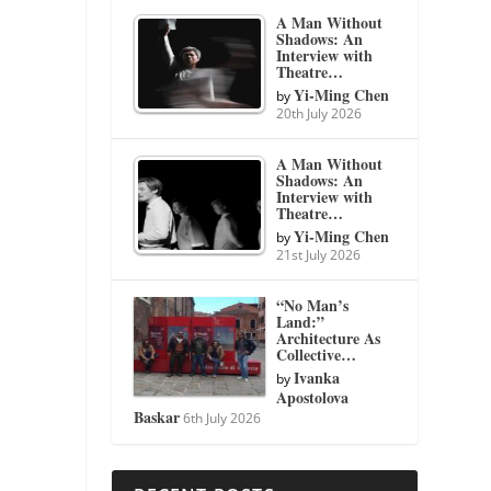
A Man Without
Shadows: An
Interview with
Theatre…
Yi-Ming Chen
by
20th July 2026
A Man Without
Shadows: An
Interview with
Theatre…
Yi-Ming Chen
by
21st July 2026
“No Man’s
Land:”
Architecture As
Collective…
Ivanka
by
Apostolova
Baskar
6th July 2026