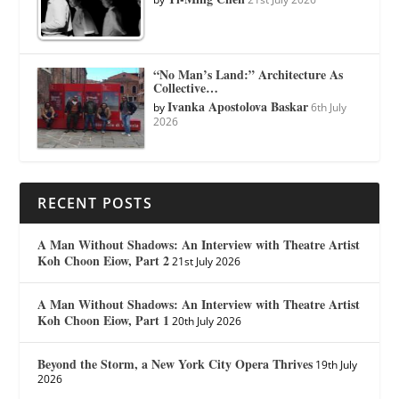
“No Man’s Land:” Architecture As
Collective…
Ivanka Apostolova Baskar
by
6th July
2026
RECENT POSTS
A Man Without Shadows: An Interview with Theatre Artist
Koh Choon Eiow, Part 2
21st July 2026
A Man Without Shadows: An Interview with Theatre Artist
Koh Choon Eiow, Part 1
20th July 2026
Beyond the Storm, a New York City Opera Thrives
19th July
2026