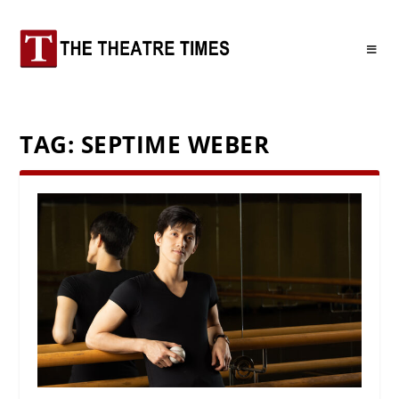
TAG:
SEPTIME WEBER