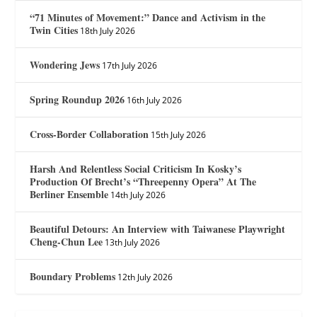
“71 Minutes of Movement:” Dance and Activism in the
Twin Cities
18th July 2026
Wondering Jews
17th July 2026
Spring Roundup 2026
16th July 2026
Cross-Border Collaboration
15th July 2026
Harsh And Relentless Social Criticism In Kosky’s
Production Of Brecht’s “Threepenny Opera” At The
Berliner Ensemble
14th July 2026
Beautiful Detours: An Interview with Taiwanese Playwright
Cheng-Chun Lee
13th July 2026
Boundary Problems
12th July 2026