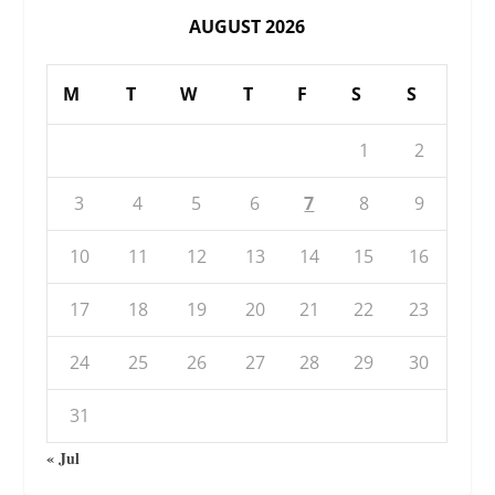
AUGUST 2026
M
T
W
T
F
S
S
1
2
3
4
5
6
7
8
9
10
11
12
13
14
15
16
17
18
19
20
21
22
23
24
25
26
27
28
29
30
31
« Jul