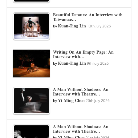
Beautiful Detours: An Interview with
Taiwanese…
Kuan-Ting Lin
by
13th July 2026
Writing On An Empty Page: An
Interview with…
Kuan-Ting Lin
by
9th July 2026
A Man Without Shadows: An
Interview with Theatre…
Yi-Ming Chen
by
20th July 2026
A Man Without Shadows: An
Interview with Theatre…
Yi-Ming Chen
by
21st July 2026