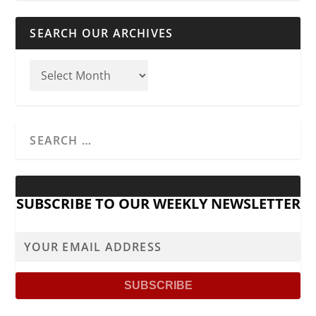
SEARCH OUR ARCHIVES
SUBSCRIBE TO OUR WEEKLY NEWSLETTER