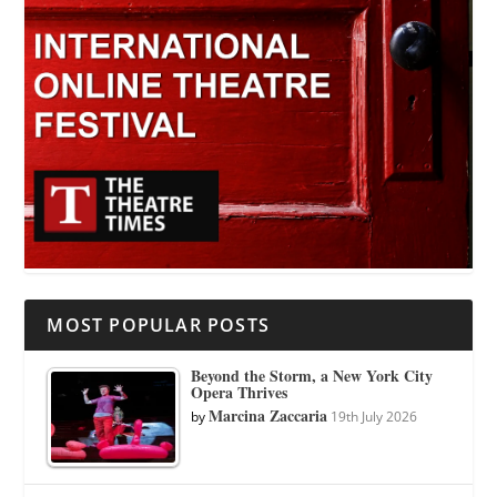
MOST POPULAR POSTS
Beyond the Storm, a New York City
Opera Thrives
Marcina Zaccaria
by
19th July 2026