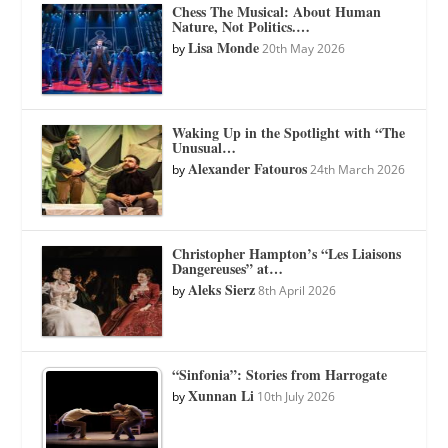
Chess The Musical: About Human
Nature, Not Politics.…
Lisa Monde
by
20th May 2026
Waking Up in the Spotlight with “The
Unusual…
Alexander Fatouros
by
24th March 2026
Christopher Hampton’s “Les Liaisons
Dangereuses” at…
Aleks Sierz
by
8th April 2026
“Sinfonia”: Stories from Harrogate
Xunnan Li
by
10th July 2026