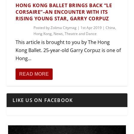
HONG KONG BALLET BRINGS BACK “LE
CORSAIRE”–AN ENCOUNTER WITH ITS
RISING YOUNG STAR, GARRY CORPUZ
Posted by
Zolima Citymag
|
1st Apr 2019
|
China
,
Hong Kong
,
News
,
Theatre and Dance
This article is brought to you by The Hong
Kong Ballet. 25-year-old Garry Corpuz is one of
Hong...
READ MORE
LIKE US ON FACEBOOK