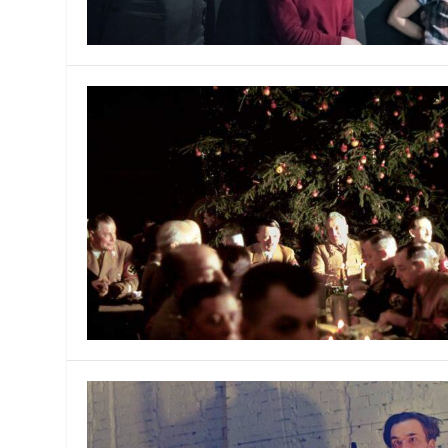
MANAGEMENT
MUSICA
PLAYWRITING
PUPPET
PRODUCING
PARTIC