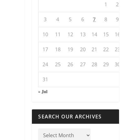
1
2
3
4
5
6
7
8
9
10
11
12
13
14
15
16
17
18
19
20
21
22
23
24
25
26
27
28
29
30
31
« Jul
SEARCH OUR ARCHIVES