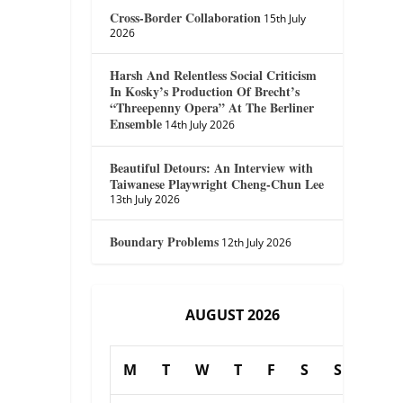
Cross-Border Collaboration
15th July
2026
Harsh And Relentless Social Criticism
In Kosky’s Production Of Brecht’s
“Threepenny Opera” At The Berliner
Ensemble
14th July 2026
Beautiful Detours: An Interview with
Taiwanese Playwright Cheng-Chun Lee
13th July 2026
Boundary Problems
12th July 2026
AUGUST 2026
M
T
W
T
F
S
S