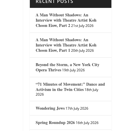
RECENT POSTS
A Man Without Shadows: An
Interview with Theatre Artist Koh
Choon Eiow, Part 2
21st July 2026
A Man Without Shadows: An
Interview with Theatre Artist Koh
Choon Eiow, Part 1
20th July 2026
Beyond the Storm, a New York City
Opera Thrives
19th July 2026
“71 Minutes of Movement:” Dance and
Activism in the Twin Cities
18th July
2026
Wondering Jews
17th July 2026
Spring Roundup 2026
16th July 2026