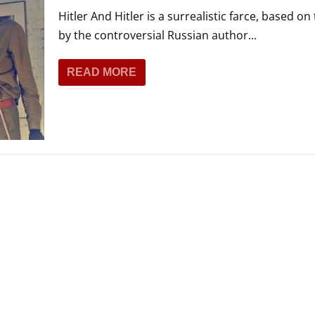
Hitler And Hitler is a surrealistic farce, based on
by the controversial Russian author...
READ MORE