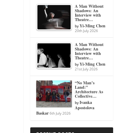
A Man Without
Shadows: An
Interview with
Theatre…
Yi-Ming Chen
by
20th July 2026
A Man Without
Shadows: An
Interview with
Theatre…
Yi-Ming Chen
by
21st July 2026
“No Man’s
Land:”
Architecture As
Collective…
Ivanka
by
Apostolova
Baskar
6th July 2026