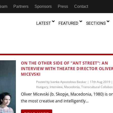
 Team
Partners
Sponsors
Press
Contact
LATEST
FEATURED
SECTIONS
GAMBIA
MOROCCO
GHANA
NIGERIA
TION
FESTIVALS
ON THE OTHER SIDE OF “ANT STREET”: AN
IVOIRE
INTERVIEW WITH THEATRE DIRECTOR OLIVE
KENYA
RWANDA
D THEATRE
TRANSMEDIA
MICEVSKI
“Figures In
MADAGASCAR
SOUTH AFRICA
s of Movement:” Dance
The Precipitation Of Performance:
Posted by
Ivanka Apostolova Baskar
|
17th Aug 2019
D THEATRE
TRANSLATION
Trilogy Rep
 in the Twin Cities
Hungary
Braddy And Burns On Beckett
,
Interview
,
Macedonia
,
Transcultural Collabor
17th Marc
ut Shadows: An Interview with
026
6th June 2026
Beyond the Storm, a New York City
Oliver Micevski (b. Skopje, Macedonia, 1980) is o
IA
MALAWI
SOUTH SUDAN
NTARY THEATRE
TRANSCULTURAL
ist Koh Choon Eiow, Part 1
Thrives
the most creative and intelligently...
COLLABORATIONS
026
19th July 2026
IVE THEATRE