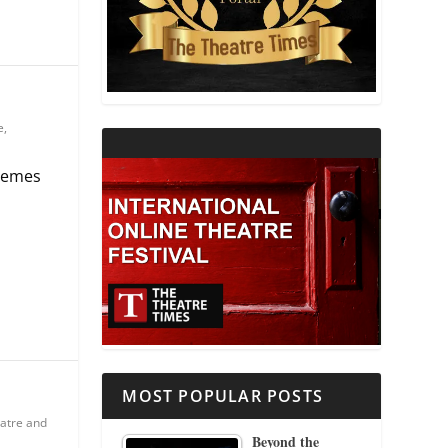
THEATRE AND RELIGION
THEATRE AND SCIENCE
e
,
THEATRE FOR YOUNG AUDIENCES
tremes
MOST POPULAR POSTS
atre and
Beyond the