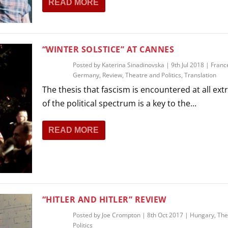
READ MORE
THEATRE AND ART
L THEATRE
THEATRE AND DANCE
RY
“WINTER SOLSTICE” AT CANNES
THEATRE AND FILM
Posted by
Katerina Sinadinovska
|
9th Jul 2018
|
Franc
IPATORY THEATRE
Germany
,
Review
,
Theatre and Politics
,
Translation
THEATRE AND OPERA
The thesis that fascism is encountered at all ex
of the political spectrum is a key to the...
READ MORE
“HITLER AND HITLER” REVIEW
Posted by
Joe Crompton
|
8th Oct 2017
|
Hungary
,
The
Politics