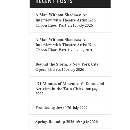
RECENT POSTS
A Man Without Shadows: An
Interview with Theatre Artist Koh
Choon Eiow, Part 2
21st July 2026
A Man Without Shadows: An
Interview with Theatre Artist Koh
Choon Eiow, Part 1
20th July 2026
Beyond the Storm, a New York City
Opera Thrives
19th July 2026
“71 Minutes of Movement:” Dance and
Activism in the Twin Cities
18th July
2026
Wondering Jews
17th July 2026
Spring Roundup 2026
16th July 2026