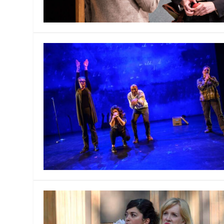
MANAGEMENT
MUSICA
PLAYWRITING
PUPPET
PRODUCING
PARTIC