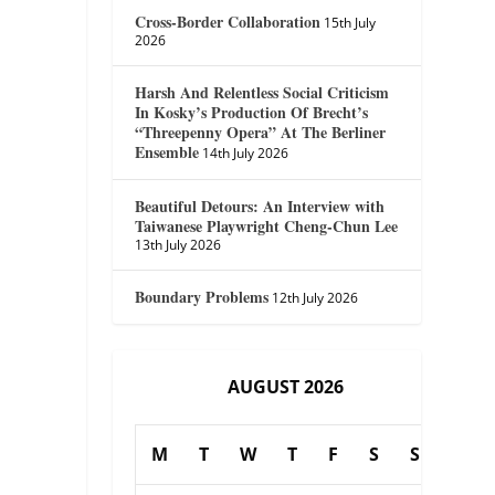
Cross-Border Collaboration
15th July
2026
Harsh And Relentless Social Criticism
In Kosky’s Production Of Brecht’s
“Threepenny Opera” At The Berliner
Ensemble
14th July 2026
Beautiful Detours: An Interview with
Taiwanese Playwright Cheng-Chun Lee
13th July 2026
Boundary Problems
12th July 2026
AUGUST 2026
M
T
W
T
F
S
S