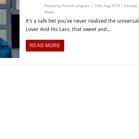
Posted by
Patrick Langston
|
16th Aug 2018
|
Canada
,
News
It’s a safe bet you’ve never realized the universali
Lover And His Lass, that sweet and...
READ MORE