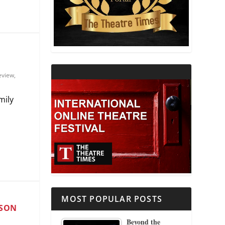
THEATRE AND RELIGION
THEATRE AND SCIENCE
THEATRE FOR YOUNG AUDIENCES
eview
,
mily
.
MOST POPULAR POSTS
ASON
Beyond the