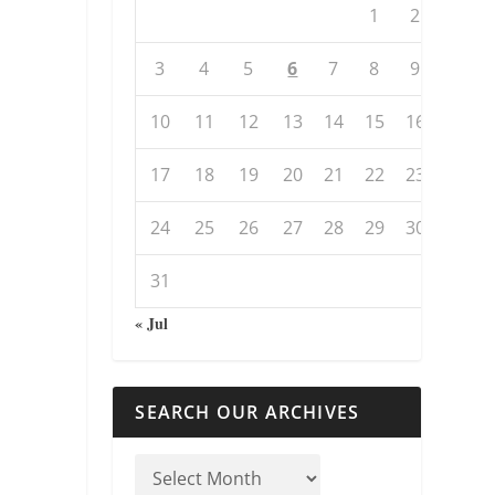
1
2
3
4
5
6
7
8
9
10
11
12
13
14
15
16
17
18
19
20
21
22
23
24
25
26
27
28
29
30
31
« Jul
SEARCH OUR ARCHIVES