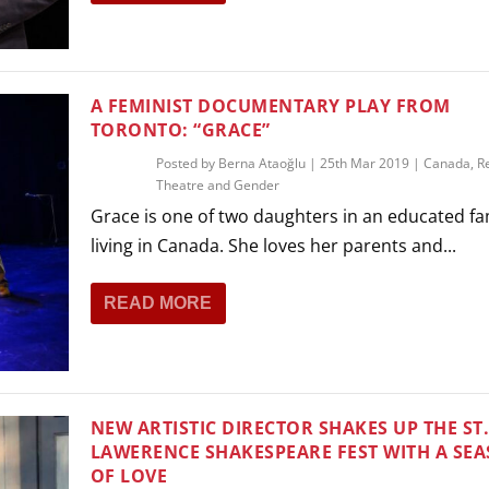
THEATRE AND ART
L THEATRE
THEATRE AND DANCE
RY
A FEMINIST DOCUMENTARY PLAY FROM
THEATRE AND FILM
TORONTO: “GRACE”
IPATORY THEATRE
Posted by
Berna Ataoğlu
|
25th Mar 2019
|
Canada
,
R
THEATRE AND OPERA
Theatre and Gender
Grace is one of two daughters in an educated fa
living in Canada. She loves her parents and...
READ MORE
NEW ARTISTIC DIRECTOR SHAKES UP THE ST
LAWERENCE SHAKESPEARE FEST WITH A SE
OF LOVE