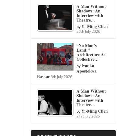
A Man Without
Shadows: An
Interview with
Theatre…
Yi-Ming Chen
by
20th July 2026
“No Man’s
Land:”
Architecture As
Collective…
Ivanka
by
Apostolova
Baskar
6th July 2026
A Man Without
Shadows: An
Interview with
Theatre…
Yi-Ming Chen
by
21st July 2026