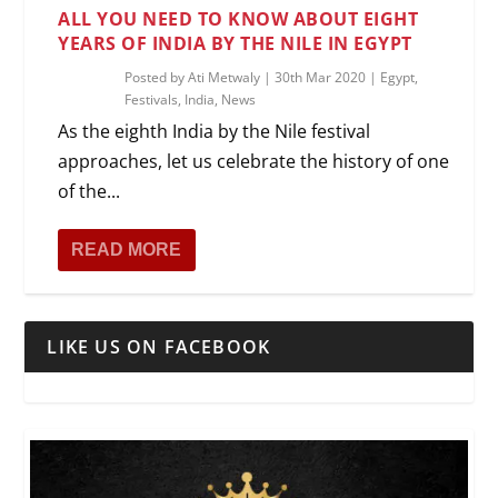
ALL YOU NEED TO KNOW ABOUT EIGHT
YEARS OF INDIA BY THE NILE IN EGYPT
Posted by
Ati Metwaly
|
30th Mar 2020
|
Egypt
,
Festivals
,
India
,
News
As the eighth India by the Nile festival
approaches, let us celebrate the history of one
of the...
READ MORE
LIKE US ON FACEBOOK