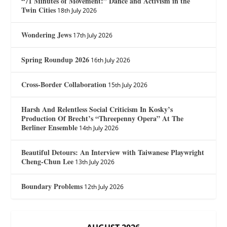
“71 Minutes of Movement:” Dance and Activism in the
Twin Cities
18th July 2026
Wondering Jews
17th July 2026
Spring Roundup 2026
16th July 2026
Cross-Border Collaboration
15th July 2026
Harsh And Relentless Social Criticism In Kosky’s
Production Of Brecht’s “Threepenny Opera” At The
Berliner Ensemble
14th July 2026
Beautiful Detours: An Interview with Taiwanese Playwright
Cheng-Chun Lee
13th July 2026
Boundary Problems
12th July 2026