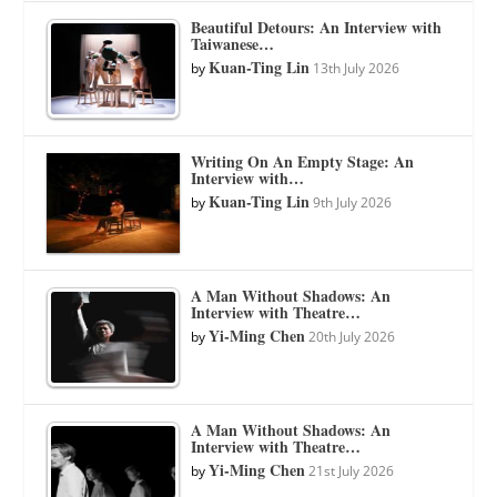
Beautiful Detours: An Interview with
Taiwanese…
Kuan-Ting Lin
by
13th July 2026
Writing On An Empty Stage: An
Interview with…
Kuan-Ting Lin
by
9th July 2026
A Man Without Shadows: An
Interview with Theatre…
Yi-Ming Chen
by
20th July 2026
A Man Without Shadows: An
Interview with Theatre…
Yi-Ming Chen
by
21st July 2026