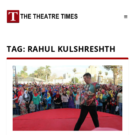
TAG:
RAHUL KULSHRESHTH