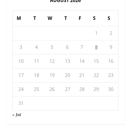
AUGUST 2026
M
T
W
T
F
S
S
1
2
3
4
5
6
7
8
9
10
11
12
13
14
15
16
17
18
19
20
21
22
23
24
25
26
27
28
29
30
31
« Jul