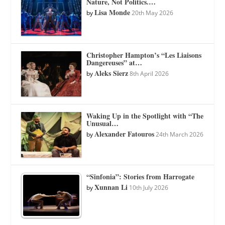
Nature, Not Politics.…
Lisa Monde
by
20th May 2026
Christopher Hampton’s “Les Liaisons
Dangereuses” at…
Aleks Sierz
by
8th April 2026
Waking Up in the Spotlight with “The
Unusual…
Alexander Fatouros
by
24th March 2026
“Sinfonia”: Stories from Harrogate
Xunnan Li
by
10th July 2026