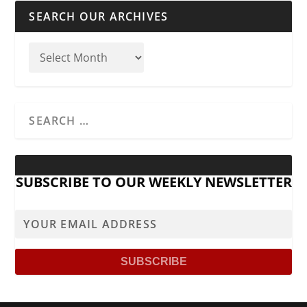
SEARCH OUR ARCHIVES
SUBSCRIBE TO OUR WEEKLY NEWSLETTER