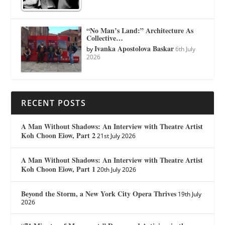
“No Man’s Land:” Architecture As
Collective…
Ivanka Apostolova Baskar
by
6th July
2026
RECENT POSTS
A Man Without Shadows: An Interview with Theatre Artist
Koh Choon Eiow, Part 2
21st July 2026
A Man Without Shadows: An Interview with Theatre Artist
Koh Choon Eiow, Part 1
20th July 2026
Beyond the Storm, a New York City Opera Thrives
19th July
2026