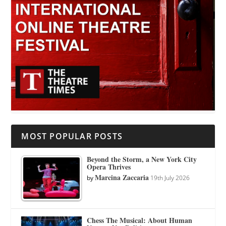
MOST POPULAR POSTS
Beyond the Storm, a New York City
Opera Thrives
Marcina Zaccaria
by
19th July 2026
Chess The Musical: About Human