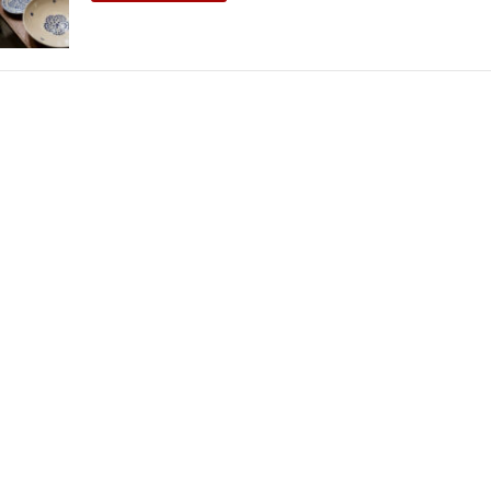
THEATRE AND ART
L THEATRE
THEATRE AND DANCE
RY
THEATRE AND FILM
IPATORY THEATRE
THEATRE AND OPERA