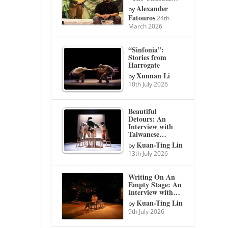
Alexander
by
Fatouros
24th
March 2026
“Sinfonia”:
Stories from
Harrogate
Xunnan Li
by
10th July 2026
Beautiful
Detours: An
Interview with
Taiwanese…
Kuan-Ting Lin
by
13th July 2026
Writing On An
Empty Stage: An
Interview with…
Kuan-Ting Lin
by
9th July 2026