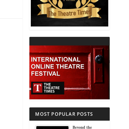
THEATRE AND RELIGION
THEATRE AND SCIENCE
THEATRE FOR YOUNG AUDIENCES
MOST POPULAR POSTS
Beyond the