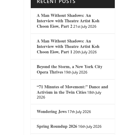
RECENT POSTS
A Man Without Shadows: An
Interview with Theatre Artist Koh
Choon Eiow, Part 2
21st July 2026
A Man Without Shadows: An
Interview with Theatre Artist Koh
Choon Eiow, Part 1
20th July 2026
Beyond the Storm, a New York City
Opera Thrives
19th July 2026
“71 Minutes of Movement:” Dance and
Activism in the Twin Cities
18th July
2026
Wondering Jews
17th July 2026
Spring Roundup 2026
16th July 2026