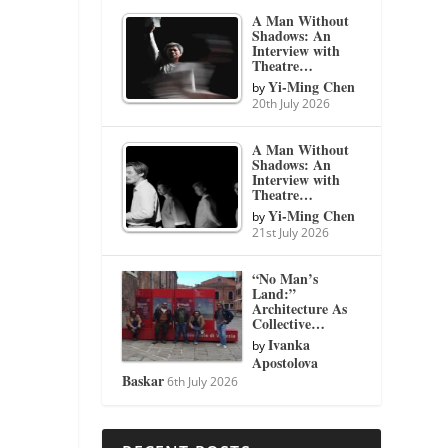
A Man Without
Shadows: An
Interview with
Theatre…
Yi-Ming Chen
by
20th July 2026
A Man Without
Shadows: An
Interview with
Theatre…
Yi-Ming Chen
by
21st July 2026
“No Man’s
Land:”
Architecture As
Collective…
Ivanka
by
Apostolova
Baskar
6th July 2026