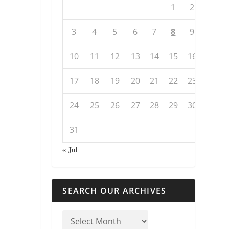
1
2
3
4
5
6
7
8
9
10
11
12
13
14
15
16
17
18
19
20
21
22
23
24
25
26
27
28
29
30
31
« Jul
SEARCH OUR ARCHIVES