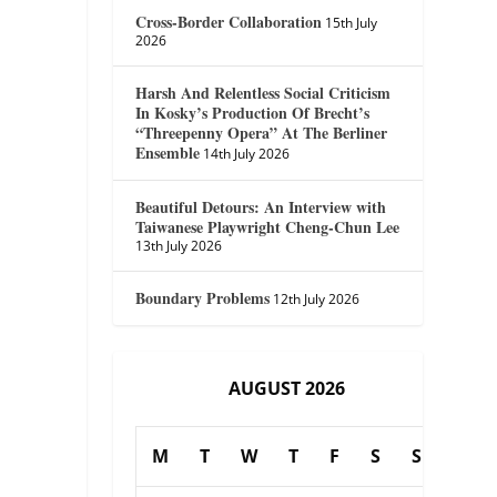
Cross-Border Collaboration
15th July
2026
Harsh And Relentless Social Criticism
In Kosky’s Production Of Brecht’s
“Threepenny Opera” At The Berliner
Ensemble
14th July 2026
Beautiful Detours: An Interview with
Taiwanese Playwright Cheng-Chun Lee
13th July 2026
Boundary Problems
12th July 2026
AUGUST 2026
M
T
W
T
F
S
S