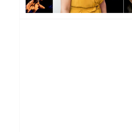
MANAGEMENT
MUSICA
PLAYWRITING
PUPPET
PRODUCING
PARTIC