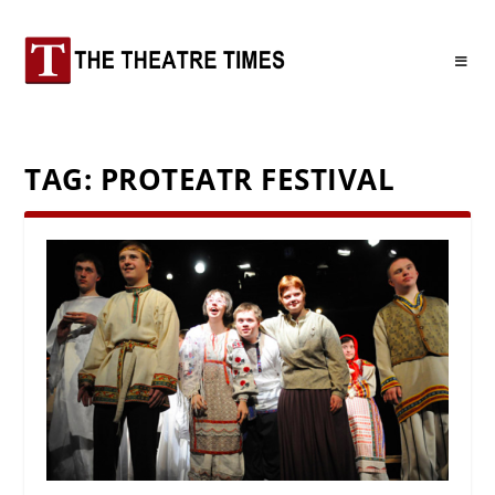
TAG:
PROTEATR FESTIVAL