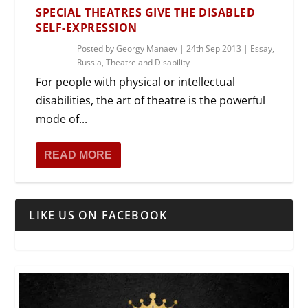
SPECIAL THEATRES GIVE THE DISABLED
SELF-EXPRESSION
Posted by
Georgy Manaev
|
24th Sep 2013
|
Essay
,
Russia
,
Theatre and Disability
For people with physical or intellectual
disabilities, the art of theatre is the powerful
mode of...
READ MORE
LIKE US ON FACEBOOK