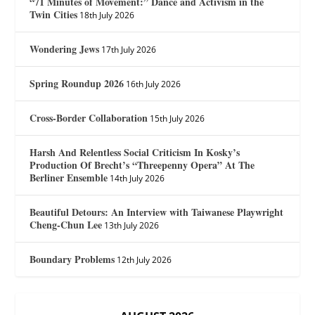
“71 Minutes of Movement:” Dance and Activism in the
Twin Cities
18th July 2026
Wondering Jews
17th July 2026
Spring Roundup 2026
16th July 2026
Cross-Border Collaboration
15th July 2026
Harsh And Relentless Social Criticism In Kosky’s
Production Of Brecht’s “Threepenny Opera” At The
Berliner Ensemble
14th July 2026
Beautiful Detours: An Interview with Taiwanese Playwright
Cheng-Chun Lee
13th July 2026
Boundary Problems
12th July 2026