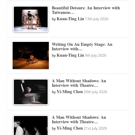
Beautiful Detours: An Interview with
Taiwanese…
Kuan-Ting Lin
by
13th July 2026
Writing On An Empty Stage: An
Interview with…
Kuan-Ting Lin
by
9th July 2026
A Man Without Shadows: An
Interview with Theatre…
Yi-Ming Chen
by
20th July 2026
A Man Without Shadows: An
Interview with Theatre…
Yi-Ming Chen
by
21st July 2026