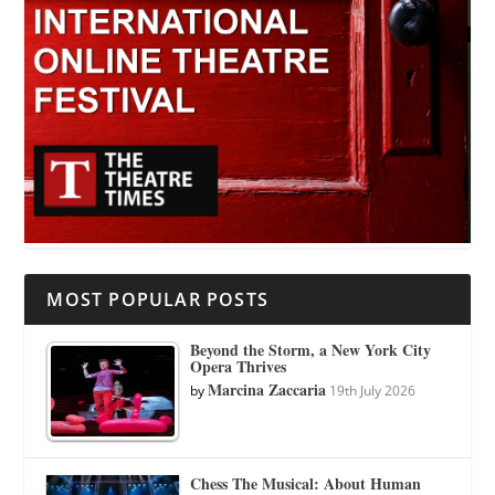
MOST POPULAR POSTS
Beyond the Storm, a New York City
Opera Thrives
Marcina Zaccaria
by
19th July 2026
Chess The Musical: About Human