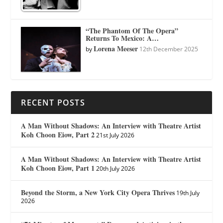
“The Phantom Of The Opera”
Returns To Mexico: A…
Lorena Meeser
by
12th December 2025
RECENT POSTS
A Man Without Shadows: An Interview with Theatre Artist
Koh Choon Eiow, Part 2
21st July 2026
A Man Without Shadows: An Interview with Theatre Artist
Koh Choon Eiow, Part 1
20th July 2026
Beyond the Storm, a New York City Opera Thrives
19th July
2026