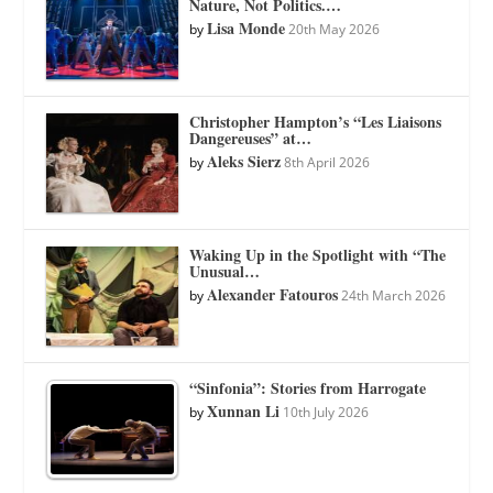
Nature, Not Politics.…
Lisa Monde
by
20th May 2026
Christopher Hampton’s “Les Liaisons
Dangereuses” at…
Aleks Sierz
by
8th April 2026
Waking Up in the Spotlight with “The
Unusual…
Alexander Fatouros
by
24th March 2026
“Sinfonia”: Stories from Harrogate
Xunnan Li
by
10th July 2026