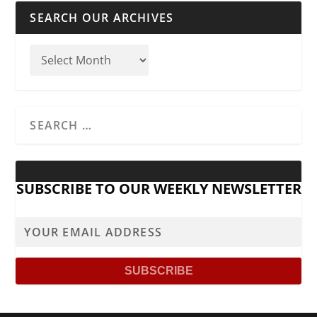
SEARCH OUR ARCHIVES
SUBSCRIBE TO OUR WEEKLY NEWSLETTER