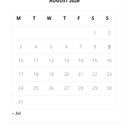
AUGUST 2026
M
T
W
T
F
S
S
1
2
3
4
5
6
7
8
9
10
11
12
13
14
15
16
17
18
19
20
21
22
23
24
25
26
27
28
29
30
31
« Jul