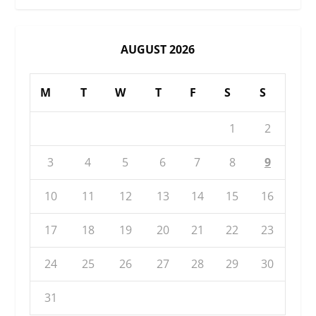
AUGUST 2026
M
T
W
T
F
S
S
1
2
3
4
5
6
7
8
9
10
11
12
13
14
15
16
17
18
19
20
21
22
23
24
25
26
27
28
29
30
31