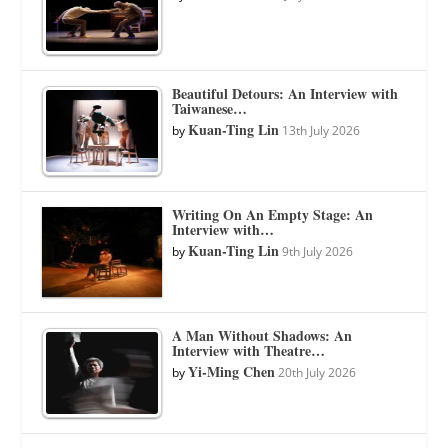
Beautiful Detours: An Interview with
Taiwanese…
Kuan-Ting Lin
by
13th July 2026
Writing On An Empty Stage: An
Interview with…
Kuan-Ting Lin
by
9th July 2026
A Man Without Shadows: An
Interview with Theatre…
Yi-Ming Chen
by
20th July 2026