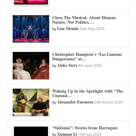
Chess The Musical: About Human
Nature, Not Politics.…
Lisa Monde
by
20th May 2026
Christopher Hampton’s “Les Liaisons
Dangereuses” at…
Aleks Sierz
by
8th April 2026
Waking Up in the Spotlight with “The
Unusual…
Alexander Fatouros
by
24th March 2026
“Sinfonia”: Stories from Harrogate
Xunnan Li
by
10th July 2026