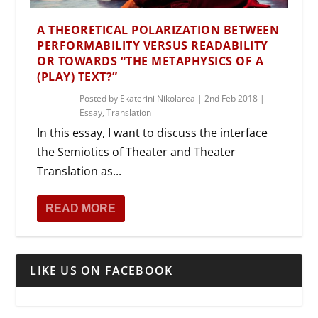
A THEORETICAL POLARIZATION BETWEEN
PERFORMABILITY VERSUS READABILITY
OR TOWARDS “THE METAPHYSICS OF A
(PLAY) TEXT?”
Posted by
Ekaterini Nikolarea
|
2nd Feb 2018
|
Essay
,
Translation
In this essay, I want to discuss the interface
the Semiotics of Theater and Theater
Translation as...
READ MORE
LIKE US ON FACEBOOK