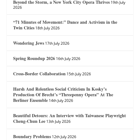
Beyond the Storm, a New York City Opera Thrives
19th July
2026
“71 Minutes of Movement:” Dance and Activism in the
Twin Cities
18th July 2026
Wondering Jews
17th July 2026
Spring Roundup 2026
16th July 2026
Cross-Border Collaboration
15th July 2026
Harsh And Relentless Social Criticism In Kosky’s
Production Of Brecht’s “Threepenny Opera” At The
Berliner Ensemble
14th July 2026
Beautiful Detours: An Interview with Taiwanese Playwright
Cheng-Chun Lee
13th July 2026
Boundary Problems
12th July 2026