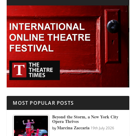
MOST POPULAR POSTS
Beyond the Storm, a New York City
Opera Thrives
Marcina Zaccaria
by
19th July 2026