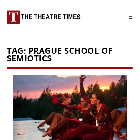
TAG:
PRAGUE SCHOOL OF
SEMIOTICS