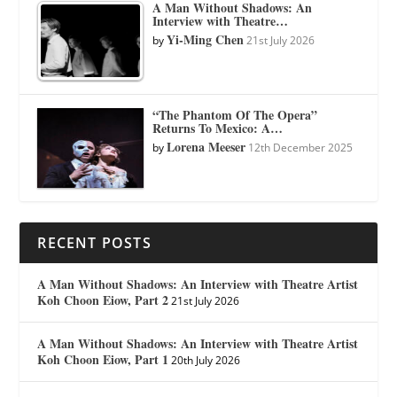
A Man Without Shadows: An
Interview with Theatre…
Yi-Ming Chen
by
21st July 2026
“The Phantom Of The Opera”
Returns To Mexico: A…
Lorena Meeser
by
12th December 2025
RECENT POSTS
A Man Without Shadows: An Interview with Theatre Artist
Koh Choon Eiow, Part 2
21st July 2026
A Man Without Shadows: An Interview with Theatre Artist
Koh Choon Eiow, Part 1
20th July 2026