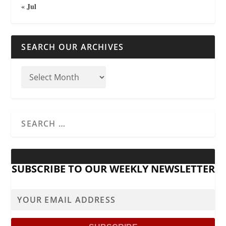
« Jul
SEARCH OUR ARCHIVES
SUBSCRIBE TO OUR WEEKLY NEWSLETTER