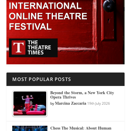
MOST POPULAR POSTS
Beyond the Storm, a New York City
Opera Thrives
Marcina Zaccaria
by
19th July 2026
Chess The Musical: About Human