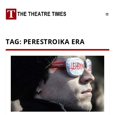
TAG:
PERESTROIKA ERA