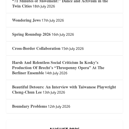
“71 Minutes of Movement:” Dance and Activism in the
Twin Cities
18th July 2026
Wondering Jews
17th July 2026
Spring Roundup 2026
16th July 2026
Cross-Border Collaboration
15th July 2026
Harsh And Relentless Social Criticism In Kosky’s
Production Of Brecht’s “Threepenny Opera” At The
Berliner Ensemble
14th July 2026
Beautiful Detours: An Interview with Taiwanese Playwright
Cheng-Chun Lee
13th July 2026
Boundary Problems
12th July 2026