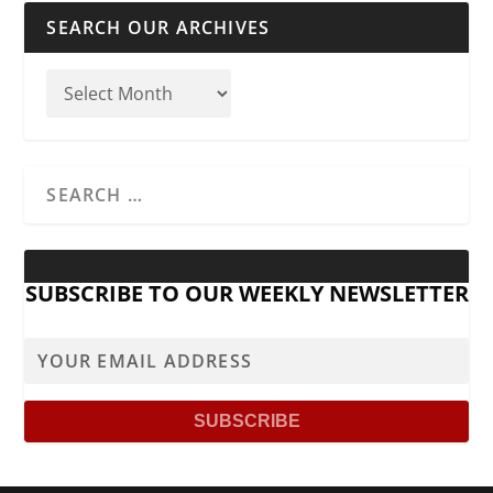
SEARCH OUR ARCHIVES
SUBSCRIBE TO OUR WEEKLY NEWSLETTER