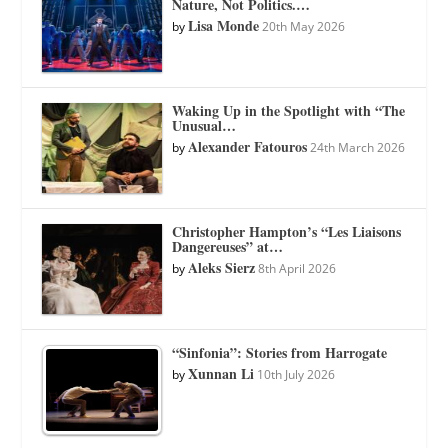
Nature, Not Politics.…
Lisa Monde
by
20th May 2026
Waking Up in the Spotlight with “The
Unusual…
Alexander Fatouros
by
24th March 2026
Christopher Hampton’s “Les Liaisons
Dangereuses” at…
Aleks Sierz
by
8th April 2026
“Sinfonia”: Stories from Harrogate
Xunnan Li
by
10th July 2026