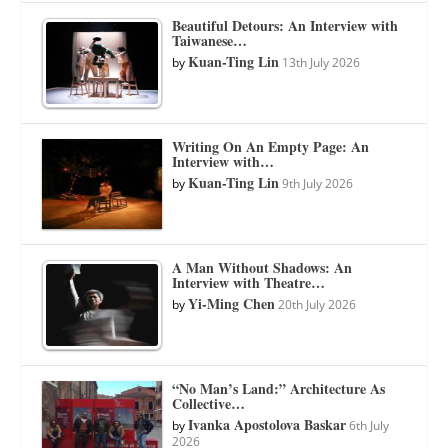
Beautiful Detours: An Interview with
Taiwanese…
Kuan-Ting Lin
by
13th July 2026
Writing On An Empty Page: An
Interview with…
Kuan-Ting Lin
by
9th July 2026
A Man Without Shadows: An
Interview with Theatre…
Yi-Ming Chen
by
20th July 2026
“No Man’s Land:” Architecture As
Collective…
Ivanka Apostolova Baskar
by
6th July
2026