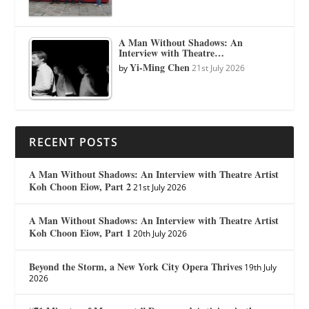
A Man Without Shadows: An
Interview with Theatre…
Yi-Ming Chen
by
21st July 2026
RECENT POSTS
A Man Without Shadows: An Interview with Theatre Artist
Koh Choon Eiow, Part 2
21st July 2026
A Man Without Shadows: An Interview with Theatre Artist
Koh Choon Eiow, Part 1
20th July 2026
Beyond the Storm, a New York City Opera Thrives
19th July
2026