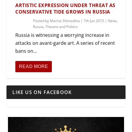
ARTISTIC EXPRESSION UNDER THREAT AS
CONSERVATIVE TIDE GROWS IN RUSSIA
Posted by
Marina Shimadina
|
7th Jun 2015
|
News
,
Russia
,
Theatre and Politics
Russia is witnessing a worrying increase in
attacks on avant-garde art. A series of recent
bans on...
READ MORE
LIKE US ON FACEBOOK