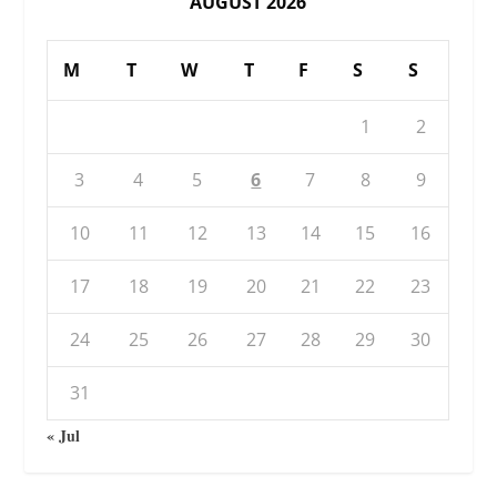
AUGUST 2026
M
T
W
T
F
S
S
1
2
3
4
5
6
7
8
9
10
11
12
13
14
15
16
17
18
19
20
21
22
23
24
25
26
27
28
29
30
31
« Jul