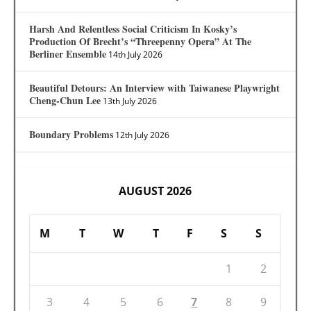
Harsh And Relentless Social Criticism In Kosky’s
Production Of Brecht’s “Threepenny Opera” At The
Berliner Ensemble
14th July 2026
Beautiful Detours: An Interview with Taiwanese Playwright
Cheng-Chun Lee
13th July 2026
Boundary Problems
12th July 2026
AUGUST 2026
M
T
W
T
F
S
S
1
2
3
4
5
6
7
8
9