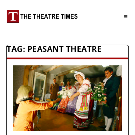
TAG:
PEASANT THEATRE