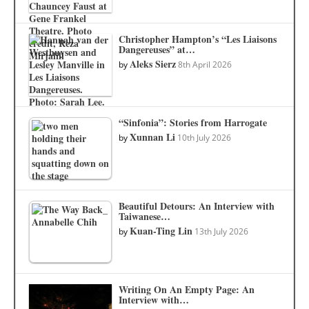
Christopher Hampton’s “Les Liaisons
Dangereuses” at…
Aleks Sierz
by
8th April 2026
“Sinfonia”: Stories from Harrogate
Xunnan Li
by
10th July 2026
Beautiful Detours: An Interview with
Taiwanese…
Kuan-Ting Lin
by
13th July 2026
Writing On An Empty Page: An
Interview with…