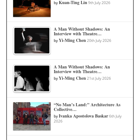
Kuan-Ting Lin
by
9th July 2026
A Man Without Shadows: An
Interview with Theatre…
Yi-Ming Chen
by
20th July 2026
A Man Without Shadows: An
Interview with Theatre…
Yi-Ming Chen
by
21st July 2026
“No Man’s Land:” Architecture As
Collective…
Ivanka Apostolova Baskar
by
6th July
2026