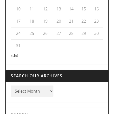
10
11
12
13
14
15
16
17
18
19
20
21
22
23
24
25
26
27
28
29
30
31
« Jul
SEARCH OUR ARCHIVES