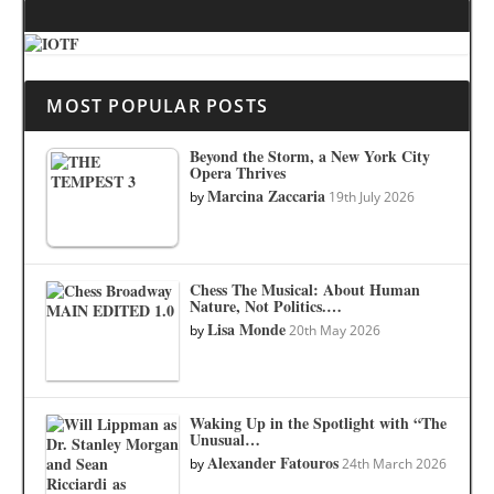
MOST POPULAR POSTS
Beyond the Storm, a New York City
Opera Thrives
Marcina Zaccaria
by
19th July 2026
Chess The Musical: About Human
Nature, Not Politics.…
Lisa Monde
by
20th May 2026
Waking Up in the Spotlight with “The
Unusual…
Alexander Fatouros
by
24th March 2026