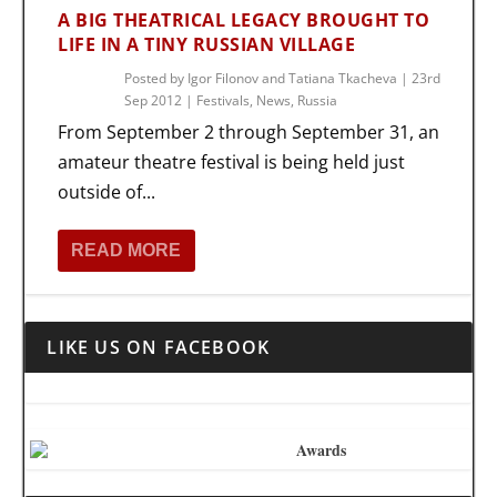
A BIG THEATRICAL LEGACY BROUGHT TO
LIFE IN A TINY RUSSIAN VILLAGE
Posted by
Igor Filonov and Tatiana Tkacheva
|
23rd
Sep 2012
|
Festivals
,
News
,
Russia
From September 2 through September 31, an
amateur theatre festival is being held just
outside of...
READ MORE
LIKE US ON FACEBOOK