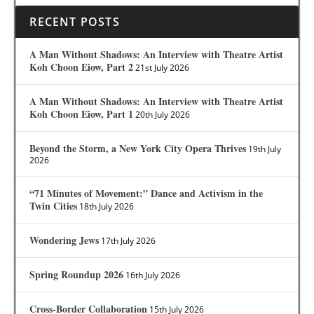
RECENT POSTS
A Man Without Shadows: An Interview with Theatre Artist
Koh Choon Eiow, Part 2
21st July 2026
A Man Without Shadows: An Interview with Theatre Artist
Koh Choon Eiow, Part 1
20th July 2026
Beyond the Storm, a New York City Opera Thrives
19th July
2026
“71 Minutes of Movement:” Dance and Activism in the
Twin Cities
18th July 2026
Wondering Jews
17th July 2026
Spring Roundup 2026
16th July 2026
Cross-Border Collaboration
15th July 2026